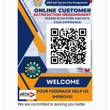
to
Award
Notice
to
Proceed
Annual
Procurement
Plan
Services
Office
of
the
Schools
Division
Superintendent
Curriculum
Implementation
Division
School
Governance
We are committed to serving you better.
and
Operations