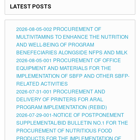
LATEST POSTS
2026-08-05-002 PROCUREMENT OF
MULTIVITAMINS TO ENHANCE THE NUTRITION
AND WELL-BEING OF PROGRAM
BENEFECIARIES ALONGSIDE NFPS AND MILK
2026-08-05-001 PROCUREMENT OF OFFICE
EQUIPMENT AND MATERIALS FOR THE
IMPLEMENTATION OF SBFP AND OTHER SBFP-
RELATED ACTIVITIES
2026-07-31-001 PROCUREMENT AND
DELIVERY OF PRINTERS FOR ARAL
PROGRAM IMPLEMENTATION (REBID)
2026-07-29-001-NOTICE OF POSTPONEMENT
SUPPLEMENTAL/BID BULLETIN NO.1 FOR THE
PROCUREMENT OF NUTRITIOUS FOOD
PRODUCTS FOR THE IMPLEMENTATION OF