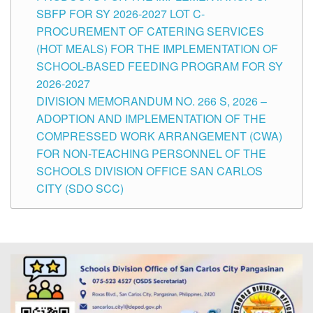
SBFP FOR SY 2026-2027 LOT C-
PROCUREMENT OF CATERING SERVICES
(HOT MEALS) FOR THE IMPLEMENTATION OF
SCHOOL-BASED FEEDING PROGRAM FOR SY
2026-2027
DIVISION MEMORANDUM NO. 266 S, 2026 –
ADOPTION AND IMPLEMENTATION OF THE
COMPRESSED WORK ARRANGEMENT (CWA)
FOR NON-TEACHING PERSONNEL OF THE
SCHOOLS DIVISION OFFICE SAN CARLOS
CITY (SDO SCC)