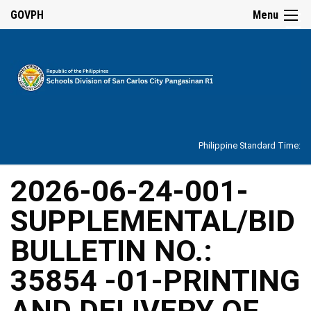
☰
GOVPH
Menu
Home
About
Philippine Standard Time:
Overview
Our
2026-06-24-001-
History
SUPPLEMENTAL/BID
Vision,
Mission,
Core
BULLETIN NO.:
Values
and
Mandate
35854 -01-PRINTING
SDO
AND DELIVERY OF
Organizational