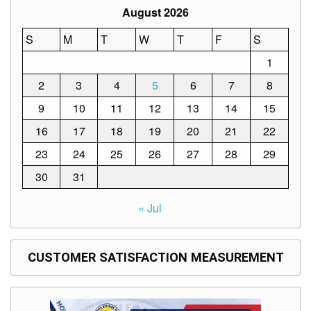
Memorandum
August 2026
Unnumbered
S
M
T
W
T
F
S
Memorandum
1
Regional
Memoranda
2
3
4
5
6
7
8
Resources
9
10
11
12
13
14
15
EPT
16
17
18
19
20
21
22
Results
23
24
25
26
27
28
29
SDO
Training
30
31
BAC
« Jul
Invitation
to
Bid
CUSTOMER SATISFACTION MEASUREMENT
Bid
Opportunities
Notice