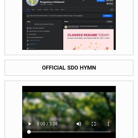
OFFICIAL SDO HYMN