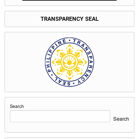
TRANSPARENCY SEAL
Search
Search