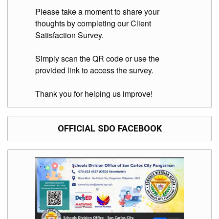
Division
Please take a moment to share your
thoughts by completing our Client
Links
Satisfaction Survey.
DepEd
Microsite
by
Simply scan the QR code or use the
USD-
provided link to access the survey.
ICTS-
CO
Thank you for helping us improve!
SDO
Document
Tracking
System
OFFICIAL SDO FACEBOOK
SDO
Online
Application
Forms
QMS
PrimeHR
AUXILIARY
MENU