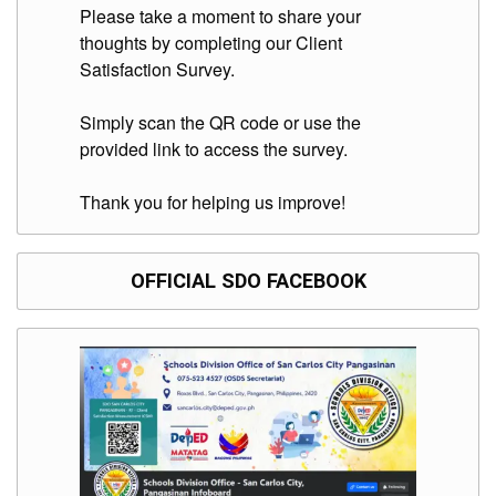
to
Please take a moment to share your
Award
thoughts by completing our Client
Notice
Satisfaction Survey.
to
Proceed
Simply scan the QR code or use the
Annual
provided link to access the survey.
Procurement
Plan
Thank you for helping us improve!
Services
Office
of
the
OFFICIAL SDO FACEBOOK
Schools
Division
Superintendent
Curriculum
Implementation
Division
School
Governance
and
Operations