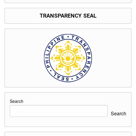
TRANSPARENCY SEAL
Search
Search