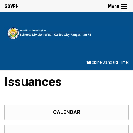
☰
GOVPH
Menu
Home
About
Philippine Standard Time:
Overview
Our
Issuances
History
Vision,
Mission,
Core
Values
and
CALENDAR
Mandate
SDO
Organizational