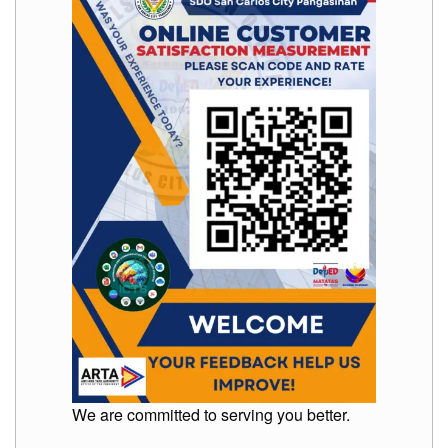
Memorandum
Unnumbered
Memorandum
Regional
Memoranda
Resources
EPT
Results
SDO
Training
BAC
Invitation
to
Bid
Bid
Opportunities
We are committed to serving you better.
Notice