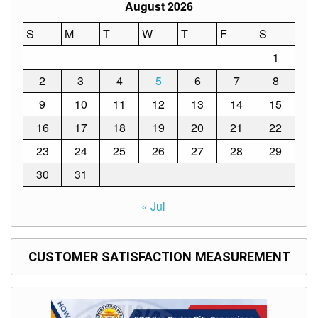
Structure
August 2026
DepEd
S
M
T
W
T
F
S
Data
Privacy
1
Data
2
3
4
5
6
7
8
Privacy
Notice
9
10
11
12
13
14
15
Citizen’s
16
17
18
19
20
21
22
Charter
23
24
25
26
27
28
29
Careers
30
31
Job
Opening
« Jul
Transparency
Seal
CUSTOMER SATISFACTION MEASUREMENT
Issuances
Advisory
Division