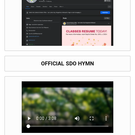
Division
Links
DepEd
Microsite
by
USD-
ICTS-
CO
SDO
Document
OFFICIAL SDO HYMN
Tracking
System
SDO
Online
Application
Forms
QMS
PrimeHR
AUXILIARY
MENU