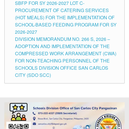
SBFP FOR SY 2026-2027 LOT C-
PROCUREMENT OF CATERING SERVICES
(HOT MEALS) FOR THE IMPLEMENTATION OF
SCHOOL-BASED FEEDING PROGRAM FOR SY
2026-2027
DIVISION MEMORANDUM NO. 266 S, 2026 –
ADOPTION AND IMPLEMENTATION OF THE
COMPRESSED WORK ARRANGEMENT (CWA)
FOR NON-TEACHING PERSONNEL OF THE
SCHOOLS DIVISION OFFICE SAN CARLOS
CITY (SDO SCC)