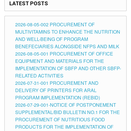
LATEST POSTS
2026-08-05-002 PROCUREMENT OF
MULTIVITAMINS TO ENHANCE THE NUTRITION
AND WELL-BEING OF PROGRAM
BENEFECIARIES ALONGSIDE NFPS AND MILK
2026-08-05-001 PROCUREMENT OF OFFICE
EQUIPMENT AND MATERIALS FOR THE
IMPLEMENTATION OF SBFP AND OTHER SBFP-
RELATED ACTIVITIES
2026-07-31-001 PROCUREMENT AND
DELIVERY OF PRINTERS FOR ARAL
PROGRAM IMPLEMENTATION (REBID)
2026-07-29-001-NOTICE OF POSTPONEMENT
SUPPLEMENTAL/BID BULLETIN NO.1 FOR THE
PROCUREMENT OF NUTRITIOUS FOOD
PRODUCTS FOR THE IMPLEMENTATION OF