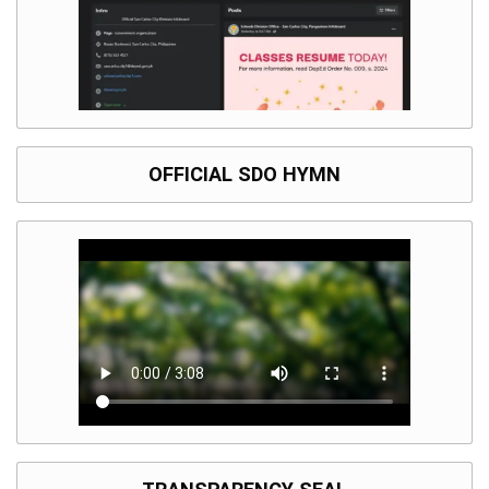
Division
Links
DepEd
Microsite
by
USD-
ICTS-
CO
OFFICIAL SDO HYMN
SDO
Document
Tracking
System
SDO
Online
Application
Forms
QMS
PrimeHR
AUXILIARY
MENU