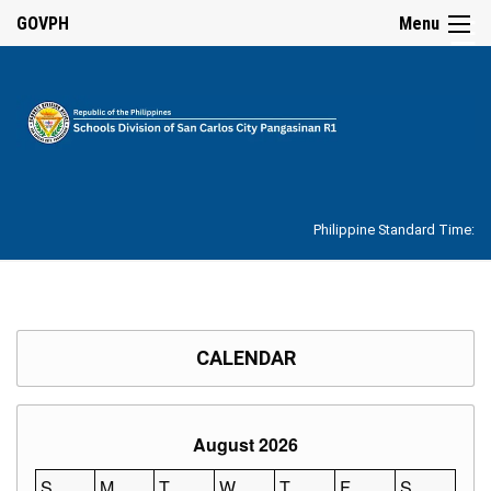
☰
GOVPH
Menu
Home
About
Philippine Standard Time:
Overview
Our
History
Vision,
Mission,
CALENDAR
Core
Values
and
Mandate
August 2026
SDO
Organizational
S
M
T
W
T
F
S