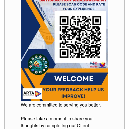
Memorandum
Unnumbered
Memorandum
Regional
Memoranda
Resources
EPT
Results
SDO
Training
BAC
Invitation
to
Bid
We are committed to serving you better.
Bid
Opportunities
Please take a moment to share your
thoughts by completing our Client
Notice