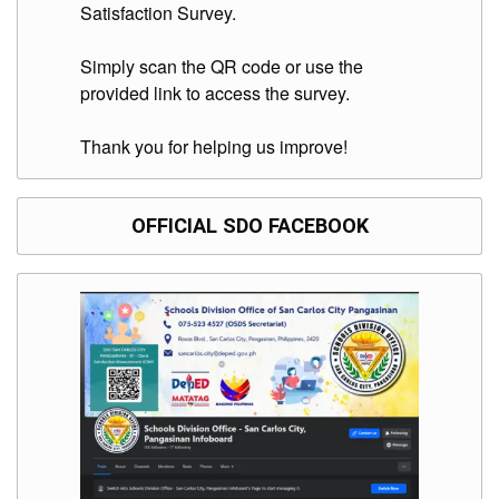
to
Satisfaction Survey.
Award
Notice
Simply scan the QR code or use the
to
provided link to access the survey.
Proceed
Annual
Thank you for helping us improve!
Procurement
Plan
Services
OFFICIAL SDO FACEBOOK
Office
of
the
Schools
Division
Superintendent
Curriculum
Implementation
Division
School
Governance
and
Operations