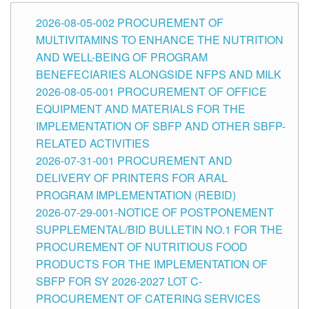
2026-08-05-002 PROCUREMENT OF
MULTIVITAMINS TO ENHANCE THE NUTRITION
AND WELL-BEING OF PROGRAM
BENEFECIARIES ALONGSIDE NFPS AND MILK
2026-08-05-001 PROCUREMENT OF OFFICE
EQUIPMENT AND MATERIALS FOR THE
IMPLEMENTATION OF SBFP AND OTHER SBFP-
RELATED ACTIVITIES
2026-07-31-001 PROCUREMENT AND
DELIVERY OF PRINTERS FOR ARAL
PROGRAM IMPLEMENTATION (REBID)
2026-07-29-001-NOTICE OF POSTPONEMENT
SUPPLEMENTAL/BID BULLETIN NO.1 FOR THE
PROCUREMENT OF NUTRITIOUS FOOD
PRODUCTS FOR THE IMPLEMENTATION OF
SBFP FOR SY 2026-2027 LOT C-
PROCUREMENT OF CATERING SERVICES