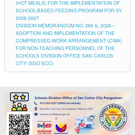
(HOT MEALS) FOR THE IMPLEMENTATION OF
SCHOOL-BASED FEEDING PROGRAM FOR SY
2026-2027
DIVISION MEMORANDUM NO. 266 S, 2026 –
ADOPTION AND IMPLEMENTATION OF THE
COMPRESSED WORK ARRANGEMENT (CWA)
FOR NON-TEACHING PERSONNEL OF THE
SCHOOLS DIVISION OFFICE SAN CARLOS
CITY (SDO SCC)