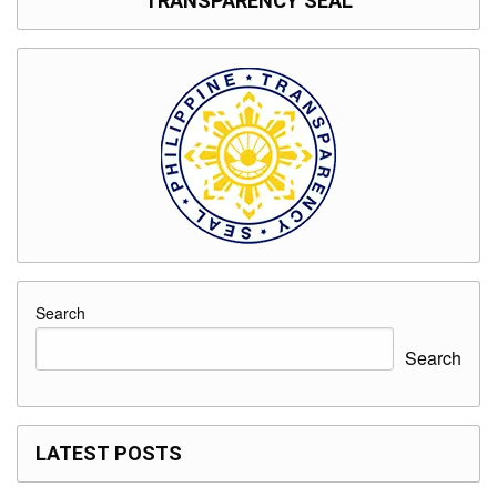
TRANSPARENCY SEAL
Search
Search
LATEST POSTS