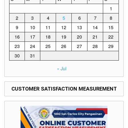
Structure
1
DepEd
Data
2
3
4
5
6
7
8
Privacy
9
10
11
12
13
14
15
Data
Privacy
16
17
18
19
20
21
22
Notice
23
24
25
26
27
28
29
Citizen’s
Charter
30
31
Careers
« Jul
Job
Opening
CUSTOMER SATISFACTION MEASUREMENT
Transparency
Seal
Issuances
Advisory
Division