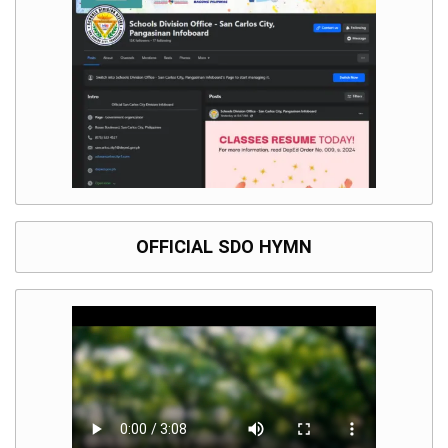
OFFICIAL SDO HYMN