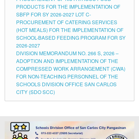
PRODUCTS FOR THE IMPLEMENTATION OF
SBFP FOR SY 2026-2027 LOT C-
PROCUREMENT OF CATERING SERVICES
(HOT MEALS) FOR THE IMPLEMENTATION OF
SCHOOL-BASED FEEDING PROGRAM FOR SY
2026-2027
DIVISION MEMORANDUM NO. 266 S, 2026 –
ADOPTION AND IMPLEMENTATION OF THE
COMPRESSED WORK ARRANGEMENT (CWA)
FOR NON-TEACHING PERSONNEL OF THE
SCHOOLS DIVISION OFFICE SAN CARLOS
CITY (SDO SCC)