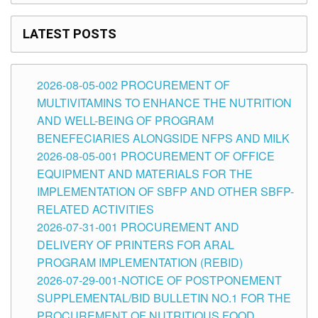
LATEST POSTS
2026-08-05-002 PROCUREMENT OF
MULTIVITAMINS TO ENHANCE THE NUTRITION
AND WELL-BEING OF PROGRAM
BENEFECIARIES ALONGSIDE NFPS AND MILK
2026-08-05-001 PROCUREMENT OF OFFICE
EQUIPMENT AND MATERIALS FOR THE
IMPLEMENTATION OF SBFP AND OTHER SBFP-
RELATED ACTIVITIES
2026-07-31-001 PROCUREMENT AND
DELIVERY OF PRINTERS FOR ARAL
PROGRAM IMPLEMENTATION (REBID)
2026-07-29-001-NOTICE OF POSTPONEMENT
SUPPLEMENTAL/BID BULLETIN NO.1 FOR THE
PROCUREMENT OF NUTRITIOUS FOOD