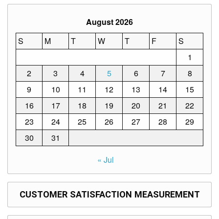
Memorandum
Unnumbered
August 2026
Memorandum
S
M
T
W
T
F
S
Regional
Memoranda
1
Resources
2
3
4
5
6
7
8
EPT
9
10
11
12
13
14
15
Results
16
17
18
19
20
21
22
SDO
Training
23
24
25
26
27
28
29
BAC
30
31
Invitation
« Jul
to
Bid
Bid
CUSTOMER SATISFACTION MEASUREMENT
Opportunities
Notice