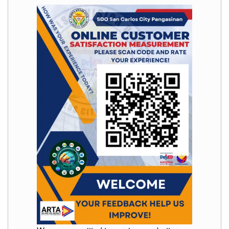
to
Award
Notice
to
Proceed
Annual
Procurement
Plan
Services
Office
of
the
Schools
Division
Superintendent
Curriculum
Implementation
Division
School
Governance
and
Operations