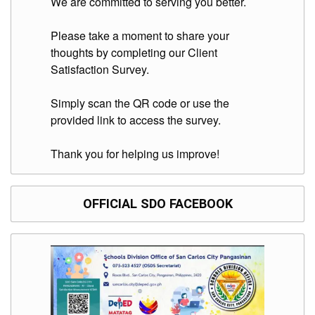
We are committed to serving you better.
Division
Links
Please take a moment to share your
thoughts by completing our Client
DepEd
Satisfaction Survey.
Microsite
by
USD-
ICTS-
Simply scan the QR code or use the
CO
provided link to access the survey.
SDO
Document
Thank you for helping us improve!
Tracking
System
SDO
OFFICIAL SDO FACEBOOK
Online
Application
Forms
QMS
PrimeHR
AUXILIARY
MENU