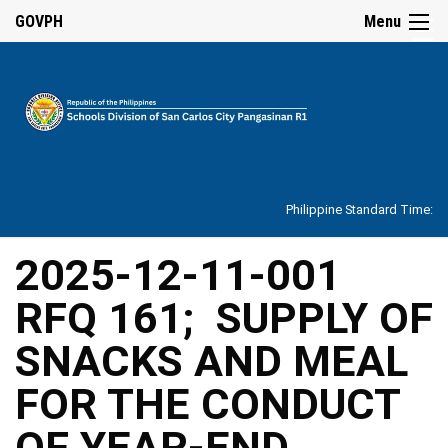
☰
GOVPH
Menu
Home
About
Philippine Standard Time:
Overview
Our
2025-12-11-001
History
RFQ 161; SUPPLY OF
Vision,
Mission,
Core
SNACKS AND MEAL
Values
and
Mandate
FOR THE CONDUCT
SDO
OF YEAR-END
Organizational