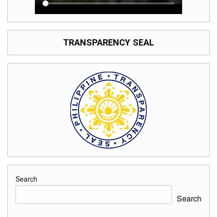
TRANSPARENCY SEAL
Search
Search