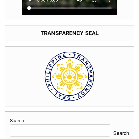
TRANSPARENCY SEAL
Search
Search