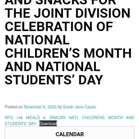
Structure
THE JOINT DIVISION
DepEd
Data
Privacy
CELEBRATION OF
Data
NATIONAL
Privacy
Notice
CHILDREN’S MONTH
Citizen’s
Charter
AND NATIONAL
Careers
STUDENTS’ DAY
Job
Opening
Transparency
Seal
Posted on
November 6, 2025
by
Sarah Jane Capsa
Issuances
RFQ 148 MEALS & SNACKS NATL CHILDRENS MONTH AND
STUDENTS’ DAY
Download
Advisory
CALENDAR
Division