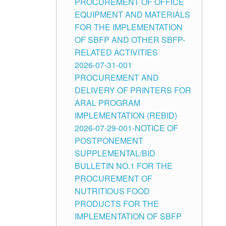
PROCUREMENT OF OFFICE
EQUIPMENT AND MATERIALS
FOR THE IMPLEMENTATION
OF SBFP AND OTHER SBFP-
RELATED ACTIVITIES
2026-07-31-001
PROCUREMENT AND
DELIVERY OF PRINTERS FOR
ARAL PROGRAM
IMPLEMENTATION (REBID)
2026-07-29-001-NOTICE OF
POSTPONEMENT
SUPPLEMENTAL/BID
BULLETIN NO.1 FOR THE
PROCUREMENT OF
NUTRITIOUS FOOD
PRODUCTS FOR THE
IMPLEMENTATION OF SBFP