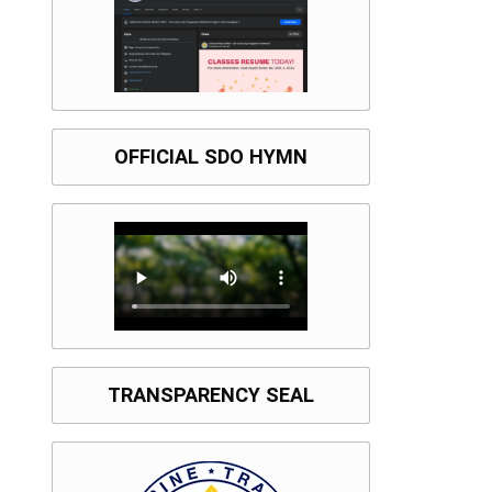
OFFICIAL SDO HYMN
TRANSPARENCY SEAL