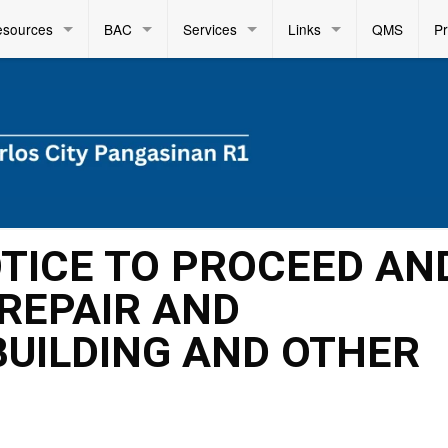
esources
BAC
Services
Links
QMS
P
OTICE TO PROCEED AN
REPAIR AND
UILDING AND OTHER