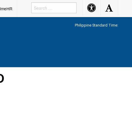
Accessibility
Accessibility
rimeHR
Button
Button
Philippine Standard Time:
D