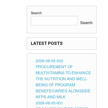
Search
Search
LATEST POSTS
2026-08-05-002
PROCUREMENT OF
MULTIVITAMINS TO ENHANCE
THE NUTRITION AND WELL-
BEING OF PROGRAM
BENEFECIARIES ALONGSIDE
NFPS AND MILK
2026-08-05-001