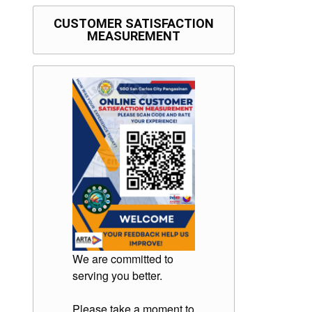
CUSTOMER SATISFACTION
MEASUREMENT
We are committed to
serving you better.
Please take a moment to