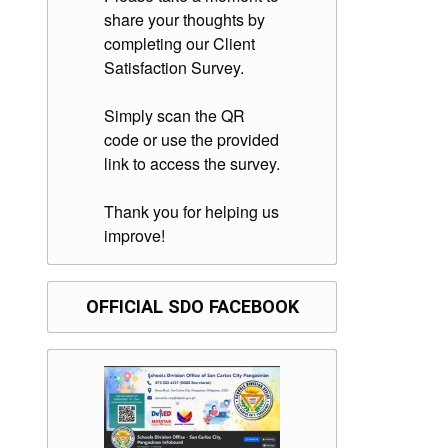
share your thoughts by
completing our Client
Satisfaction Survey.
Simply scan the QR
code or use the provided
link to access the survey.
Thank you for helping us
improve!
OFFICIAL SDO FACEBOOK