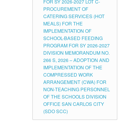
FOR SY 2026-2027 LOT C-
PROCUREMENT OF
CATERING SERVICES (HOT
MEALS) FOR THE
IMPLEMENTATION OF
SCHOOL-BASED FEEDING
PROGRAM FOR SY 2026-2027
DIVISION MEMORANDUM NO.
266 S, 2026 – ADOPTION AND
IMPLEMENTATION OF THE
COMPRESSED WORK
ARRANGEMENT (CWA) FOR
NON-TEACHING PERSONNEL
OF THE SCHOOLS DIVISION
OFFICE SAN CARLOS CITY
(SDO SCC)