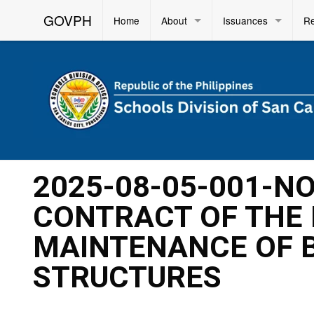
GOVPH
Home
About
Issuances
R
2025-08-05-001-N
CONTRACT OF THE 
MAINTENANCE OF B
STRUCTURES