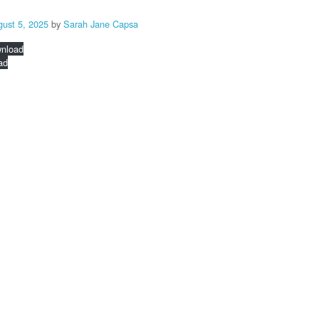
gust 5, 2025
by
Sarah Jane Capsa
nload
ad