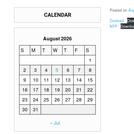
Posted on
Au
CALENDAR
Contract
Dow
NTP
Downlo
August 2026
S
M
T
W
T
F
S
1
2
3
4
5
6
7
8
9
10
11
12
13
14
15
16
17
18
19
20
21
22
23
24
25
26
27
28
29
30
31
« Jul