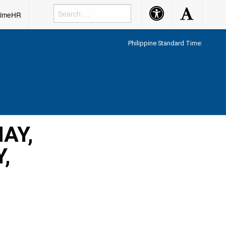
Accessibility
Accessibility
rimeHR
Button
Button
Philippine Standard Time:
AY,
,