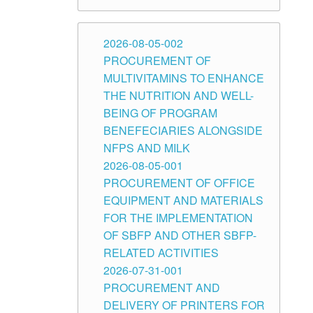
2026-08-05-002
PROCUREMENT OF
MULTIVITAMINS TO ENHANCE
THE NUTRITION AND WELL-
BEING OF PROGRAM
BENEFECIARIES ALONGSIDE
NFPS AND MILK
2026-08-05-001
PROCUREMENT OF OFFICE
EQUIPMENT AND MATERIALS
FOR THE IMPLEMENTATION
OF SBFP AND OTHER SBFP-
RELATED ACTIVITIES
2026-07-31-001
PROCUREMENT AND
DELIVERY OF PRINTERS FOR