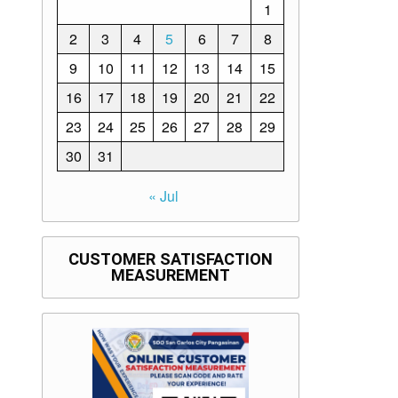
1
2
3
4
5
6
7
8
9
10
11
12
13
14
15
16
17
18
19
20
21
22
23
24
25
26
27
28
29
30
31
« Jul
CUSTOMER SATISFACTION
MEASUREMENT