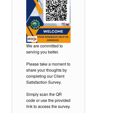
We are committed to
serving you better.
Please take a moment to
share your thoughts by
completing our Client
Satisfaction Survey.
Simply scan the QR
code or use the provided
link to access the survey.