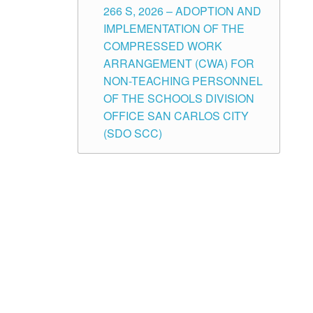
266 S, 2026 – ADOPTION AND
IMPLEMENTATION OF THE
COMPRESSED WORK
ARRANGEMENT (CWA) FOR
NON-TEACHING PERSONNEL
OF THE SCHOOLS DIVISION
OFFICE SAN CARLOS CITY
(SDO SCC)