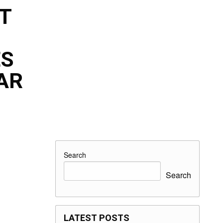
T
ES
AR
Search
Search
LATEST POSTS