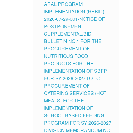
ARAL PROGRAM
IMPLEMENTATION (REBID)
2026-07-29-001-NOTICE OF
POSTPONEMENT
SUPPLEMENTAL/BID
BULLETIN NO.1 FOR THE
PROCUREMENT OF
NUTRITIOUS FOOD
PRODUCTS FOR THE
IMPLEMENTATION OF SBFP
FOR SY 2026-2027 LOT C-
PROCUREMENT OF
CATERING SERVICES (HOT
MEALS) FOR THE
IMPLEMENTATION OF
SCHOOL-BASED FEEDING
PROGRAM FOR SY 2026-2027
DIVISION MEMORANDUM NO.