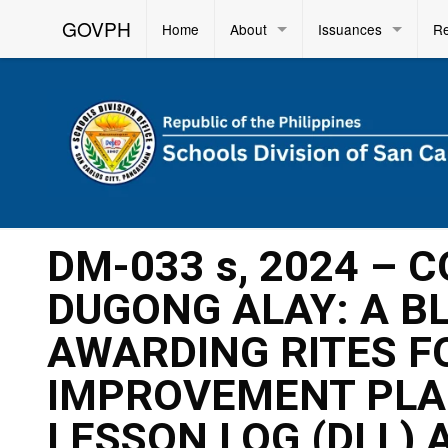
GOVPH
Home
About
Issuances
R
DM-033 s, 2024 – 
DUGONG ALAY: A BL
AWARDING RITES F
IMPROVEMENT PLAN
LESSON LOG (DLL) 