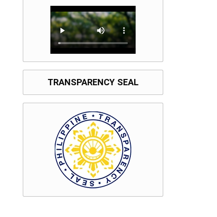
TRANSPARENCY SEAL