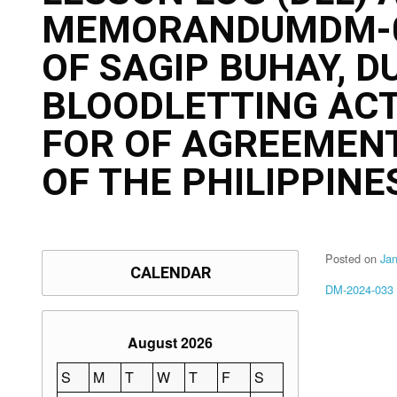
MEMORANDUMDM-03
OF SAGIP BUHAY, D
BLOODLETTING ACT
FOR OF AGREEMENT
OF THE PHILIPPINES
Posted on
Ja
CALENDAR
DM-2024-033
August 2026
S
M
T
W
T
F
S