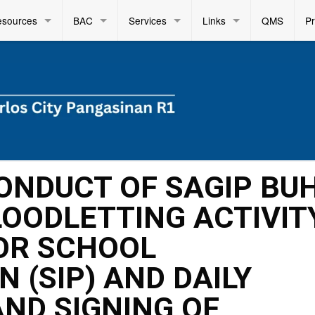
esources
BAC
Services
Links
QMS
P
CONDUCT OF SAGIP BUH
OODLETTING ACTIVITY
OR SCHOOL
 (SIP) AND DAILY
AND SIGNING OF