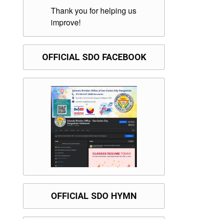
Thank you for helping us
improve!
OFFICIAL SDO FACEBOOK
OFFICIAL SDO HYMN