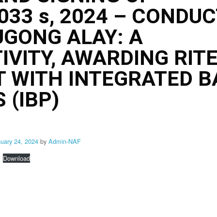
3 s, 2024 – CONDUC
UGONG ALAY: A
IVITY, AWARDING RIT
 WITH INTEGRATED B
 (IBP)
nuary 24, 2024
by
Admin-NAF
Download