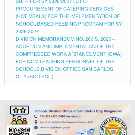
SBFP FOR SY 2026-2027 LOT C-
PROCUREMENT OF CATERING SERVICES
(HOT MEALS) FOR THE IMPLEMENTATION OF
SCHOOL-BASED FEEDING PROGRAM FOR SY
2026-2027
DIVISION MEMORANDUM NO. 266 S, 2026 –
ADOPTION AND IMPLEMENTATION OF THE
COMPRESSED WORK ARRANGEMENT (CWA)
FOR NON-TEACHING PERSONNEL OF THE
SCHOOLS DIVISION OFFICE SAN CARLOS
CITY (SDO SCC)