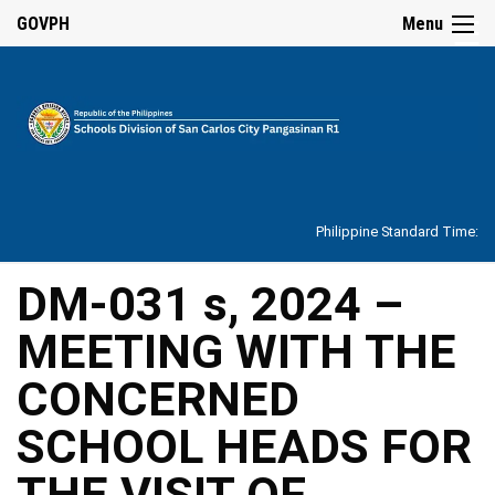
☰
GOVPH
Menu
Home
About
Philippine Standard Time:
Overview
Our
DM-031 s, 2024 –
History
MEETING WITH THE
Vision,
Mission,
Core
CONCERNED
Values
and
Mandate
SCHOOL HEADS FOR
SDO
THE VISIT OF
Organizational