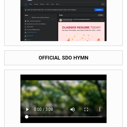
OFFICIAL SDO HYMN