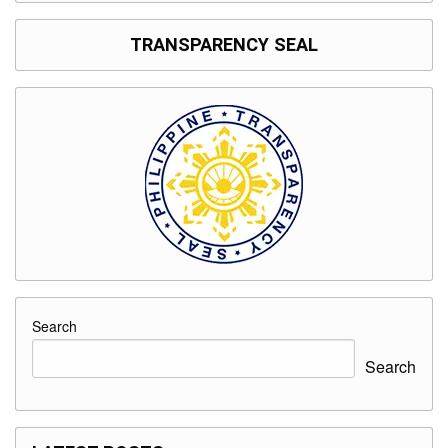
TRANSPARENCY SEAL
Search
Search