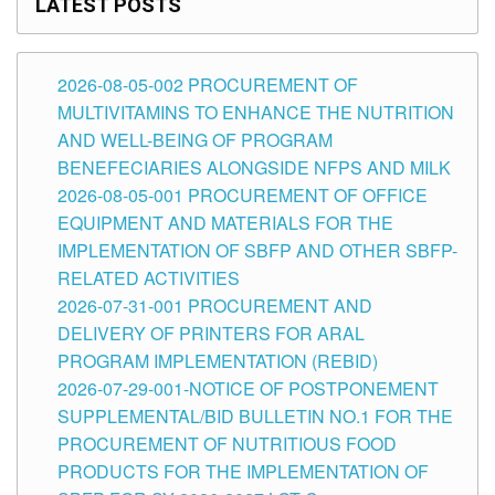
LATEST POSTS
2026-08-05-002 PROCUREMENT OF
MULTIVITAMINS TO ENHANCE THE NUTRITION
AND WELL-BEING OF PROGRAM
BENEFECIARIES ALONGSIDE NFPS AND MILK
2026-08-05-001 PROCUREMENT OF OFFICE
EQUIPMENT AND MATERIALS FOR THE
IMPLEMENTATION OF SBFP AND OTHER SBFP-
RELATED ACTIVITIES
2026-07-31-001 PROCUREMENT AND
DELIVERY OF PRINTERS FOR ARAL
PROGRAM IMPLEMENTATION (REBID)
2026-07-29-001-NOTICE OF POSTPONEMENT
SUPPLEMENTAL/BID BULLETIN NO.1 FOR THE
PROCUREMENT OF NUTRITIOUS FOOD
PRODUCTS FOR THE IMPLEMENTATION OF