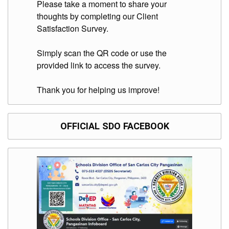
Please take a moment to share your
Division
thoughts by completing our Client
Links
Satisfaction Survey.
DepEd
Microsite
Simply scan the QR code or use the
by
provided link to access the survey.
USD-
ICTS-
CO
Thank you for helping us improve!
SDO
Document
Tracking
System
OFFICIAL SDO FACEBOOK
SDO
Online
Application
Forms
QMS
PrimeHR
AUXILIARY
MENU