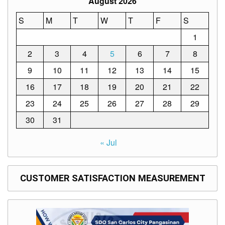
August 2026
Memorandum
S
M
T
W
T
F
S
Unnumbered
Memorandum
1
Regional
2
3
4
5
6
7
8
Memoranda
9
10
11
12
13
14
15
Resources
16
17
18
19
20
21
22
EPT
Results
23
24
25
26
27
28
29
SDO
30
31
Training
BAC
« Jul
Invitation
to
Bid
CUSTOMER SATISFACTION MEASUREMENT
Bid
Opportunities
Notice