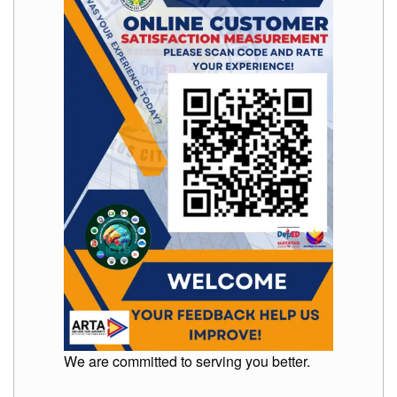
to
Award
Notice
to
Proceed
Annual
Procurement
Plan
Services
Office
of
the
Schools
Division
Superintendent
Curriculum
Implementation
Division
School
We are committed to serving you better.
Governance
and
Operations