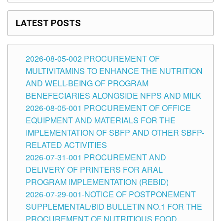
LATEST POSTS
2026-08-05-002 PROCUREMENT OF
MULTIVITAMINS TO ENHANCE THE NUTRITION
AND WELL-BEING OF PROGRAM
BENEFECIARIES ALONGSIDE NFPS AND MILK
2026-08-05-001 PROCUREMENT OF OFFICE
EQUIPMENT AND MATERIALS FOR THE
IMPLEMENTATION OF SBFP AND OTHER SBFP-
RELATED ACTIVITIES
2026-07-31-001 PROCUREMENT AND
DELIVERY OF PRINTERS FOR ARAL
PROGRAM IMPLEMENTATION (REBID)
2026-07-29-001-NOTICE OF POSTPONEMENT
SUPPLEMENTAL/BID BULLETIN NO.1 FOR THE
PROCUREMENT OF NUTRITIOUS FOOD