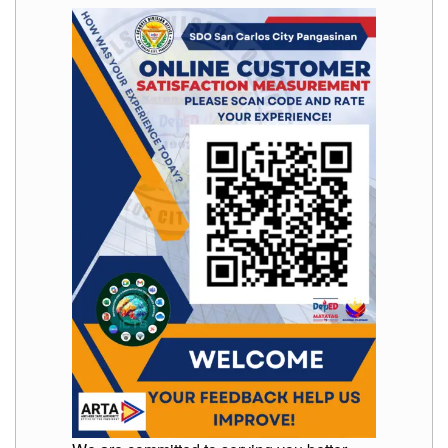
Memorandum
Unnumbered
Memorandum
Regional
Memoranda
Resources
EPT
Results
SDO
Training
BAC
Invitation
to
Bid
Bid
Opportunities
Notice