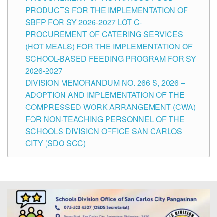
PRODUCTS FOR THE IMPLEMENTATION OF
SBFP FOR SY 2026-2027 LOT C-
PROCUREMENT OF CATERING SERVICES
(HOT MEALS) FOR THE IMPLEMENTATION OF
SCHOOL-BASED FEEDING PROGRAM FOR SY
2026-2027
DIVISION MEMORANDUM NO. 266 S, 2026 –
ADOPTION AND IMPLEMENTATION OF THE
COMPRESSED WORK ARRANGEMENT (CWA)
FOR NON-TEACHING PERSONNEL OF THE
SCHOOLS DIVISION OFFICE SAN CARLOS
CITY (SDO SCC)