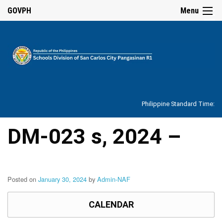
☰
GOVPH
Menu
Home
About
Philippine Standard Time:
Overview
Our
DM-023 s, 2024 –
History
Vision,
Mission,
Core
Values
Posted on
January 30, 2024
by
Admin-NAF
and
Mandate
CALENDAR
SDO
Organizational