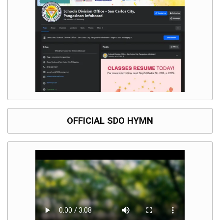
Division
Links
DepEd
Microsite
by
USD-
ICTS-
CO
SDO
Document
Tracking
System
OFFICIAL SDO HYMN
SDO
Online
Application
Forms
QMS
PrimeHR
AUXILIARY
MENU