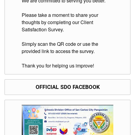
We are committed to serving you better.
to
Award
Please take a moment to share your
Notice
to
thoughts by completing our Client
Proceed
Satisfaction Survey.
Annual
Procurement
Simply scan the QR code or use the
Plan
provided link to access the survey.
Services
Thank you for helping us improve!
Office
of
the
Schools
Division
OFFICIAL SDO FACEBOOK
Superintendent
Curriculum
Implementation
Division
School
Governance
and
Operations