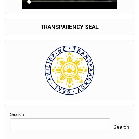
TRANSPARENCY SEAL
Search
Search