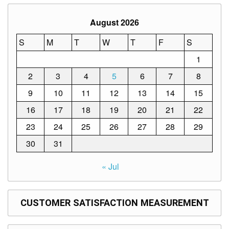
Structure
DepEd
August 2026
Data
Privacy
S
M
T
W
T
F
S
Data
1
Privacy
Notice
2
3
4
5
6
7
8
Citizen’s
9
10
11
12
13
14
15
Charter
16
17
18
19
20
21
22
Careers
23
24
25
26
27
28
29
Job
Opening
30
31
Transparency
« Jul
Seal
Issuances
CUSTOMER SATISFACTION MEASUREMENT
Advisory
Division