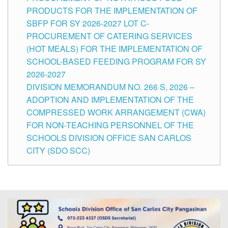
PRODUCTS FOR THE IMPLEMENTATION OF
SBFP FOR SY 2026-2027 LOT C-
PROCUREMENT OF CATERING SERVICES
(HOT MEALS) FOR THE IMPLEMENTATION OF
SCHOOL-BASED FEEDING PROGRAM FOR SY
2026-2027
DIVISION MEMORANDUM NO. 266 S, 2026 –
ADOPTION AND IMPLEMENTATION OF THE
COMPRESSED WORK ARRANGEMENT (CWA)
FOR NON-TEACHING PERSONNEL OF THE
SCHOOLS DIVISION OFFICE SAN CARLOS
CITY (SDO SCC)