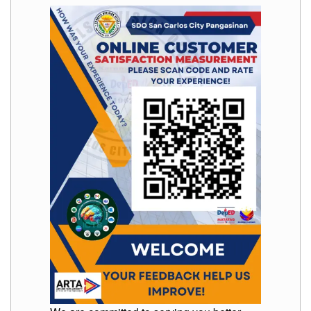
Memorandum
Unnumbered
Memorandum
Regional
Memoranda
Resources
EPT
Results
SDO
Training
BAC
Invitation
to
Bid
Bid
Opportunities
Notice