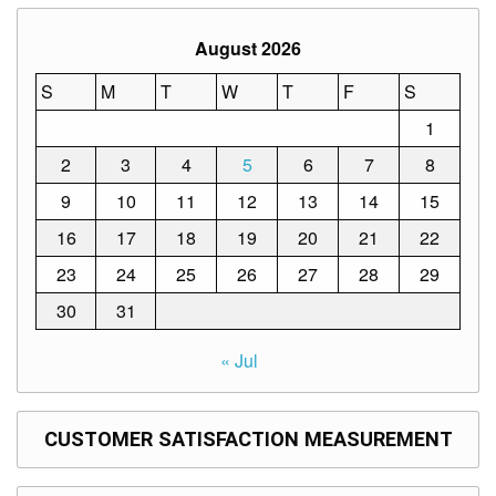
Structure
DepEd
August 2026
Data
Privacy
S
M
T
W
T
F
S
Data
1
Privacy
Notice
2
3
4
5
6
7
8
Citizen’s
9
10
11
12
13
14
15
Charter
16
17
18
19
20
21
22
Careers
23
24
25
26
27
28
29
Job
Opening
30
31
Transparency
« Jul
Seal
Issuances
CUSTOMER SATISFACTION MEASUREMENT
Advisory
Division