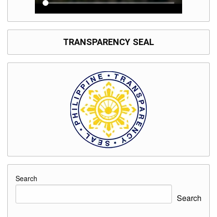
TRANSPARENCY SEAL
Search
Search