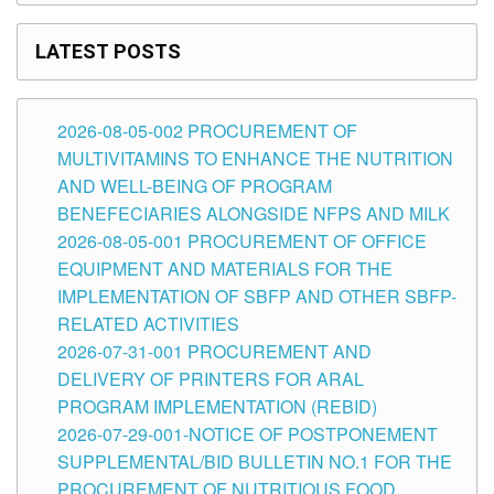
LATEST POSTS
2026-08-05-002 PROCUREMENT OF
MULTIVITAMINS TO ENHANCE THE NUTRITION
AND WELL-BEING OF PROGRAM
BENEFECIARIES ALONGSIDE NFPS AND MILK
2026-08-05-001 PROCUREMENT OF OFFICE
EQUIPMENT AND MATERIALS FOR THE
IMPLEMENTATION OF SBFP AND OTHER SBFP-
RELATED ACTIVITIES
2026-07-31-001 PROCUREMENT AND
DELIVERY OF PRINTERS FOR ARAL
PROGRAM IMPLEMENTATION (REBID)
2026-07-29-001-NOTICE OF POSTPONEMENT
SUPPLEMENTAL/BID BULLETIN NO.1 FOR THE
PROCUREMENT OF NUTRITIOUS FOOD