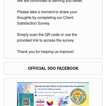
We are committed to serving you better.
to
Award
Please take a moment to share your
Notice
to
thoughts by completing our Client
Proceed
Satisfaction Survey.
Annual
Procurement
Simply scan the QR code or use the
Plan
provided link to access the survey.
Services
Thank you for helping us improve!
Office
of
the
Schools
Division
OFFICIAL SDO FACEBOOK
Superintendent
Curriculum
Implementation
Division
School
Governance
and
Operations