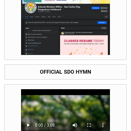
Division
Links
DepEd
Microsite
by
USD-
ICTS-
CO
SDO
Document
Tracking
System
OFFICIAL SDO HYMN
SDO
Online
Application
Forms
QMS
PrimeHR
AUXILIARY
MENU