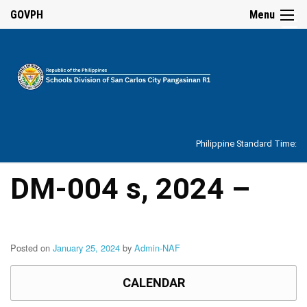
☰
GOVPH
Menu
Home
About
Philippine Standard Time:
Overview
Our
DM-004 s, 2024 –
History
Vision,
Mission,
Core
Values
Posted on
January 25, 2024
by
Admin-NAF
and
Mandate
CALENDAR
SDO
Organizational