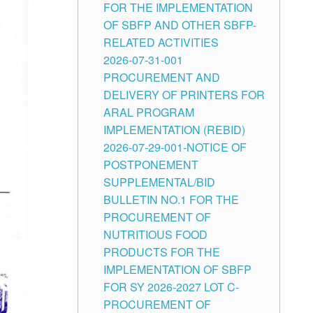
FOR THE IMPLEMENTATION
OF SBFP AND OTHER SBFP-
RELATED ACTIVITIES
2026-07-31-001
PROCUREMENT AND
DELIVERY OF PRINTERS FOR
ARAL PROGRAM
IMPLEMENTATION (REBID)
2026-07-29-001-NOTICE OF
POSTPONEMENT
SUPPLEMENTAL/BID
BULLETIN NO.1 FOR THE
PROCUREMENT OF
NUTRITIOUS FOOD
PRODUCTS FOR THE
IMPLEMENTATION OF SBFP
FOR SY 2026-2027 LOT C-
PROCUREMENT OF