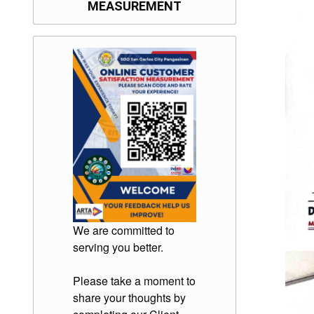
MEASUREMENT
We are committed to
serving you better.
Please take a moment to
share your thoughts by