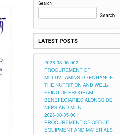
Search
Search
LATEST POSTS
2026-08-05-002
PROCUREMENT OF
MULTIVITAMINS TO ENHANCE
THE NUTRITION AND WELL-
BEING OF PROGRAM
BENEFECIARIES ALONGSIDE
NFPS AND MILK
2026-08-05-001
PROCUREMENT OF OFFICE
EQUIPMENT AND MATERIALS