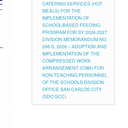
CATERING SERVICES (HOT
MEALS) FOR THE
IMPLEMENTATION OF
SCHOOL-BASED FEEDING
PROGRAM FOR SY 2026-2027
DIVISION MEMORANDUM NO.
266 S, 2026 – ADOPTION AND
IMPLEMENTATION OF THE
COMPRESSED WORK
ARRANGEMENT (CWA) FOR
NON-TEACHING PERSONNEL
OF THE SCHOOLS DIVISION
OFFICE SAN CARLOS CITY
(SDO SCC)