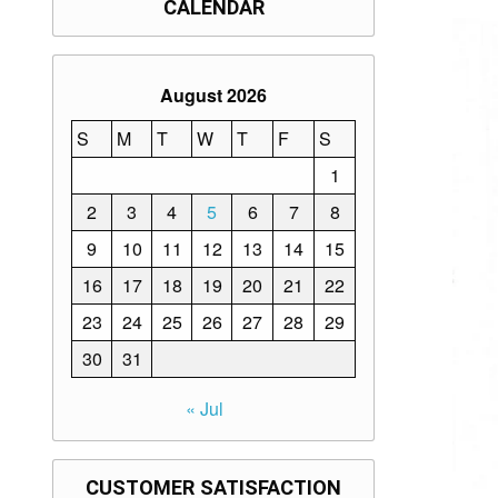
CALENDAR
August 2026
S
M
T
W
T
F
S
1
2
3
4
5
6
7
8
9
10
11
12
13
14
15
16
17
18
19
20
21
22
23
24
25
26
27
28
29
30
31
« Jul
CUSTOMER SATISFACTION