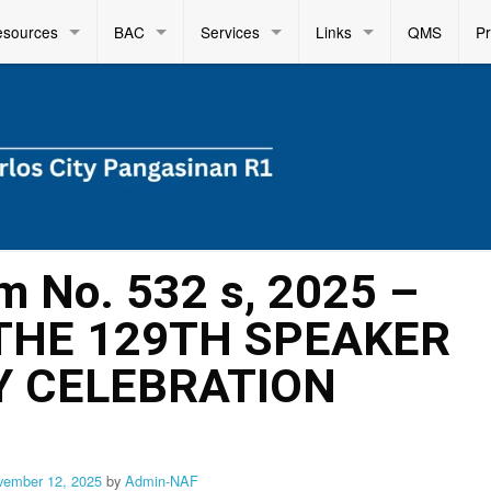
esources
BAC
Services
Links
QMS
P
m No. 532 s, 2025 –
 THE 129TH SPEAKER
Y CELEBRATION
vember 12, 2025
by
Admin-NAF