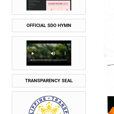
OFFICIAL SDO HYMN
TRANSPARENCY SEAL