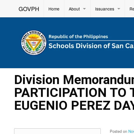
GOVPH
Home
About
Issuances
R
Division Memorandu
PARTICIPATION TO
EUGENIO PEREZ DA
Posted on
No