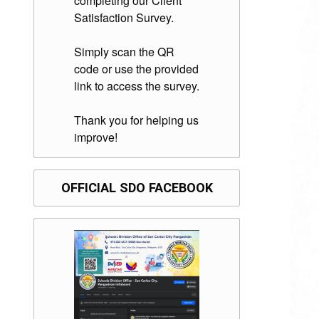
completing our Client
Satisfaction Survey.
Simply scan the QR
code or use the provided
link to access the survey.
Thank you for helping us
improve!
OFFICIAL SDO FACEBOOK