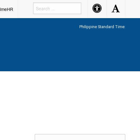
Accessibility
Accessibility
rimeHR
Button
Button
Philippine Standard Time: