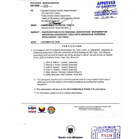
Memorandum
Unnumbered
Memorandum
Regional
Memoranda
Resources
EPT
Results
SDO
Training
BAC
Invitation
to
Bid
Bid
Opportunities
Notice