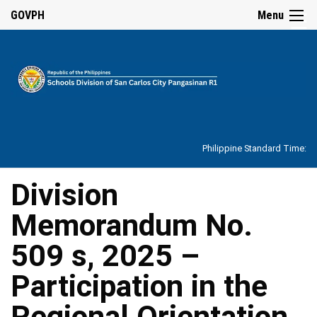
☰
GOVPH
Menu
Home
About
Philippine Standard Time:
Overview
Our
Division
History
Memorandum No.
Vision,
Mission,
Core
509 s, 2025 –
Values
and
Mandate
Participation in the
SDO
Regional Orientation
Organizational