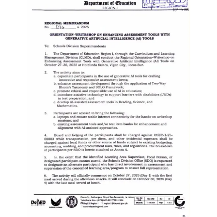
to
Award
Notice
to
Proceed
Annual
Procurement
Plan
Services
Office
of
the
Schools
Division
Superintendent
Curriculum
Implementation
Division
School
Governance
and
Operations