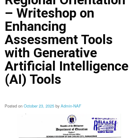
Structure
– Writeshop on
DepEd
Data
Privacy
Enhancing
Data
Assessment Tools
Privacy
Notice
with Generative
Citizen’s
Charter
Artificial Intelligence
Careers
(AI) Tools
Job
Opening
Transparency
Seal
Posted on
October 23, 2025
by
Admin-NAF
Issuances
Advisory
Division