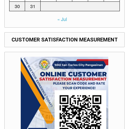
30
31
« Jul
CUSTOMER SATISFACTION MEASUREMENT