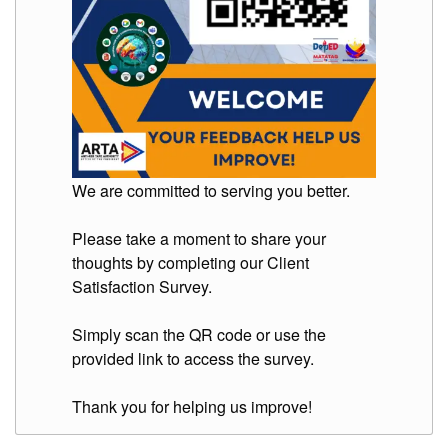
We are committed to serving you better.
Please take a moment to share your
thoughts by completing our Client
Satisfaction Survey.
Simply scan the QR code or use the
provided link to access the survey.
Thank you for helping us improve!