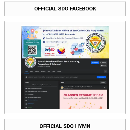
OFFICIAL SDO FACEBOOK
OFFICIAL SDO HYMN