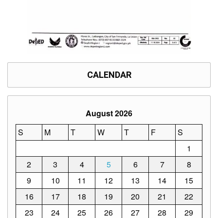
CALENDAR
August 2026
S
M
T
W
T
F
S
1
2
3
4
5
6
7
8
9
10
11
12
13
14
15
16
17
18
19
20
21
22
23
24
25
26
27
28
29