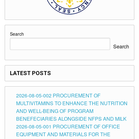
Search
Search
LATEST POSTS
2026-08-05-002 PROCUREMENT OF
MULTIVITAMINS TO ENHANCE THE NUTRITION
AND WELL-BEING OF PROGRAM
BENEFECIARIES ALONGSIDE NFPS AND MILK
2026-08-05-001 PROCUREMENT OF OFFICE
EQUIPMENT AND MATERIALS FOR THE