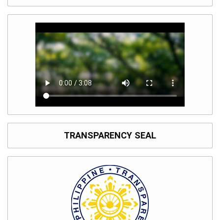
TRANSPARENCY SEAL