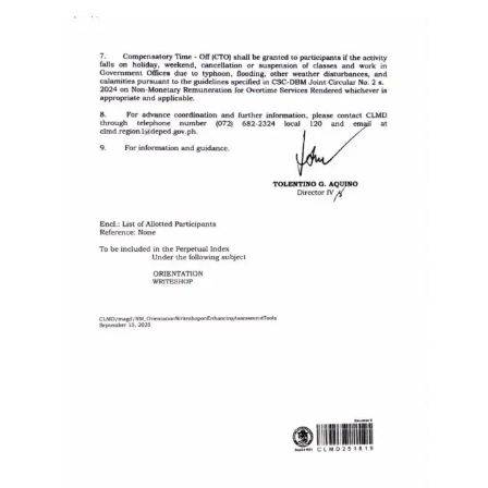
Division
Links
DepEd
Microsite
by
USD-
ICTS-
CO
SDO
Document
Tracking
System
SDO
Online
Application
Forms
QMS
PrimeHR
AUXILIARY
MENU