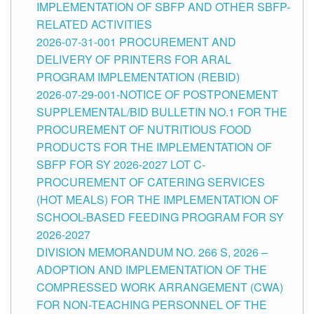
IMPLEMENTATION OF SBFP AND OTHER SBFP-
RELATED ACTIVITIES
2026-07-31-001 PROCUREMENT AND
DELIVERY OF PRINTERS FOR ARAL
PROGRAM IMPLEMENTATION (REBID)
2026-07-29-001-NOTICE OF POSTPONEMENT
SUPPLEMENTAL/BID BULLETIN NO.1 FOR THE
PROCUREMENT OF NUTRITIOUS FOOD
PRODUCTS FOR THE IMPLEMENTATION OF
SBFP FOR SY 2026-2027 LOT C-
PROCUREMENT OF CATERING SERVICES
(HOT MEALS) FOR THE IMPLEMENTATION OF
SCHOOL-BASED FEEDING PROGRAM FOR SY
2026-2027
DIVISION MEMORANDUM NO. 266 S, 2026 –
ADOPTION AND IMPLEMENTATION OF THE
COMPRESSED WORK ARRANGEMENT (CWA)
FOR NON-TEACHING PERSONNEL OF THE