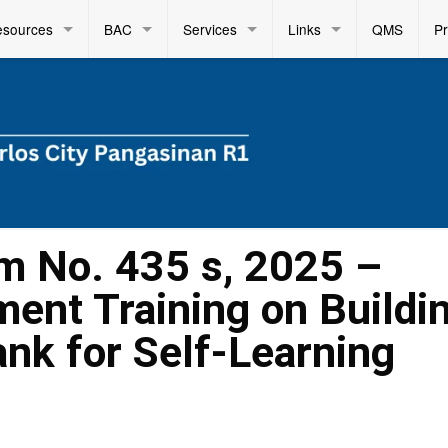
esources
BAC
Services
Links
QMS
P
m No. 435 s, 2025 –
ent Training on Buildi
nk for Self-Learning