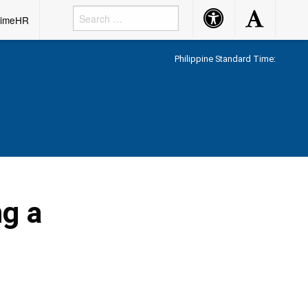
Accessibility
Accessibility
rimeHR
Button
Button
Philippine Standard Time:
ng a