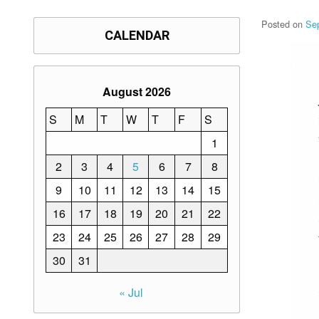
Posted on
Se
CALENDAR
August 2026
S
M
T
W
T
F
S
1
2
3
4
5
6
7
8
9
10
11
12
13
14
15
16
17
18
19
20
21
22
23
24
25
26
27
28
29
30
31
« Jul