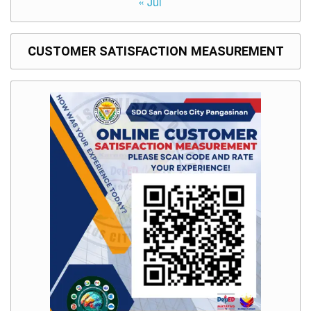
« Jul
CUSTOMER SATISFACTION MEASUREMENT