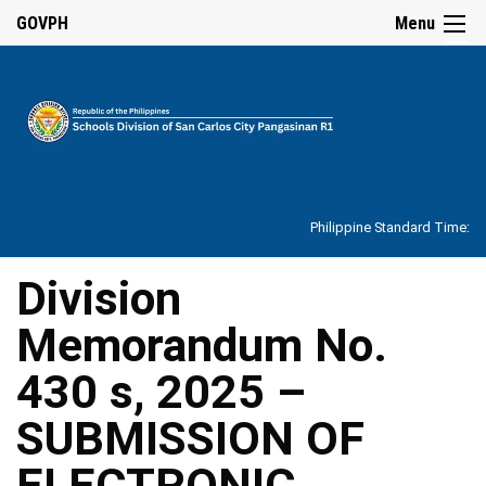
☰
GOVPH
Menu
Home
About
Philippine Standard Time:
Overview
Our
Division
History
Memorandum No.
Vision,
Mission,
Core
430 s, 2025 –
Values
and
Mandate
SUBMISSION OF
SDO
ELECTRONIC
Organizational