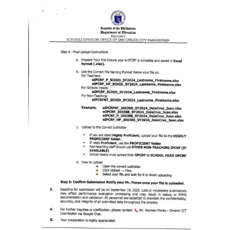
Division
Links
DepEd
Microsite
by
USD-
ICTS-
CO
SDO
Document
Tracking
System
SDO
Online
Application
Forms
QMS
PrimeHR
AUXILIARY
MENU