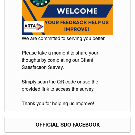
We are committed to serving you better.
Please take a moment to share your
thoughts by completing our Client
Satisfaction Survey.
Simply scan the QR code or use the
provided link to access the survey.
Thank you for helping us improve!
OFFICIAL SDO FACEBOOK