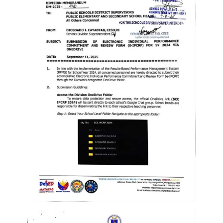
Memorandum
Unnumbered
Memorandum
Regional
Memoranda
Resources
EPT
Results
SDO
Training
BAC
Invitation
to
Bid
Bid
Opportunities
Notice