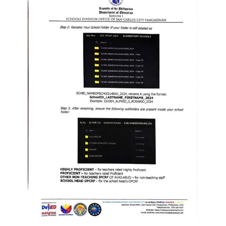
to
Award
Notice
to
Proceed
Annual
Procurement
Plan
Services
Office
of
the
Schools
Division
Superintendent
Curriculum
Implementation
Division
School
Governance
and
Operations