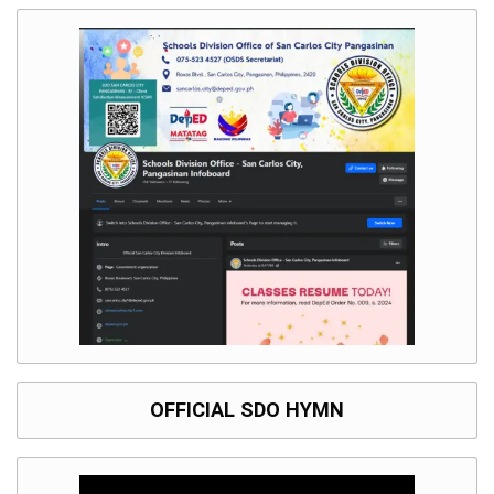
OFFICIAL SDO HYMN