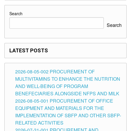
Search
Search
LATEST POSTS
2026-08-05-002 PROCUREMENT OF
MULTIVITAMINS TO ENHANCE THE NUTRITION
AND WELL-BEING OF PROGRAM
BENEFECIARIES ALONGSIDE NFPS AND MILK
2026-08-05-001 PROCUREMENT OF OFFICE
EQUIPMENT AND MATERIALS FOR THE
IMPLEMENTATION OF SBFP AND OTHER SBFP-
RELATED ACTIVITIES
2026-07-31-001 PROCUREMENT AND