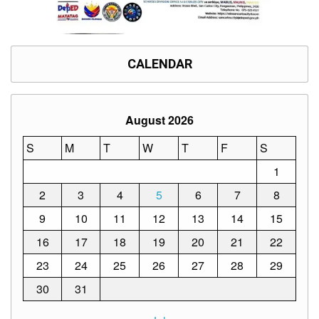
CALENDAR
August 2026
S
M
T
W
T
F
S
1
2
3
4
5
6
7
8
9
10
11
12
13
14
15
16
17
18
19
20
21
22
23
24
25
26
27
28
29
30
31