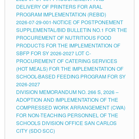
DELIVERY OF PRINTERS FOR ARAL
PROGRAM IMPLEMENTATION (REBID)
2026-07-29-001-NOTICE OF POSTPONEMENT
SUPPLEMENTAL/BID BULLETIN NO.1 FOR THE
PROCUREMENT OF NUTRITIOUS FOOD
PRODUCTS FOR THE IMPLEMENTATION OF
SBFP FOR SY 2026-2027 LOT C-
PROCUREMENT OF CATERING SERVICES
(HOT MEALS) FOR THE IMPLEMENTATION OF
SCHOOL-BASED FEEDING PROGRAM FOR SY
2026-2027
DIVISION MEMORANDUM NO. 266 S, 2026 –
ADOPTION AND IMPLEMENTATION OF THE
COMPRESSED WORK ARRANGEMENT (CWA)
FOR NON-TEACHING PERSONNEL OF THE
SCHOOLS DIVISION OFFICE SAN CARLOS
CITY (SDO SCC)