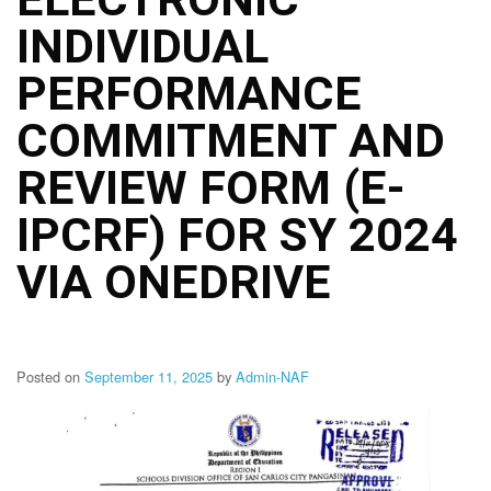
Structure
INDIVIDUAL
DepEd
Data
Privacy
PERFORMANCE
Data
COMMITMENT AND
Privacy
Notice
REVIEW FORM (E-
Citizen’s
Charter
IPCRF) FOR SY 2024
Careers
VIA ONEDRIVE
Job
Opening
Transparency
Seal
Posted on
September 11, 2025
by
Admin-NAF
Issuances
Advisory
Division