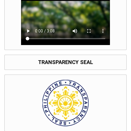
TRANSPARENCY SEAL