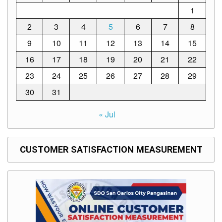
1
2
3
4
5
6
7
8
9
10
11
12
13
14
15
16
17
18
19
20
21
22
23
24
25
26
27
28
29
30
31
« Jul
CUSTOMER SATISFACTION MEASUREMENT