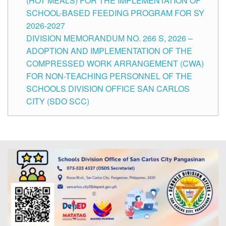
(HOT MEALS) FOR THE IMPLEMENTATION OF
SCHOOL-BASED FEEDING PROGRAM FOR SY
2026-2027
DIVISION MEMORANDUM NO. 266 S, 2026 –
ADOPTION AND IMPLEMENTATION OF THE
COMPRESSED WORK ARRANGEMENT (CWA)
FOR NON-TEACHING PERSONNEL OF THE
SCHOOLS DIVISION OFFICE SAN CARLOS
CITY (SDO SCC)