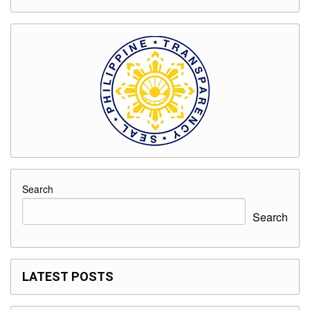
Search
Search
LATEST POSTS