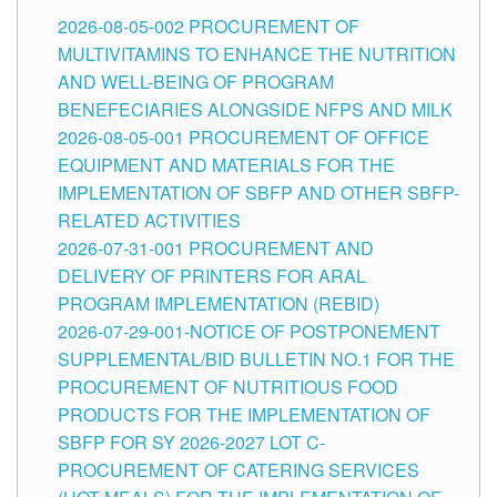
2026-08-05-002 PROCUREMENT OF
MULTIVITAMINS TO ENHANCE THE NUTRITION
AND WELL-BEING OF PROGRAM
BENEFECIARIES ALONGSIDE NFPS AND MILK
2026-08-05-001 PROCUREMENT OF OFFICE
EQUIPMENT AND MATERIALS FOR THE
IMPLEMENTATION OF SBFP AND OTHER SBFP-
RELATED ACTIVITIES
2026-07-31-001 PROCUREMENT AND
DELIVERY OF PRINTERS FOR ARAL
PROGRAM IMPLEMENTATION (REBID)
2026-07-29-001-NOTICE OF POSTPONEMENT
SUPPLEMENTAL/BID BULLETIN NO.1 FOR THE
PROCUREMENT OF NUTRITIOUS FOOD
PRODUCTS FOR THE IMPLEMENTATION OF
SBFP FOR SY 2026-2027 LOT C-
PROCUREMENT OF CATERING SERVICES