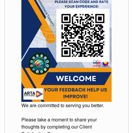
We are committed to serving you better.
Please take a moment to share your
thoughts by completing our Client