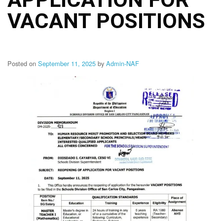
Structure
VACANT POSITIONS
DepEd
Data
Privacy
Data
Privacy
Posted on
September 11, 2025
by
Admin-NAF
Notice
Citizen’s
Charter
Careers
Job
Opening
Transparency
Seal
Issuances
Advisory
Division