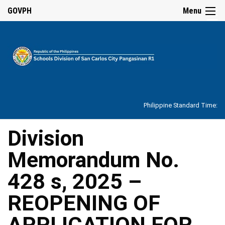
☰
GOVPH
Menu
Home
About
Philippine Standard Time:
Overview
Our
Division
History
Memorandum No.
Vision,
Mission,
Core
428 s, 2025 –
Values
and
Mandate
REOPENING OF
SDO
APPLICATION FOR
Organizational