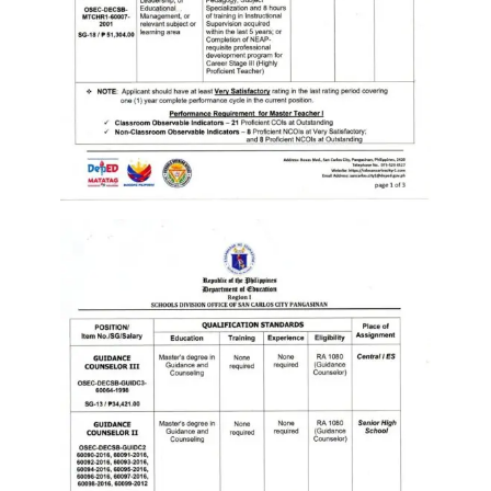
Memorandum
Unnumbered
Memorandum
Regional
Memoranda
Resources
EPT
Results
SDO
Training
BAC
Invitation
to
Bid
Bid
Opportunities
Notice