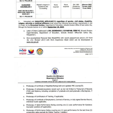
to
Award
Notice
to
Proceed
Annual
Procurement
Plan
Services
Office
of
the
Schools
Division
Superintendent
Curriculum
Implementation
Division
School
Governance
and
Operations