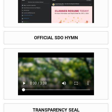
OFFICIAL SDO HYMN
TRANSPARENCY SEAL