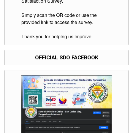
Satisfaction Survey.
Simply scan the QR code or use the
provided link to access the survey.
Thank you for helping us improve!
OFFICIAL SDO FACEBOOK