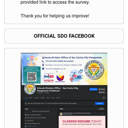
provided link to access the survey.
Thank you for helping us improve!
OFFICIAL SDO FACEBOOK