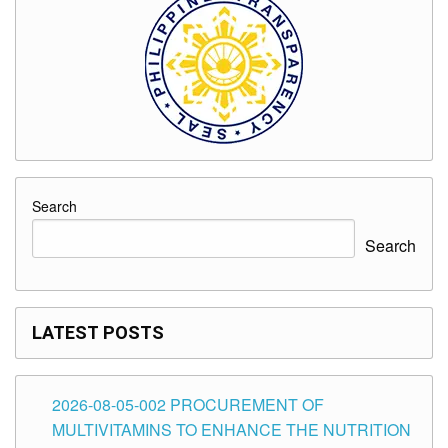
Search
Search
LATEST POSTS
2026-08-05-002 PROCUREMENT OF
MULTIVITAMINS TO ENHANCE THE NUTRITION