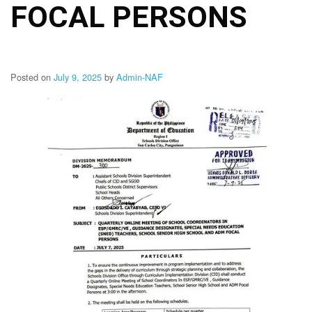
Memorandum
FOCAL PERSONS
Unnumbered
Memorandum
Regional
Memoranda
Posted on
July 9, 2025
by
Admin-NAF
Resources
EPT
Results
SDO
Training
BAC
Invitation
to
Bid
Bid
Opportunities
Notice