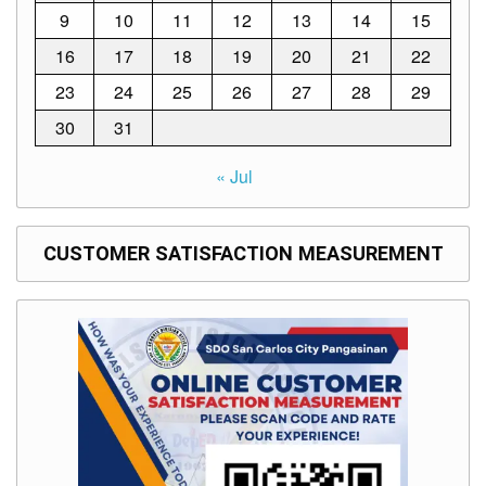
9
10
11
12
13
14
15
16
17
18
19
20
21
22
23
24
25
26
27
28
29
30
31
« Jul
CUSTOMER SATISFACTION MEASUREMENT