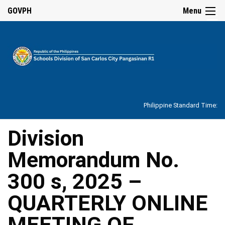
☰
GOVPH
Menu
Home
About
Philippine Standard Time:
Overview
Our
Division
History
Memorandum No.
Vision,
Mission,
Core
300 s, 2025 –
Values
and
Mandate
QUARTERLY ONLINE
SDO
MEETING OF
Organizational