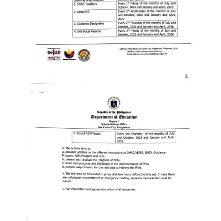
to
Award
Notice
to
Proceed
Annual
Procurement
Plan
Services
Office
of
the
Schools
Division
Superintendent
Curriculum
Implementation
Division
School
Governance
and
Operations