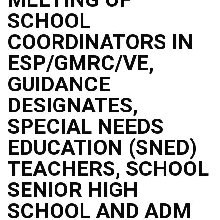
Structure
SCHOOL
DepEd
Data
Privacy
COORDINATORS IN
Data
ESP/GMRC/VE,
Privacy
Notice
GUIDANCE
Citizen’s
Charter
DESIGNATES,
Careers
SPECIAL NEEDS
Job
Opening
EDUCATION (SNED)
Transparency
TEACHERS, SCHOOL
Seal
Issuances
SENIOR HIGH
Advisory
SCHOOL AND ADM
Division