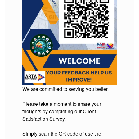
We are committed to serving you better.
Please take a moment to share your
thoughts by completing our Client
Satisfaction Survey.
Simply scan the QR code or use the