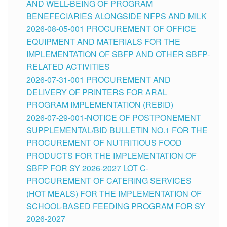
AND WELL-BEING OF PROGRAM
BENEFECIARIES ALONGSIDE NFPS AND MILK
2026-08-05-001 PROCUREMENT OF OFFICE
EQUIPMENT AND MATERIALS FOR THE
IMPLEMENTATION OF SBFP AND OTHER SBFP-
RELATED ACTIVITIES
2026-07-31-001 PROCUREMENT AND
DELIVERY OF PRINTERS FOR ARAL
PROGRAM IMPLEMENTATION (REBID)
2026-07-29-001-NOTICE OF POSTPONEMENT
SUPPLEMENTAL/BID BULLETIN NO.1 FOR THE
PROCUREMENT OF NUTRITIOUS FOOD
PRODUCTS FOR THE IMPLEMENTATION OF
SBFP FOR SY 2026-2027 LOT C-
PROCUREMENT OF CATERING SERVICES
(HOT MEALS) FOR THE IMPLEMENTATION OF
SCHOOL-BASED FEEDING PROGRAM FOR SY
2026-2027