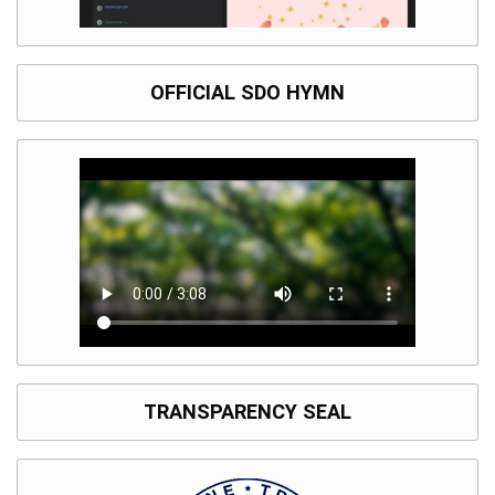
OFFICIAL SDO HYMN
TRANSPARENCY SEAL