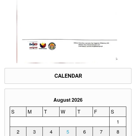
Division
Links
DepEd
Microsite
by
USD-
ICTS-
CO
SDO
Document
Tracking
System
CALENDAR
SDO
Online
Application
Forms
August 2026
QMS
S
M
T
W
T
F
S
PrimeHR
1
AUXILIARY
2
3
4
5
6
7
8
MENU