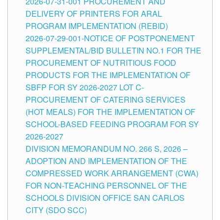
2026-07-31-001 PROCUREMENT AND
DELIVERY OF PRINTERS FOR ARAL
PROGRAM IMPLEMENTATION (REBID)
2026-07-29-001-NOTICE OF POSTPONEMENT
SUPPLEMENTAL/BID BULLETIN NO.1 FOR THE
PROCUREMENT OF NUTRITIOUS FOOD
PRODUCTS FOR THE IMPLEMENTATION OF
SBFP FOR SY 2026-2027 LOT C-
PROCUREMENT OF CATERING SERVICES
(HOT MEALS) FOR THE IMPLEMENTATION OF
SCHOOL-BASED FEEDING PROGRAM FOR SY
2026-2027
DIVISION MEMORANDUM NO. 266 S, 2026 –
ADOPTION AND IMPLEMENTATION OF THE
COMPRESSED WORK ARRANGEMENT (CWA)
FOR NON-TEACHING PERSONNEL OF THE
SCHOOLS DIVISION OFFICE SAN CARLOS
CITY (SDO SCC)