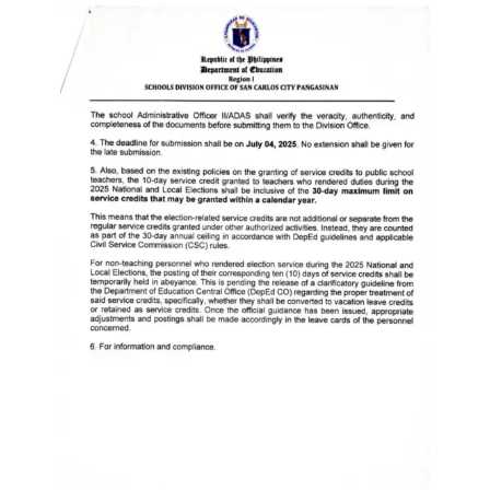
to
Award
Notice
to
Proceed
Annual
Procurement
Plan
Services
Office
of
the
Schools
Division
Superintendent
Curriculum
Implementation
Division
School
Governance
and
Operations