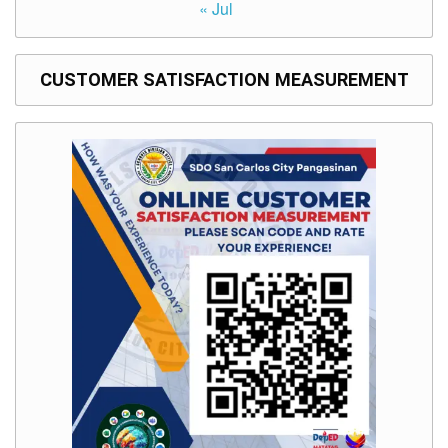
« Jul
CUSTOMER SATISFACTION MEASUREMENT