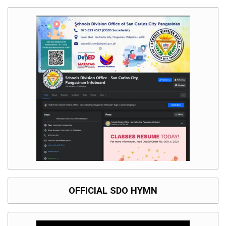
OFFICIAL SDO HYMN