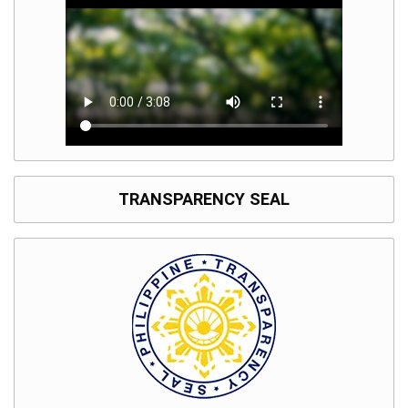
TRANSPARENCY SEAL