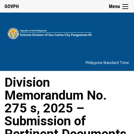
☰
GOVPH
Menu
Home
About
Philippine Standard Time:
Overview
Our
Division
History
Memorandum No.
Vision,
Mission,
Core
275 s, 2025 –
Values
and
Mandate
Submission of
SDO
Pertinent Documents
Organizational