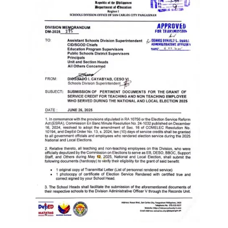
Memorandum
Unnumbered
Memorandum
Regional
Memoranda
Resources
EPT
Results
SDO
Training
BAC
Invitation
to
Bid
Bid
Opportunities
Notice