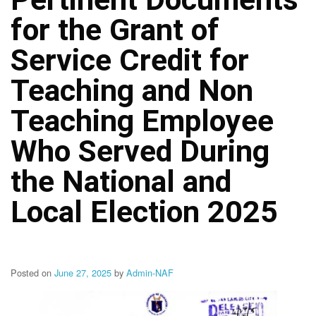
Structure
for the Grant of
DepEd
Data
Privacy
Service Credit for
Data
Teaching and Non
Privacy
Notice
Teaching Employee
Citizen’s
Charter
Who Served During
Careers
the National and
Job
Opening
Local Election 2025
Transparency
Seal
Issuances
Posted on
June 27, 2025
by
Admin-NAF
Advisory
Division