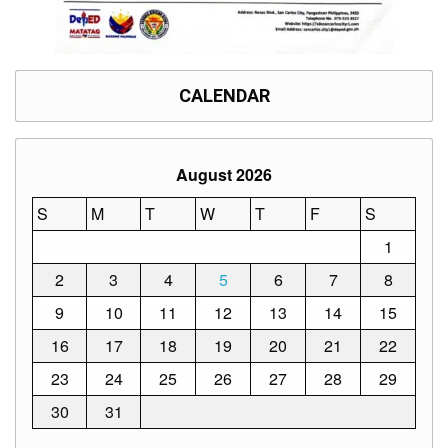
Division
Links
DepEd
CALENDAR
Microsite
by
USD-
ICTS-
CO
August 2026
SDO
Document
S
M
T
W
T
F
S
Tracking
System
1
SDO
2
3
4
5
6
7
8
Online
Application
9
10
11
12
13
14
15
Forms
16
17
18
19
20
21
22
QMS
23
24
25
26
27
28
29
PrimeHR
30
31
AUXILIARY
MENU