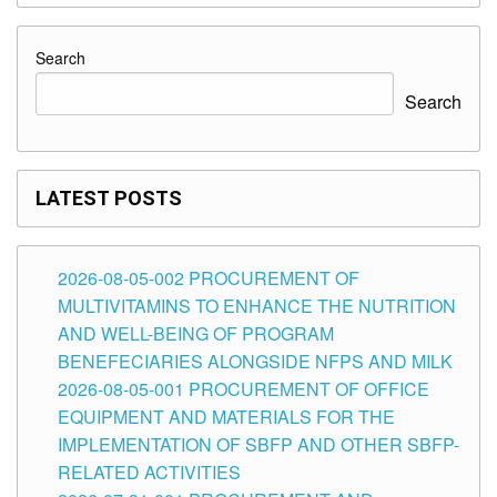
Search
Search
LATEST POSTS
2026-08-05-002 PROCUREMENT OF
MULTIVITAMINS TO ENHANCE THE NUTRITION
AND WELL-BEING OF PROGRAM
BENEFECIARIES ALONGSIDE NFPS AND MILK
2026-08-05-001 PROCUREMENT OF OFFICE
EQUIPMENT AND MATERIALS FOR THE
IMPLEMENTATION OF SBFP AND OTHER SBFP-
RELATED ACTIVITIES