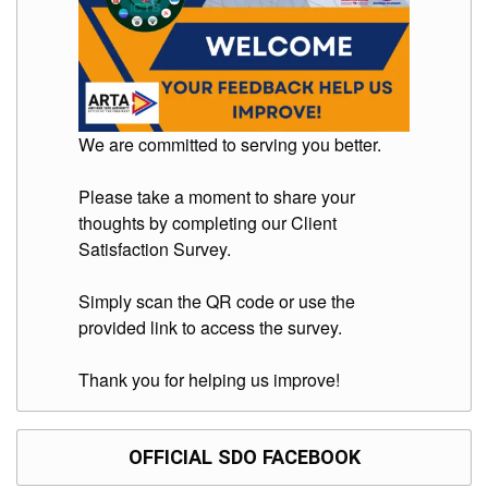
We are committed to serving you better.
Please take a moment to share your
thoughts by completing our Client
Satisfaction Survey.
Simply scan the QR code or use the
provided link to access the survey.
Thank you for helping us improve!
OFFICIAL SDO FACEBOOK