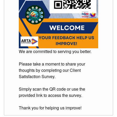
We are committed to serving you better.
Please take a moment to share your
thoughts by completing our Client
Satisfaction Survey.
Simply scan the QR code or use the
provided link to access the survey.
Thank you for helping us improve!