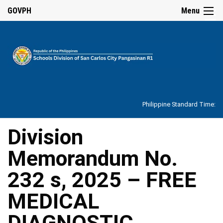
☰
GOVPH
Menu
Home
About
Philippine Standard Time:
Overview
Our
Division
History
Memorandum No.
Vision,
Mission,
Core
232 s, 2025 – FREE
Values
and
Mandate
MEDICAL
SDO
DIAGNOSTIC
Organizational