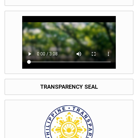
TRANSPARENCY SEAL