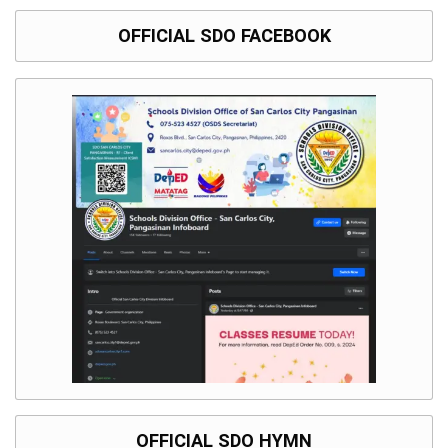
OFFICIAL SDO FACEBOOK
OFFICIAL SDO HYMN