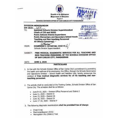
Memorandum
Unnumbered
Memorandum
Regional
Memoranda
Resources
EPT
Results
SDO
Training
BAC
Invitation
to
Bid
Bid
Opportunities
Notice