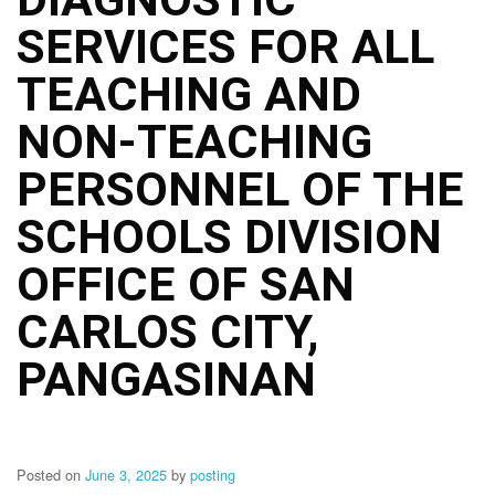
Structure
SERVICES FOR ALL
DepEd
Data
Privacy
TEACHING AND
Data
NON-TEACHING
Privacy
Notice
PERSONNEL OF THE
Citizen’s
Charter
SCHOOLS DIVISION
Careers
OFFICE OF SAN
Job
Opening
CARLOS CITY,
Transparency
PANGASINAN
Seal
Issuances
Advisory
Posted on
June 3, 2025
by
posting
Division