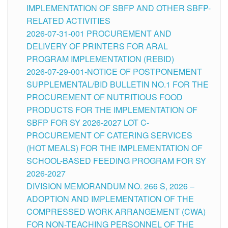
IMPLEMENTATION OF SBFP AND OTHER SBFP-
RELATED ACTIVITIES
2026-07-31-001 PROCUREMENT AND
DELIVERY OF PRINTERS FOR ARAL
PROGRAM IMPLEMENTATION (REBID)
2026-07-29-001-NOTICE OF POSTPONEMENT
SUPPLEMENTAL/BID BULLETIN NO.1 FOR THE
PROCUREMENT OF NUTRITIOUS FOOD
PRODUCTS FOR THE IMPLEMENTATION OF
SBFP FOR SY 2026-2027 LOT C-
PROCUREMENT OF CATERING SERVICES
(HOT MEALS) FOR THE IMPLEMENTATION OF
SCHOOL-BASED FEEDING PROGRAM FOR SY
2026-2027
DIVISION MEMORANDUM NO. 266 S, 2026 –
ADOPTION AND IMPLEMENTATION OF THE
COMPRESSED WORK ARRANGEMENT (CWA)
FOR NON-TEACHING PERSONNEL OF THE