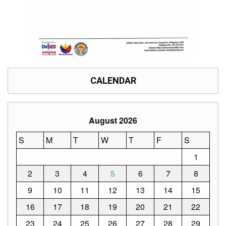
Division
Links
DepEd
Microsite
by
USD-
ICTS-
CO
CALENDAR
SDO
Document
Tracking
August 2026
System
S
M
T
W
T
F
S
SDO
Online
Application
1
Forms
2
3
4
5
6
7
8
QMS
9
10
11
12
13
14
15
PrimeHR
16
17
18
19
20
21
22
AUXILIARY
23
24
25
26
27
28
29
MENU