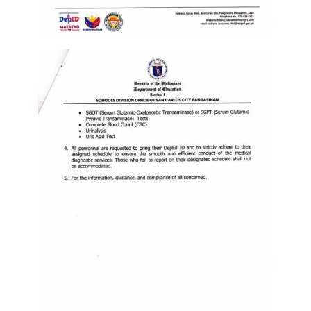
to
Award
Notice
to
Proceed
Annual
Procurement
Plan
Services
Office
of
the
Schools
Division
Superintendent
Curriculum
Implementation
Division
School
Governance
and
Operations