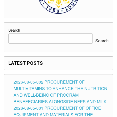
Search
Search
LATEST POSTS
2026-08-05-002 PROCUREMENT OF
MULTIVITAMINS TO ENHANCE THE NUTRITION
AND WELL-BEING OF PROGRAM
BENEFECIARIES ALONGSIDE NFPS AND MILK
2026-08-05-001 PROCUREMENT OF OFFICE
EQUIPMENT AND MATERIALS FOR THE