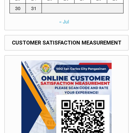
30
31
« Jul
CUSTOMER SATISFACTION MEASUREMENT