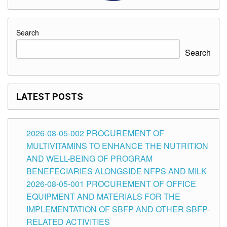
Search
Search
LATEST POSTS
2026-08-05-002 PROCUREMENT OF
MULTIVITAMINS TO ENHANCE THE NUTRITION
AND WELL-BEING OF PROGRAM
BENEFECIARIES ALONGSIDE NFPS AND MILK
2026-08-05-001 PROCUREMENT OF OFFICE
EQUIPMENT AND MATERIALS FOR THE
IMPLEMENTATION OF SBFP AND OTHER SBFP-
RELATED ACTIVITIES