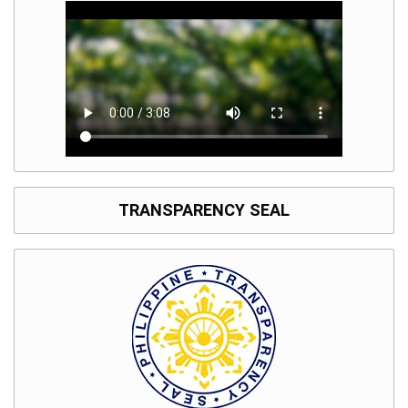
TRANSPARENCY SEAL