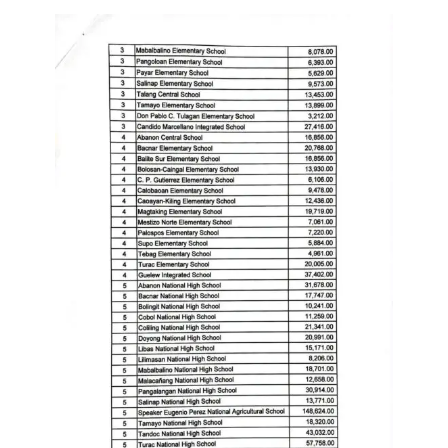
Division
Links
DepEd
Microsite
by
USD-
ICTS-
CO
SDO
Document
Tracking
System
SDO
Online
Application
Forms
QMS
PrimeHR
AUXILIARY
MENU