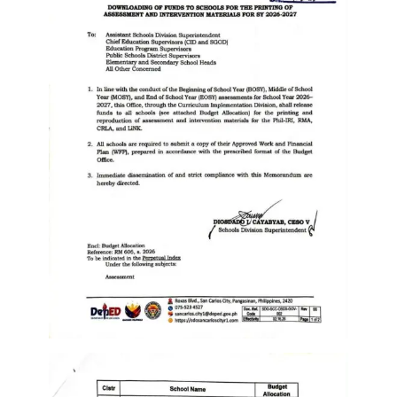
Memorandum
Unnumbered
Memorandum
Regional
Memoranda
Resources
EPT
Results
SDO
Training
BAC
Invitation
to
Bid
Bid
Opportunities
Notice