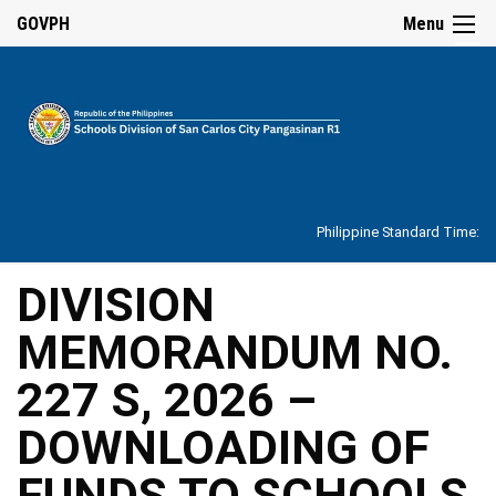
☰
GOVPH
Menu
Home
About
Philippine Standard Time:
Overview
Our
DIVISION
History
MEMORANDUM NO.
Vision,
Mission,
Core
227 S, 2026 –
Values
and
Mandate
DOWNLOADING OF
SDO
FUNDS TO SCHOOLS
Organizational