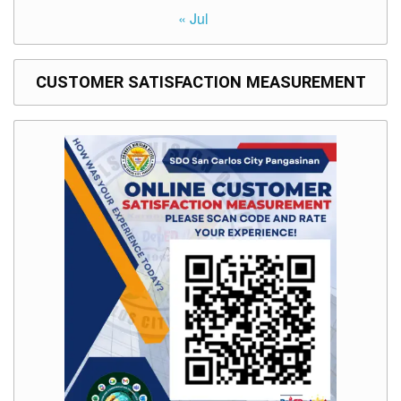
« Jul
CUSTOMER SATISFACTION MEASUREMENT