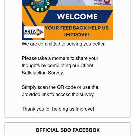
We are committed to serving you better.
Please take a moment to share your
thoughts by completing our Client
Satisfaction Survey.
Simply scan the QR code or use the
provided link to access the survey.
Thank you for helping us improve!
OFFICIAL SDO FACEBOOK