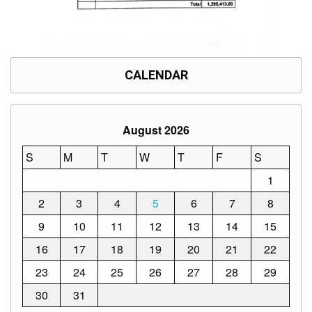
CALENDAR
August 2026
S
M
T
W
T
F
S
1
2
3
4
5
6
7
8
9
10
11
12
13
14
15
16
17
18
19
20
21
22
23
24
25
26
27
28
29
30
31