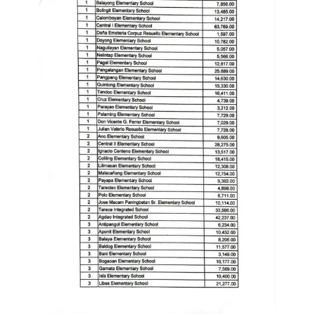
to
Award
Notice
to
Proceed
Annual
Procurement
Plan
Services
Office
of
the
Schools
Division
Superintendent
Curriculum
Implementation
Division
School
Governance
and
Operations