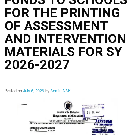
Structure
FOR THE PRINTING
DepEd
Data
Privacy
OF ASSESSMENT
Data
AND INTERVENTION
Privacy
Notice
MATERIALS FOR SY
Citizen’s
Charter
2026-2027
Careers
Job
Opening
Posted on
July 6, 2026
by
Admin-NAF
Transparency
Seal
Issuances
Advisory
Division