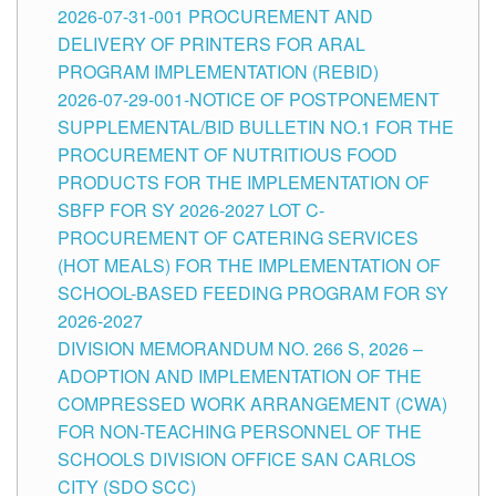
2026-07-31-001 PROCUREMENT AND
DELIVERY OF PRINTERS FOR ARAL
PROGRAM IMPLEMENTATION (REBID)
2026-07-29-001-NOTICE OF POSTPONEMENT
SUPPLEMENTAL/BID BULLETIN NO.1 FOR THE
PROCUREMENT OF NUTRITIOUS FOOD
PRODUCTS FOR THE IMPLEMENTATION OF
SBFP FOR SY 2026-2027 LOT C-
PROCUREMENT OF CATERING SERVICES
(HOT MEALS) FOR THE IMPLEMENTATION OF
SCHOOL-BASED FEEDING PROGRAM FOR SY
2026-2027
DIVISION MEMORANDUM NO. 266 S, 2026 –
ADOPTION AND IMPLEMENTATION OF THE
COMPRESSED WORK ARRANGEMENT (CWA)
FOR NON-TEACHING PERSONNEL OF THE
SCHOOLS DIVISION OFFICE SAN CARLOS
CITY (SDO SCC)