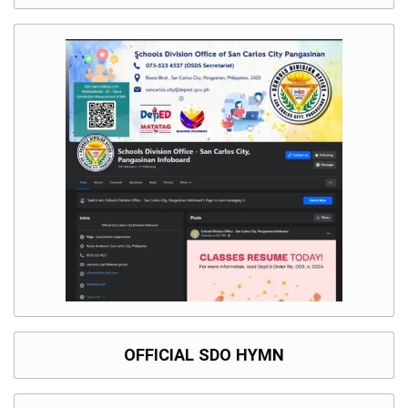
OFFICIAL SDO HYMN