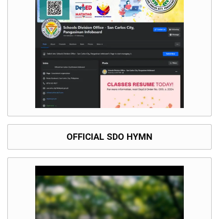
OFFICIAL SDO HYMN