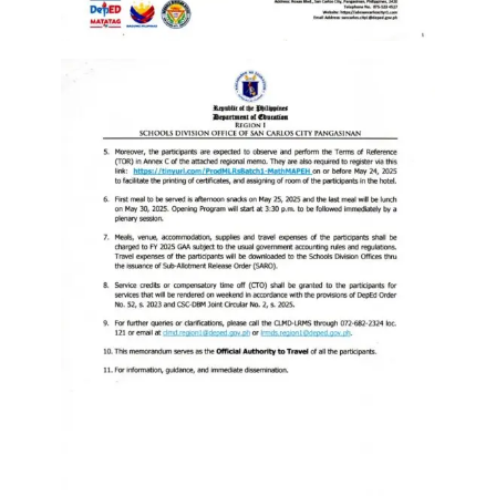
to
Award
Notice
to
Proceed
Annual
Procurement
Plan
Services
Office
of
the
Schools
Division
Superintendent
Curriculum
Implementation
Division
School
Governance
and
Operations