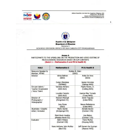
Division
Links
DepEd
Microsite
by
USD-
ICTS-
CO
SDO
Document
Tracking
System
SDO
Online
Application
Forms
QMS
PrimeHR
AUXILIARY
MENU