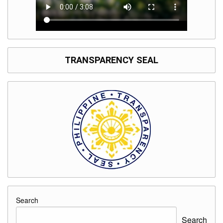
TRANSPARENCY SEAL
Search
Search