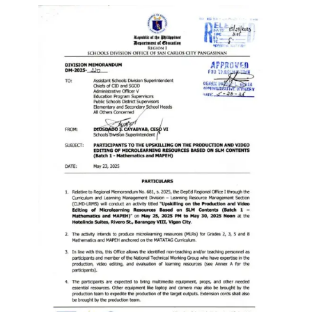
Memorandum
Unnumbered
Memorandum
Regional
Memoranda
Resources
EPT
Results
SDO
Training
BAC
Invitation
to
Bid
Bid
Opportunities
Notice