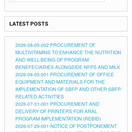
LATEST POSTS
2026-08-05-002 PROCUREMENT OF
MULTIVITAMINS TO ENHANCE THE NUTRITION
AND WELL-BEING OF PROGRAM
BENEFECIARIES ALONGSIDE NFPS AND MILK
2026-08-05-001 PROCUREMENT OF OFFICE
EQUIPMENT AND MATERIALS FOR THE
IMPLEMENTATION OF SBFP AND OTHER SBFP-
RELATED ACTIVITIES
2026-07-31-001 PROCUREMENT AND
DELIVERY OF PRINTERS FOR ARAL
PROGRAM IMPLEMENTATION (REBID)
2026-07-29-001-NOTICE OF POSTPONEMENT