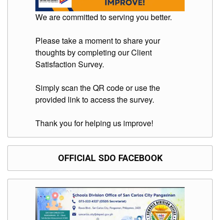
We are committed to serving you better.
Please take a moment to share your
thoughts by completing our Client
Satisfaction Survey.
Simply scan the QR code or use the
provided link to access the survey.
Thank you for helping us improve!
OFFICIAL SDO FACEBOOK