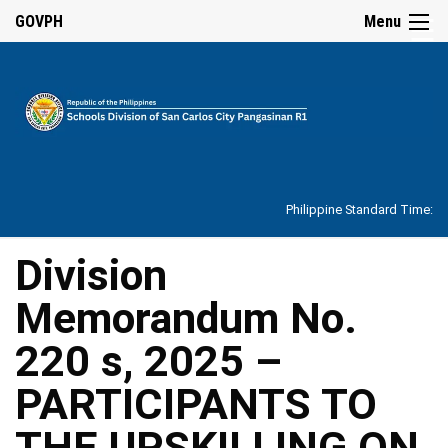
☰
GOVPH
Menu
Home
About
Philippine Standard Time:
Overview
Our
Division
History
Memorandum No.
Vision,
Mission,
Core
220 s, 2025 –
Values
and
Mandate
PARTICIPANTS TO
SDO
THE UPSKILLING ON
Organizational