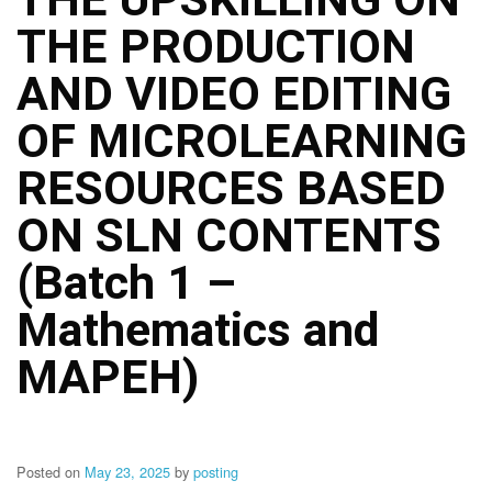
Structure
THE PRODUCTION
DepEd
Data
Privacy
AND VIDEO EDITING
Data
OF MICROLEARNING
Privacy
Notice
RESOURCES BASED
Citizen’s
Charter
ON SLN CONTENTS
Careers
(Batch 1 –
Job
Opening
Mathematics and
Transparency
MAPEH)
Seal
Issuances
Advisory
Posted on
May 23, 2025
by
posting
Division