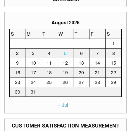
August 2026
S
M
T
W
T
F
S
1
2
3
4
5
6
7
8
9
10
11
12
13
14
15
16
17
18
19
20
21
22
23
24
25
26
27
28
29
30
31
« Jul
CUSTOMER SATISFACTION MEASUREMENT