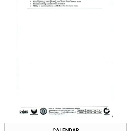
CALENDAR