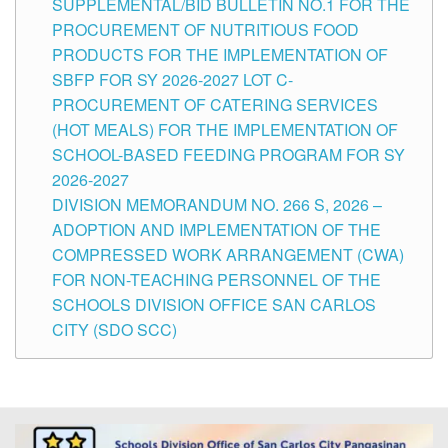
SUPPLEMENTAL/BID BULLETIN NO.1 FOR THE
PROCUREMENT OF NUTRITIOUS FOOD
PRODUCTS FOR THE IMPLEMENTATION OF
SBFP FOR SY 2026-2027 LOT C-
PROCUREMENT OF CATERING SERVICES
(HOT MEALS) FOR THE IMPLEMENTATION OF
SCHOOL-BASED FEEDING PROGRAM FOR SY
2026-2027
DIVISION MEMORANDUM NO. 266 S, 2026 –
ADOPTION AND IMPLEMENTATION OF THE
COMPRESSED WORK ARRANGEMENT (CWA)
FOR NON-TEACHING PERSONNEL OF THE
SCHOOLS DIVISION OFFICE SAN CARLOS
CITY (SDO SCC)