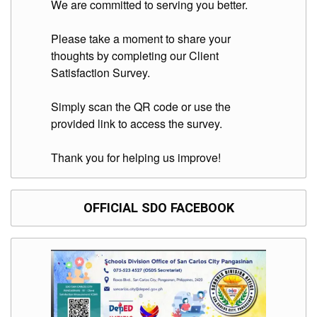
We are committed to serving you better.
Please take a moment to share your
thoughts by completing our Client
Satisfaction Survey.
Simply scan the QR code or use the
provided link to access the survey.
Thank you for helping us improve!
OFFICIAL SDO FACEBOOK