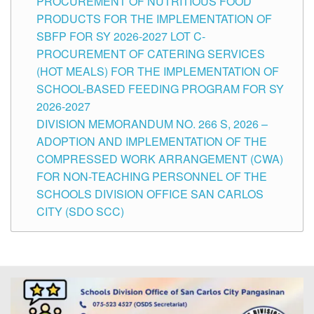
PROCUREMENT OF NUTRITIOUS FOOD
PRODUCTS FOR THE IMPLEMENTATION OF
SBFP FOR SY 2026-2027 LOT C-
PROCUREMENT OF CATERING SERVICES
(HOT MEALS) FOR THE IMPLEMENTATION OF
SCHOOL-BASED FEEDING PROGRAM FOR SY
2026-2027
DIVISION MEMORANDUM NO. 266 S, 2026 –
ADOPTION AND IMPLEMENTATION OF THE
COMPRESSED WORK ARRANGEMENT (CWA)
FOR NON-TEACHING PERSONNEL OF THE
SCHOOLS DIVISION OFFICE SAN CARLOS
CITY (SDO SCC)