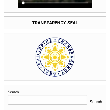
TRANSPARENCY SEAL
Search
Search