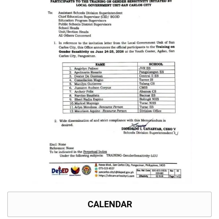
Memorandum
Unnumbered
Memorandum
Regional
Memoranda
Resources
EPT
Results
SDO
Training
BAC
Invitation
to
Bid
Bid
Opportunities
CALENDAR
Notice