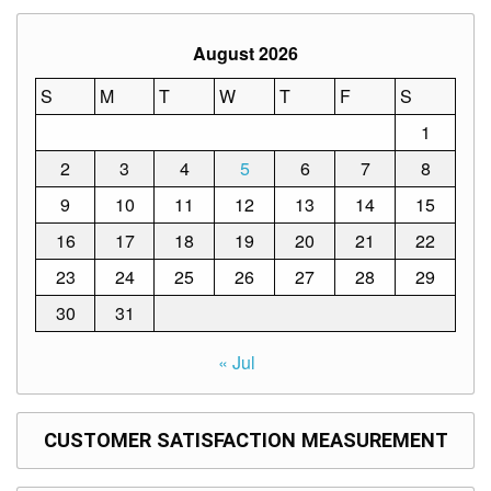
to
Award
August 2026
Notice
to
Proceed
S
M
T
W
T
F
S
1
Annual
Procurement
Plan
2
3
4
5
6
7
8
9
10
11
12
13
14
15
Services
16
17
18
19
20
21
22
Office
of
the
23
24
25
26
27
28
29
Schools
Division
30
31
Superintendent
« Jul
Curriculum
Implementation
Division
School
CUSTOMER SATISFACTION MEASUREMENT
Governance
and
Operations