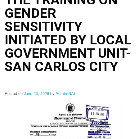
Structure
GENDER
DepEd
Data
Privacy
SENSITIVITY
Data
INITIATED BY LOCAL
Privacy
Notice
GOVERNMENT UNIT-
Citizen’s
Charter
SAN CARLOS CITY
Careers
Job
Opening
Posted on
June 23, 2026
by
Admin-NAF
Transparency
Seal
Issuances
Advisory
Division