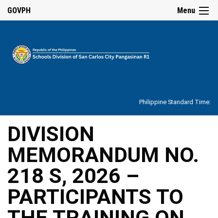
☰
GOVPH
Menu
Home
About
Philippine Standard Time:
Overview
Our
DIVISION
History
MEMORANDUM NO.
Vision,
Mission,
Core
218 S, 2026 –
Values
and
Mandate
PARTICIPANTS TO
SDO
THE TRAINING ON
Organizational