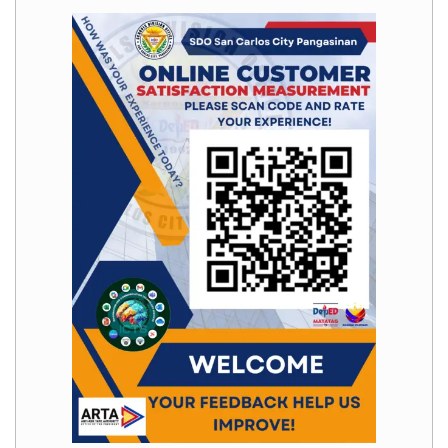
Division
Links
DepEd
Microsite
by
USD-
ICTS-
CO
SDO
Document
Tracking
System
SDO
Online
Application
Forms
QMS
PrimeHR
AUXILIARY
MENU