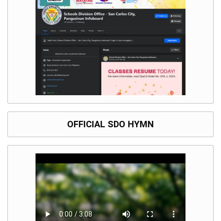
OFFICIAL SDO HYMN