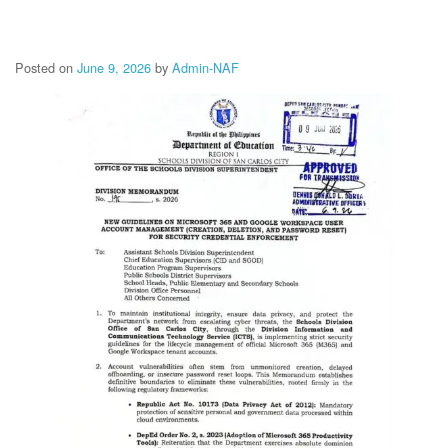
Memorandum
Unnumbered
Memorandum
Posted on
June 9, 2026
by
Admin-NAF
Regional
Memoranda
Resources
EPT
Results
SDO
Training
BAC
Invitation
to
Bid
Bid
Opportunities
Notice