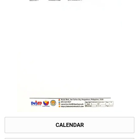
CALENDAR