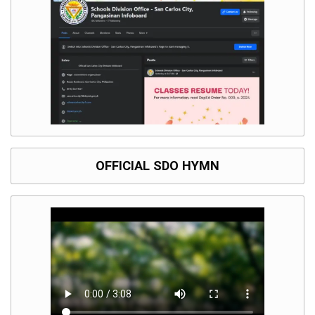
OFFICIAL SDO HYMN