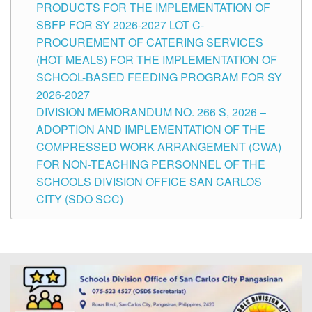
PRODUCTS FOR THE IMPLEMENTATION OF
SBFP FOR SY 2026-2027 LOT C-
PROCUREMENT OF CATERING SERVICES
(HOT MEALS) FOR THE IMPLEMENTATION OF
SCHOOL-BASED FEEDING PROGRAM FOR SY
2026-2027
DIVISION MEMORANDUM NO. 266 S, 2026 –
ADOPTION AND IMPLEMENTATION OF THE
COMPRESSED WORK ARRANGEMENT (CWA)
FOR NON-TEACHING PERSONNEL OF THE
SCHOOLS DIVISION OFFICE SAN CARLOS
CITY (SDO SCC)