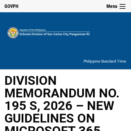
☰
GOVPH
Menu
Home
About
Philippine Standard Time:
Overview
Our
DIVISION
History
MEMORANDUM NO.
Vision,
Mission,
Core
195 S, 2026 – NEW
Values
and
Mandate
GUIDELINES ON
SDO
MICROSOFT 365
Organizational