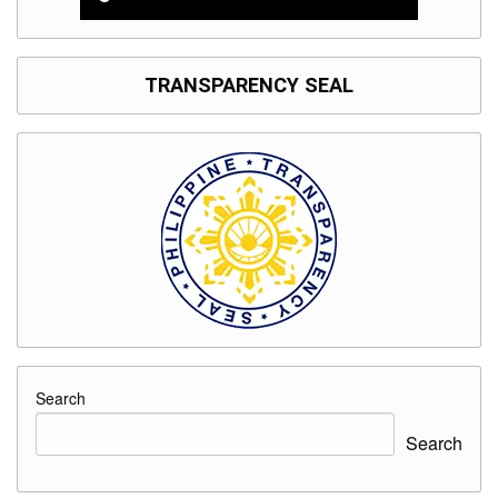
TRANSPARENCY SEAL
Search
Search