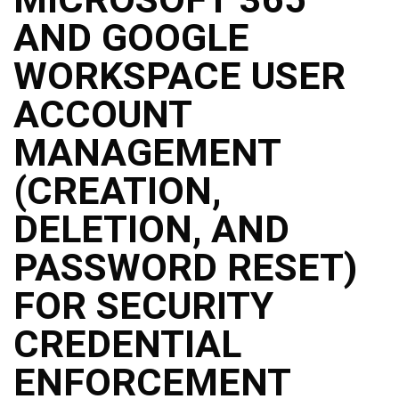
Structure
AND GOOGLE
DepEd
Data
Privacy
WORKSPACE USER
Data
ACCOUNT
Privacy
Notice
MANAGEMENT
Citizen’s
Charter
(CREATION,
Careers
DELETION, AND
Job
Opening
PASSWORD RESET)
Transparency
FOR SECURITY
Seal
Issuances
CREDENTIAL
Advisory
ENFORCEMENT
Division