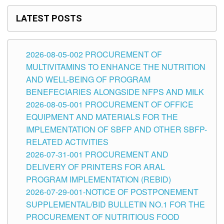
LATEST POSTS
2026-08-05-002 PROCUREMENT OF
MULTIVITAMINS TO ENHANCE THE NUTRITION
AND WELL-BEING OF PROGRAM
BENEFECIARIES ALONGSIDE NFPS AND MILK
2026-08-05-001 PROCUREMENT OF OFFICE
EQUIPMENT AND MATERIALS FOR THE
IMPLEMENTATION OF SBFP AND OTHER SBFP-
RELATED ACTIVITIES
2026-07-31-001 PROCUREMENT AND
DELIVERY OF PRINTERS FOR ARAL
PROGRAM IMPLEMENTATION (REBID)
2026-07-29-001-NOTICE OF POSTPONEMENT
SUPPLEMENTAL/BID BULLETIN NO.1 FOR THE
PROCUREMENT OF NUTRITIOUS FOOD