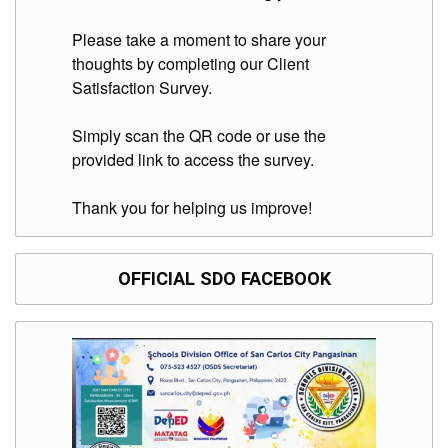
Please take a moment to share your
thoughts by completing our Client
Satisfaction Survey.
Simply scan the QR code or use the
provided link to access the survey.
Thank you for helping us improve!
OFFICIAL SDO FACEBOOK