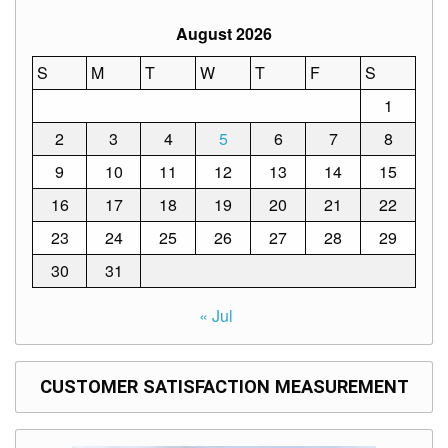
August 2026
S
M
T
W
T
F
S
1
2
3
4
5
6
7
8
9
10
11
12
13
14
15
16
17
18
19
20
21
22
23
24
25
26
27
28
29
30
31
« Jul
CUSTOMER SATISFACTION MEASUREMENT