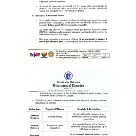
Division
Links
DepEd
Microsite
by
USD-
ICTS-
CO
SDO
Document
Tracking
System
SDO
Online
Application
Forms
QMS
PrimeHR
AUXILIARY
MENU