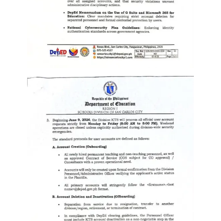
to
Award
Notice
to
Proceed
Annual
Procurement
Plan
Services
Office
of
the
Schools
Division
Superintendent
Curriculum
Implementation
Division
School
Governance
and
Operations