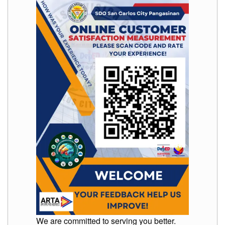
We are committed to serving you better.