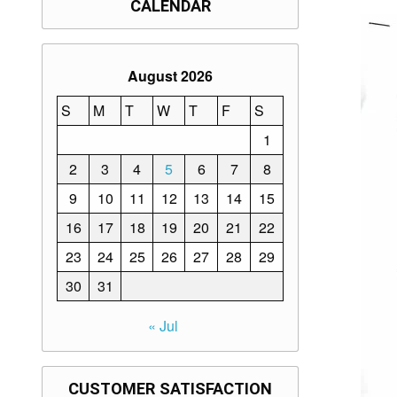
CALENDAR
August 2026
S
M
T
W
T
F
S
1
2
3
4
5
6
7
8
9
10
11
12
13
14
15
16
17
18
19
20
21
22
23
24
25
26
27
28
29
30
31
« Jul
CUSTOMER SATISFACTION