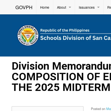
GOVPH
Home
About
Issuances
R
Division Memorandu
COMPOSITION OF E
THE 2025 MIDTERM
Posted on
Ma