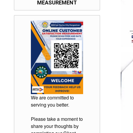
MEASUREMENT
We are committed to
serving you better.
Please take a moment to
share your thoughts by