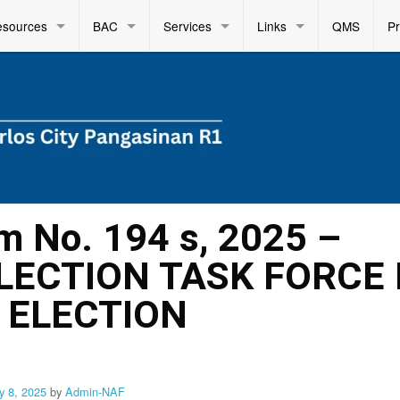
esources
BAC
Services
Links
QMS
P
m No. 194 s, 2025 –
LECTION TASK FORCE
 ELECTION
y 8, 2025
by
Admin-NAF