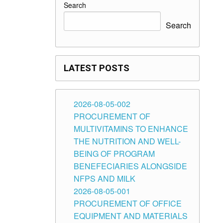
Search
Search
LATEST POSTS
2026-08-05-002
PROCUREMENT OF
MULTIVITAMINS TO ENHANCE
THE NUTRITION AND WELL-
BEING OF PROGRAM
BENEFECIARIES ALONGSIDE
NFPS AND MILK
2026-08-05-001
PROCUREMENT OF OFFICE
EQUIPMENT AND MATERIALS