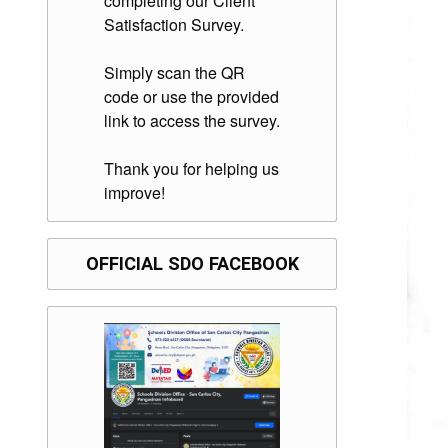
completing our Client
Satisfaction Survey.
Simply scan the QR
code or use the provided
link to access the survey.
Thank you for helping us
improve!
OFFICIAL SDO FACEBOOK