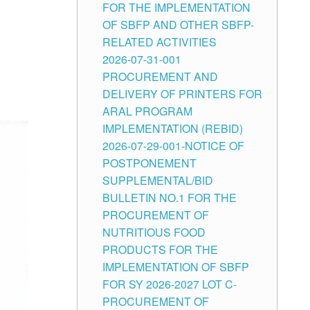
FOR THE IMPLEMENTATION
OF SBFP AND OTHER SBFP-
RELATED ACTIVITIES
2026-07-31-001
PROCUREMENT AND
DELIVERY OF PRINTERS FOR
ARAL PROGRAM
IMPLEMENTATION (REBID)
2026-07-29-001-NOTICE OF
POSTPONEMENT
SUPPLEMENTAL/BID
BULLETIN NO.1 FOR THE
PROCUREMENT OF
NUTRITIOUS FOOD
PRODUCTS FOR THE
IMPLEMENTATION OF SBFP
FOR SY 2026-2027 LOT C-
PROCUREMENT OF