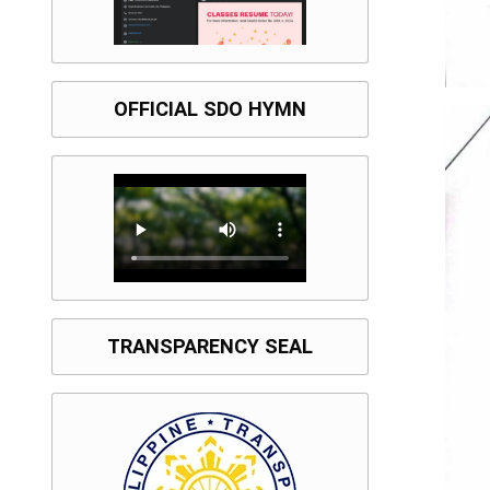
OFFICIAL SDO HYMN
TRANSPARENCY SEAL