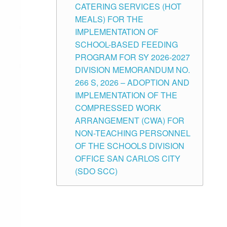
CATERING SERVICES (HOT
MEALS) FOR THE
IMPLEMENTATION OF
SCHOOL-BASED FEEDING
PROGRAM FOR SY 2026-2027
DIVISION MEMORANDUM NO.
266 S, 2026 – ADOPTION AND
IMPLEMENTATION OF THE
COMPRESSED WORK
ARRANGEMENT (CWA) FOR
NON-TEACHING PERSONNEL
OF THE SCHOOLS DIVISION
OFFICE SAN CARLOS CITY
(SDO SCC)