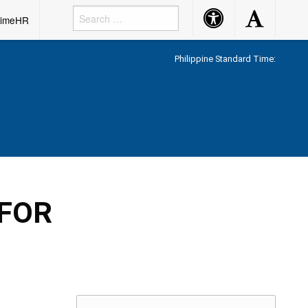
Accessibility
Accessibility
rimeHR
Button
Button
Philippine Standard Time:
 FOR