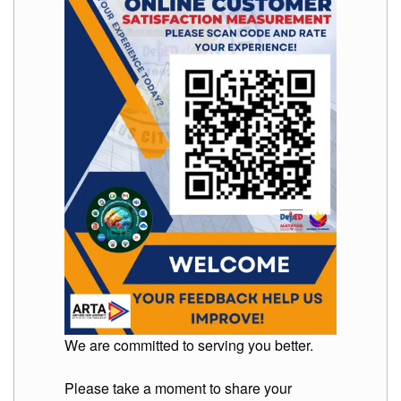
We are committed to serving you better.
Please take a moment to share your