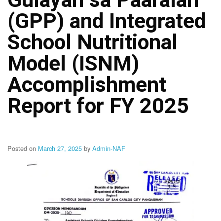
Structure
(GPP) and Integrated
DepEd
Data
Privacy
School Nutritional
Data
Model (ISNM)
Privacy
Notice
Accomplishment
Citizen’s
Charter
Report for FY 2025
Careers
Job
Opening
Posted on
March 27, 2025
by
Admin-NAF
Transparency
Seal
Issuances
Advisory
Division