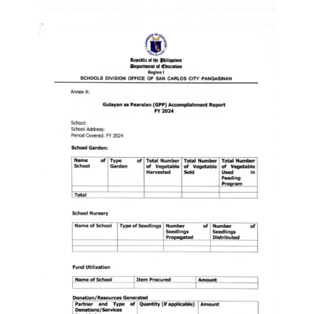
Division
Links
DepEd
Microsite
by
USD-
ICTS-
CO
SDO
Document
Tracking
System
SDO
Online
Application
Forms
QMS
PrimeHR
AUXILIARY
MENU