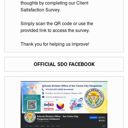
thoughts by completing our Client
Satisfaction Survey.
Simply scan the QR code or use the
provided link to access the survey.
Thank you for helping us improve!
OFFICIAL SDO FACEBOOK