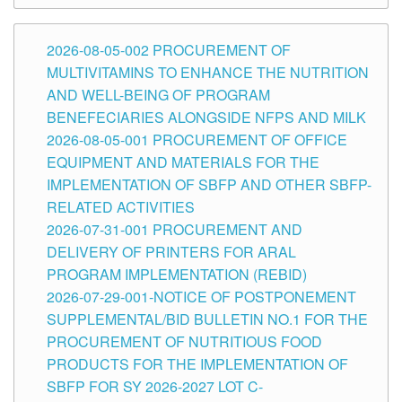
2026-08-05-002 PROCUREMENT OF
MULTIVITAMINS TO ENHANCE THE NUTRITION
AND WELL-BEING OF PROGRAM
BENEFECIARIES ALONGSIDE NFPS AND MILK
2026-08-05-001 PROCUREMENT OF OFFICE
EQUIPMENT AND MATERIALS FOR THE
IMPLEMENTATION OF SBFP AND OTHER SBFP-
RELATED ACTIVITIES
2026-07-31-001 PROCUREMENT AND
DELIVERY OF PRINTERS FOR ARAL
PROGRAM IMPLEMENTATION (REBID)
2026-07-29-001-NOTICE OF POSTPONEMENT
SUPPLEMENTAL/BID BULLETIN NO.1 FOR THE
PROCUREMENT OF NUTRITIOUS FOOD
PRODUCTS FOR THE IMPLEMENTATION OF
SBFP FOR SY 2026-2027 LOT C-