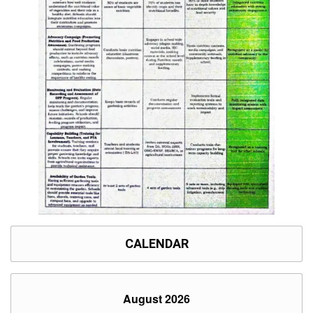
CALENDAR
August 2026