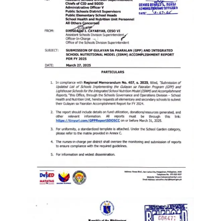
Memorandum
Unnumbered
Memorandum
Regional
Memoranda
Resources
EPT
Results
SDO
Training
BAC
Invitation
to
Bid
Bid
Opportunities
Notice