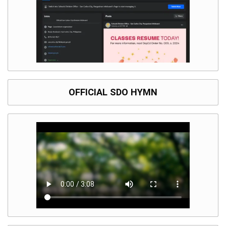
OFFICIAL SDO HYMN