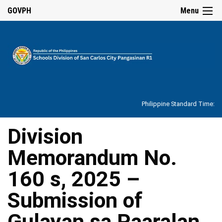
☰
GOVPH
Menu
Home
About
Philippine Standard Time:
Overview
Our
Division
History
Memorandum No.
Vision,
Mission,
Core
160 s, 2025 –
Values
and
Mandate
Submission of
SDO
Gulayan sa Paaralan
Organizational