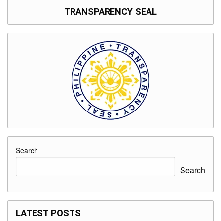
TRANSPARENCY SEAL
Search
Search
LATEST POSTS