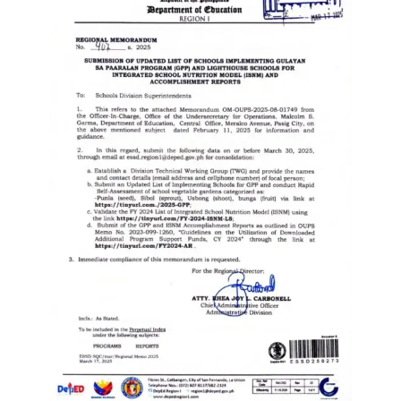
to
Award
Notice
to
Proceed
Annual
Procurement
Plan
Services
Office
of
the
Schools
Division
Superintendent
Curriculum
Implementation
Division
School
Governance
and
Operations