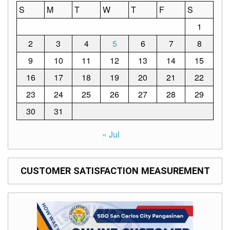
S
M
T
W
T
F
S
1
2
3
4
5
6
7
8
9
10
11
12
13
14
15
16
17
18
19
20
21
22
23
24
25
26
27
28
29
30
31
« Jul
CUSTOMER SATISFACTION MEASUREMENT