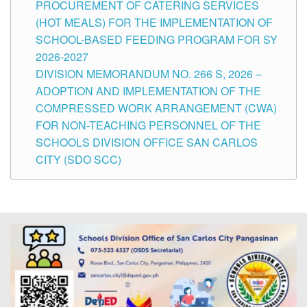
PROCUREMENT OF CATERING SERVICES
(HOT MEALS) FOR THE IMPLEMENTATION OF
SCHOOL-BASED FEEDING PROGRAM FOR SY
2026-2027
DIVISION MEMORANDUM NO. 266 S, 2026 –
ADOPTION AND IMPLEMENTATION OF THE
COMPRESSED WORK ARRANGEMENT (CWA)
FOR NON-TEACHING PERSONNEL OF THE
SCHOOLS DIVISION OFFICE SAN CARLOS
CITY (SDO SCC)