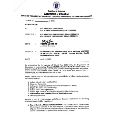
to
Award
Notice
to
Proceed
Annual
Procurement
Plan
Services
Office
of
the
Schools
Division
Superintendent
Curriculum
Implementation
Division
School
Governance
and
Operations