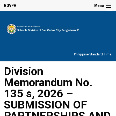
☰
GOVPH
Menu
Home
About
Philippine Standard Time:
Overview
Our
Division
History
Memorandum No.
Vision,
Mission,
Core
135 s, 2026 –
Values
and
Mandate
SUBMISSION OF
SDO
PARTNERSHIPS AND
Organizational