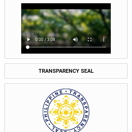
TRANSPARENCY SEAL