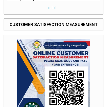
« Jul
CUSTOMER SATISFACTION MEASUREMENT