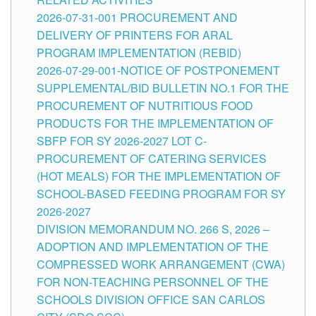
2026-07-31-001 PROCUREMENT AND
DELIVERY OF PRINTERS FOR ARAL
PROGRAM IMPLEMENTATION (REBID)
2026-07-29-001-NOTICE OF POSTPONEMENT
SUPPLEMENTAL/BID BULLETIN NO.1 FOR THE
PROCUREMENT OF NUTRITIOUS FOOD
PRODUCTS FOR THE IMPLEMENTATION OF
SBFP FOR SY 2026-2027 LOT C-
PROCUREMENT OF CATERING SERVICES
(HOT MEALS) FOR THE IMPLEMENTATION OF
SCHOOL-BASED FEEDING PROGRAM FOR SY
2026-2027
DIVISION MEMORANDUM NO. 266 S, 2026 –
ADOPTION AND IMPLEMENTATION OF THE
COMPRESSED WORK ARRANGEMENT (CWA)
FOR NON-TEACHING PERSONNEL OF THE
SCHOOLS DIVISION OFFICE SAN CARLOS