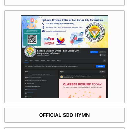
OFFICIAL SDO HYMN