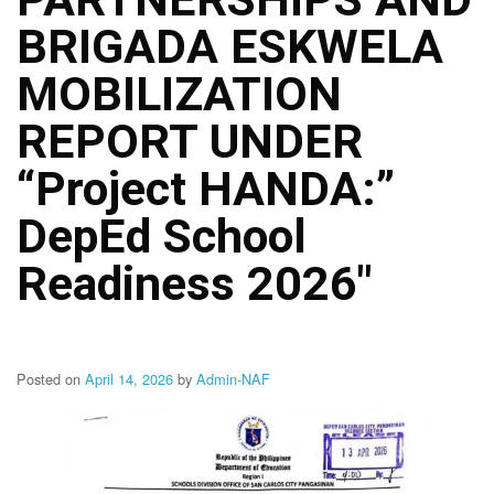
Structure
BRIGADA ESKWELA
DepEd
Data
Privacy
MOBILIZATION
Data
REPORT UNDER
Privacy
Notice
“Project HANDA:”
Citizen’s
Charter
DepEd School
Careers
Readiness 2026″
Job
Opening
Transparency
Seal
Posted on
April 14, 2026
by
Admin-NAF
Issuances
Advisory
Division