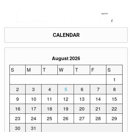
CALENDAR
August 2026
S
M
T
W
T
F
S
1
2
3
4
5
6
7
8
9
10
11
12
13
14
15
16
17
18
19
20
21
22
23
24
25
26
27
28
29
30
31