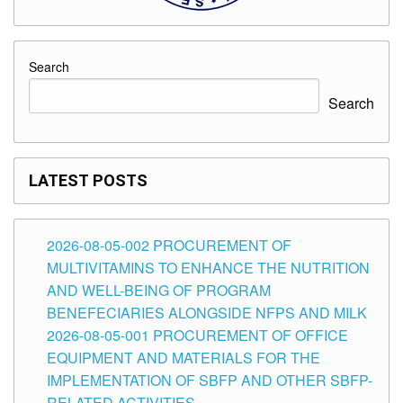
Search
Search
LATEST POSTS
2026-08-05-002 PROCUREMENT OF
MULTIVITAMINS TO ENHANCE THE NUTRITION
AND WELL-BEING OF PROGRAM
BENEFECIARIES ALONGSIDE NFPS AND MILK
2026-08-05-001 PROCUREMENT OF OFFICE
EQUIPMENT AND MATERIALS FOR THE
IMPLEMENTATION OF SBFP AND OTHER SBFP-
RELATED ACTIVITIES