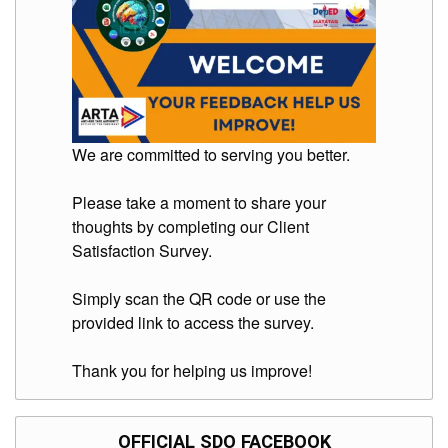
We are committed to serving you better.
Please take a moment to share your
thoughts by completing our Client
Satisfaction Survey.
Simply scan the QR code or use the
provided link to access the survey.
Thank you for helping us improve!
OFFICIAL SDO FACEBOOK