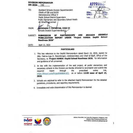
Memorandum
Unnumbered
Memorandum
Regional
Memoranda
Resources
EPT
Results
SDO
Training
BAC
Invitation
to
Bid
Bid
Opportunities
Notice