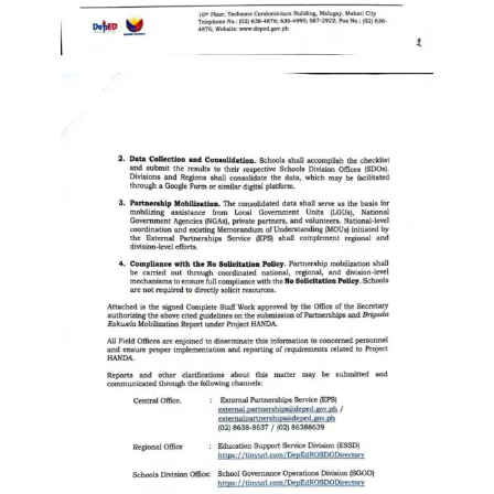
Division
Links
DepEd
Microsite
by
USD-
ICTS-
CO
SDO
Document
Tracking
System
SDO
Online
Application
Forms
QMS
PrimeHR
AUXILIARY
MENU