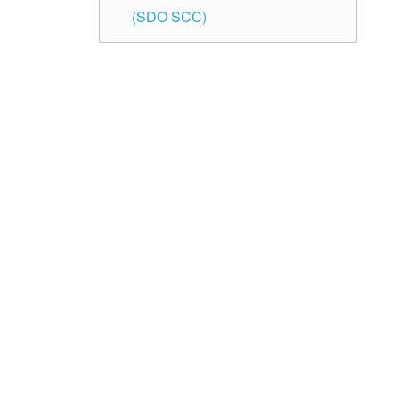
(SDO SCC)