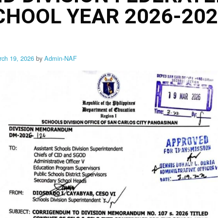
SCHOOL YEAR 2026-20
rch 19, 2026
by
Admin-NAF