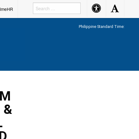
Accessibility
Accessibility
rimeHR
Button
Button
Philippine Standard Time:
UM
 &
L
D