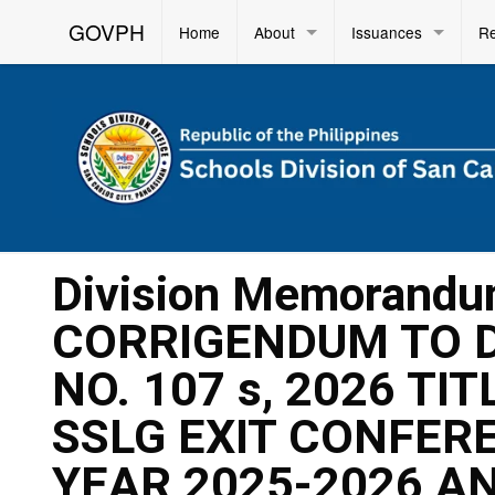
GOVPH
Home
About
Issuances
R
Division Memorandu
CORRIGENDUM TO 
NO. 107 s, 2026 TI
SSLG EXIT CONFER
YEAR 2025-2026 AN