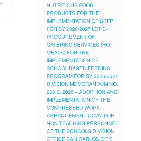
NUTRITIOUS FOOD
PRODUCTS FOR THE
IMPLEMENTATION OF SBFP
FOR SY 2026-2027 LOT C-
PROCUREMENT OF
CATERING SERVICES (HOT
MEALS) FOR THE
IMPLEMENTATION OF
SCHOOL-BASED FEEDING
PROGRAM FOR SY 2026-2027
DIVISION MEMORANDUM NO.
266 S, 2026 – ADOPTION AND
IMPLEMENTATION OF THE
COMPRESSED WORK
ARRANGEMENT (CWA) FOR
NON-TEACHING PERSONNEL
OF THE SCHOOLS DIVISION
OFFICE SAN CARLOS CITY