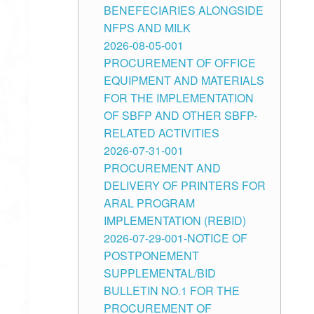
BENEFECIARIES ALONGSIDE
NFPS AND MILK
2026-08-05-001
PROCUREMENT OF OFFICE
EQUIPMENT AND MATERIALS
FOR THE IMPLEMENTATION
OF SBFP AND OTHER SBFP-
RELATED ACTIVITIES
2026-07-31-001
PROCUREMENT AND
DELIVERY OF PRINTERS FOR
ARAL PROGRAM
IMPLEMENTATION (REBID)
2026-07-29-001-NOTICE OF
POSTPONEMENT
SUPPLEMENTAL/BID
BULLETIN NO.1 FOR THE
PROCUREMENT OF