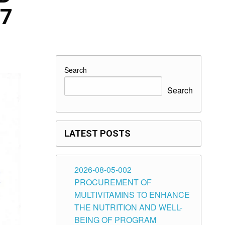
27
Search
Search
LATEST POSTS
2026-08-05-002
PROCUREMENT OF
MULTIVITAMINS TO ENHANCE
THE NUTRITION AND WELL-
BEING OF PROGRAM