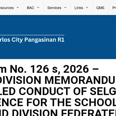
esources
BAC
Services
Links
QMS
P
m No. 126 s, 2026 –
DIVISION MEMORAND
TLED CONDUCT OF SELG
ENCE FOR THE SCHOO
D DIVISION FEDERATE