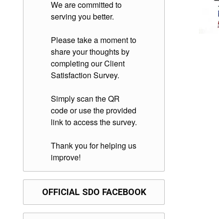
We are committed to
serving you better.
Please take a moment to
share your thoughts by
completing our Client
Satisfaction Survey.
Simply scan the QR
code or use the provided
link to access the survey.
Thank you for helping us
improve!
OFFICIAL SDO FACEBOOK