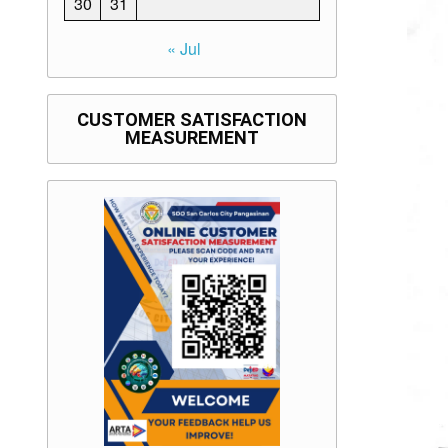
30
31
« Jul
CUSTOMER SATISFACTION
MEASUREMENT