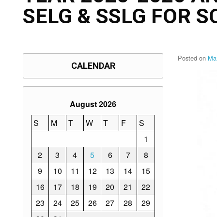
SELG & SSLG FOR 
Posted on
Ma
CALENDAR
August 2026
S
M
T
W
T
F
S
1
2
3
4
5
6
7
8
9
10
11
12
13
14
15
16
17
18
19
20
21
22
23
24
25
26
27
28
29