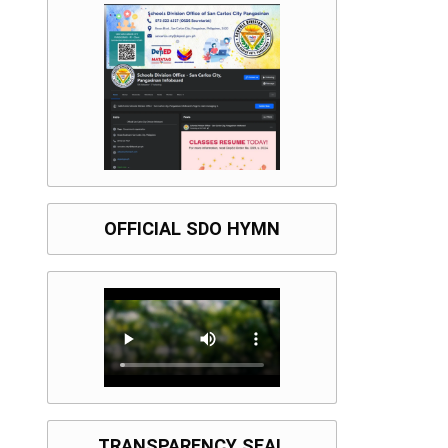
OFFICIAL SDO HYMN
TRANSPARENCY SEAL