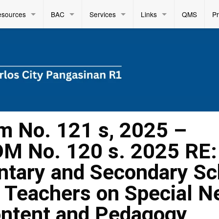
esources
BAC
Services
Links
QMS
P
m No. 121 s, 2025 –
DM No. 120 s. 2025 RE:
entary and Secondary Sc
 Teachers on Special N
ontent and Pedagogy