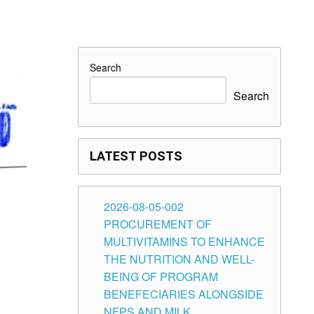
Search
Search
LATEST POSTS
2026-08-05-002
PROCUREMENT OF
MULTIVITAMINS TO ENHANCE
THE NUTRITION AND WELL-
BEING OF PROGRAM
BENEFECIARIES ALONGSIDE
NFPS AND MILK