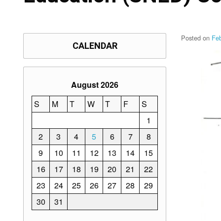
Posted on
Fe
CALENDAR
August 2026
S
M
T
W
T
F
S
1
2
3
4
5
6
7
8
9
10
11
12
13
14
15
16
17
18
19
20
21
22
23
24
25
26
27
28
29
30
31