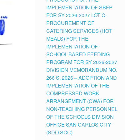
IMPLEMENTATION OF SBFP
FOR SY 2026-2027 LOT C-
PROCUREMENT OF
CATERING SERVICES (HOT
MEALS) FOR THE
IMPLEMENTATION OF
SCHOOL-BASED FEEDING
PROGRAM FOR SY 2026-2027
DIVISION MEMORANDUM NO.
266 S, 2026 – ADOPTION AND
IMPLEMENTATION OF THE
COMPRESSED WORK
ARRANGEMENT (CWA) FOR
NON-TEACHING PERSONNEL
OF THE SCHOOLS DIVISION
OFFICE SAN CARLOS CITY
(SDO SCC)