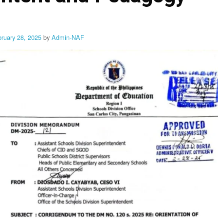
bruary 28, 2025
by
Admin-NAF