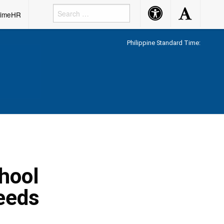
Accessibility
Accessibility
rimeHR
Button
Button
Philippine Standard Time:
hool
eeds