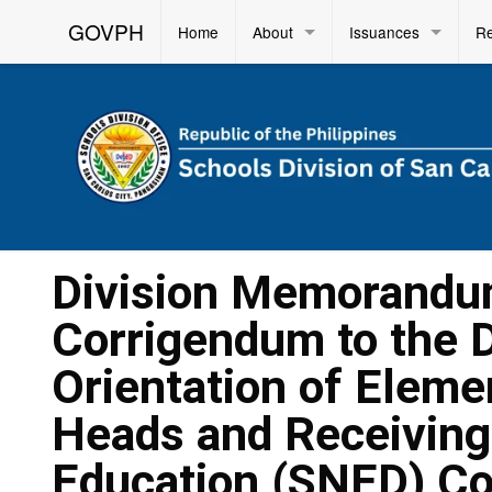
GOVPH
Home
About
Issuances
R
Division Memorandu
Corrigendum to the 
Orientation of Elem
Heads and Receiving
Education (SNED) C