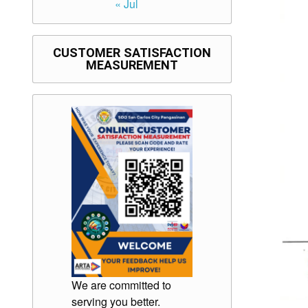
« Jul
CUSTOMER SATISFACTION
MEASUREMENT
We are committed to
serving you better.