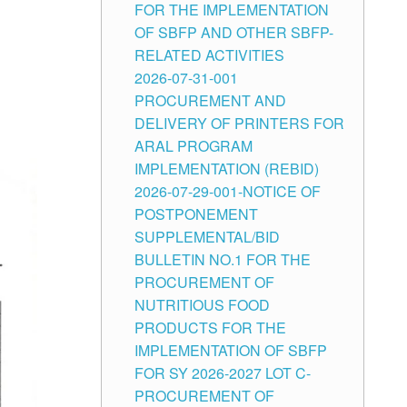
FOR THE IMPLEMENTATION
OF SBFP AND OTHER SBFP-
RELATED ACTIVITIES
2026-07-31-001
PROCUREMENT AND
DELIVERY OF PRINTERS FOR
ARAL PROGRAM
IMPLEMENTATION (REBID)
2026-07-29-001-NOTICE OF
POSTPONEMENT
SUPPLEMENTAL/BID
BULLETIN NO.1 FOR THE
PROCUREMENT OF
NUTRITIOUS FOOD
PRODUCTS FOR THE
IMPLEMENTATION OF SBFP
FOR SY 2026-2027 LOT C-
PROCUREMENT OF