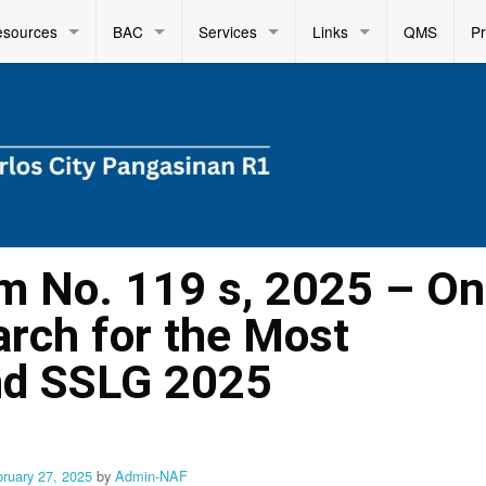
esources
BAC
Services
Links
QMS
P
 No. 119 s, 2025 – On
arch for the Most
nd SSLG 2025
bruary 27, 2025
by
Admin-NAF