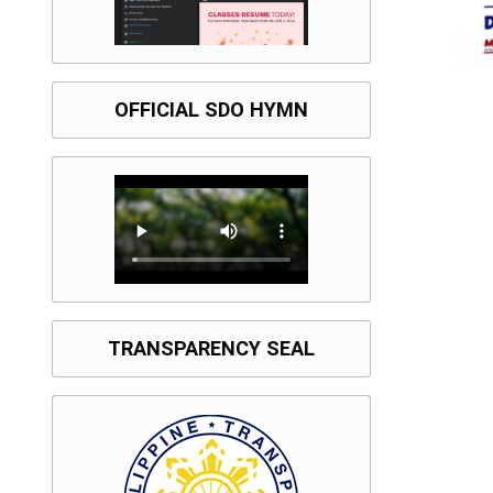
OFFICIAL SDO HYMN
TRANSPARENCY SEAL