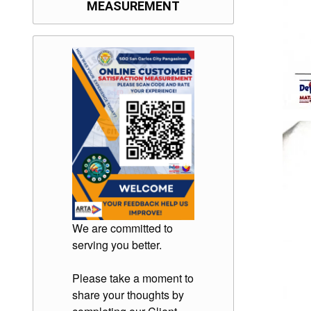
MEASUREMENT
We are committed to
serving you better.
Please take a moment to
share your thoughts by