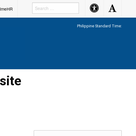
Accessibility
Accessibility
rimeHR
Button
Button
Philippine Standard Time:
site