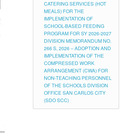
CATERING SERVICES (HOT
MEALS) FOR THE
IMPLEMENTATION OF
SCHOOL-BASED FEEDING
PROGRAM FOR SY 2026-2027
DIVISION MEMORANDUM NO.
266 S, 2026 – ADOPTION AND
IMPLEMENTATION OF THE
COMPRESSED WORK
ARRANGEMENT (CWA) FOR
NON-TEACHING PERSONNEL
OF THE SCHOOLS DIVISION
OFFICE SAN CARLOS CITY
(SDO SCC)