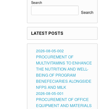
Search
Search
LATEST POSTS
2026-08-05-002
PROCUREMENT OF
MULTIVITAMINS TO ENHANCE
THE NUTRITION AND WELL-
BEING OF PROGRAM
BENEFECIARIES ALONGSIDE
NFPS AND MILK
2026-08-05-001
PROCUREMENT OF OFFICE
EQUIPMENT AND MATERIALS