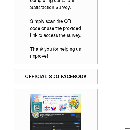
completing our Client
Satisfaction Survey.
Simply scan the QR
code or use the provided
link to access the survey.
Thank you for helping us
improve!
OFFICIAL SDO FACEBOOK