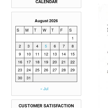
CALENDAR
August 2026
S
M
T
W
T
F
S
1
2
3
4
5
6
7
8
9
10
11
12
13
14
15
16
17
18
19
20
21
22
23
24
25
26
27
28
29
30
31
« Jul
CUSTOMER SATISFACTION