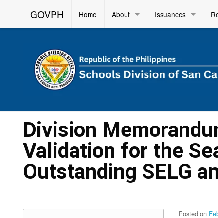
GOVPH
Home
About
Issuances
R
Division Memorandum
Validation for the Se
Outstanding SELG a
Posted on
Fe