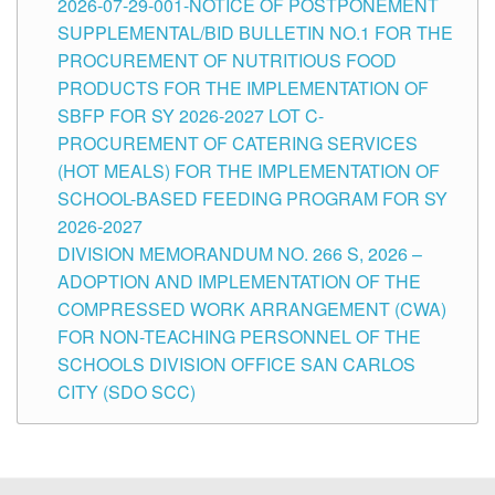
2026-07-29-001-NOTICE OF POSTPONEMENT
SUPPLEMENTAL/BID BULLETIN NO.1 FOR THE
PROCUREMENT OF NUTRITIOUS FOOD
PRODUCTS FOR THE IMPLEMENTATION OF
SBFP FOR SY 2026-2027 LOT C-
PROCUREMENT OF CATERING SERVICES
(HOT MEALS) FOR THE IMPLEMENTATION OF
SCHOOL-BASED FEEDING PROGRAM FOR SY
2026-2027
DIVISION MEMORANDUM NO. 266 S, 2026 –
ADOPTION AND IMPLEMENTATION OF THE
COMPRESSED WORK ARRANGEMENT (CWA)
FOR NON-TEACHING PERSONNEL OF THE
SCHOOLS DIVISION OFFICE SAN CARLOS
CITY (SDO SCC)