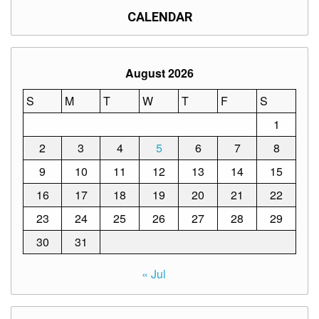
CALENDAR
August 2026
S
M
T
W
T
F
S
1
2
3
4
5
6
7
8
9
10
11
12
13
14
15
16
17
18
19
20
21
22
23
24
25
26
27
28
29
30
31
« Jul