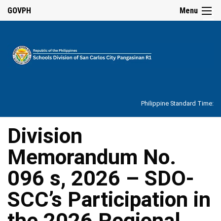
☰
GOVPH
Menu
Home
About
Philippine Standard Time:
Overview
Our
Division
History
Memorandum No.
Vision,
Mission,
Core
096 s, 2026 – SDO-
Values
and
Mandate
SCC’s Participation in
SDO
the 2026 Regional
Organizational