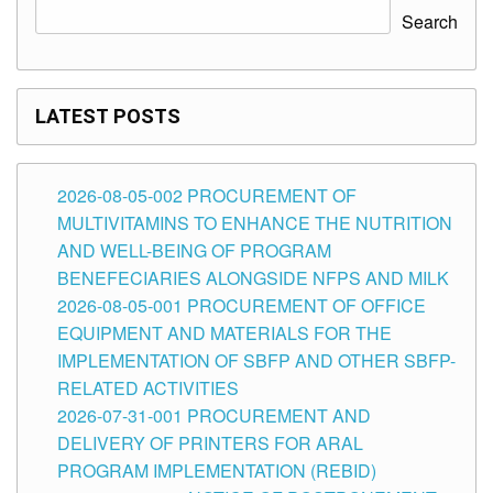
Search
LATEST POSTS
2026-08-05-002 PROCUREMENT OF
MULTIVITAMINS TO ENHANCE THE NUTRITION
AND WELL-BEING OF PROGRAM
BENEFECIARIES ALONGSIDE NFPS AND MILK
2026-08-05-001 PROCUREMENT OF OFFICE
EQUIPMENT AND MATERIALS FOR THE
IMPLEMENTATION OF SBFP AND OTHER SBFP-
RELATED ACTIVITIES
2026-07-31-001 PROCUREMENT AND
DELIVERY OF PRINTERS FOR ARAL
PROGRAM IMPLEMENTATION (REBID)