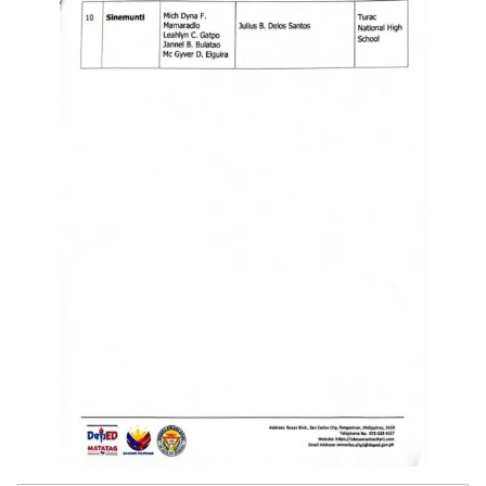
Division
Links
DepEd
Microsite
by
USD-
ICTS-
CO
SDO
Document
Tracking
System
SDO
Online
Application
Forms
QMS
PrimeHR
AUXILIARY
MENU