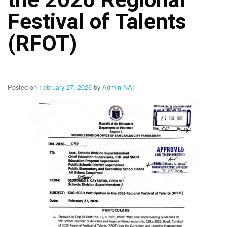
Structure
Festival of Talents
DepEd
Data
Privacy
(RFOT)
Data
Privacy
Notice
Posted on
February 27, 2026
by
Admin-NAF
Citizen’s
Charter
Careers
Job
Opening
Transparency
Seal
Issuances
Advisory
Division