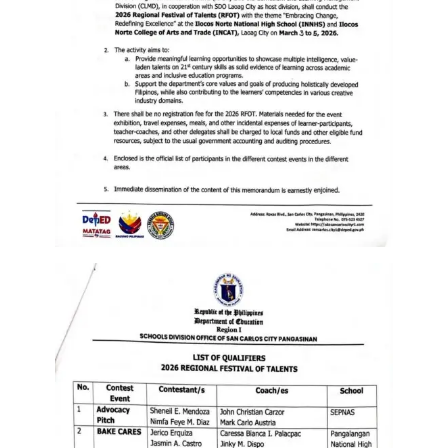
Memorandum
Unnumbered
Memorandum
Regional
Memoranda
Resources
EPT
Results
SDO
Training
BAC
Invitation
to
Bid
Bid
Opportunities
Notice