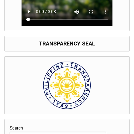
TRANSPARENCY SEAL
Search