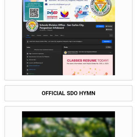
OFFICIAL SDO HYMN