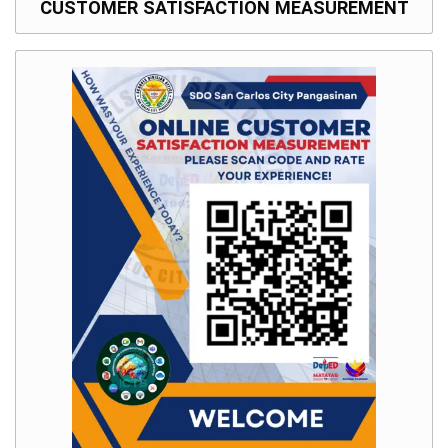
CUSTOMER SATISFACTION MEASUREMENT