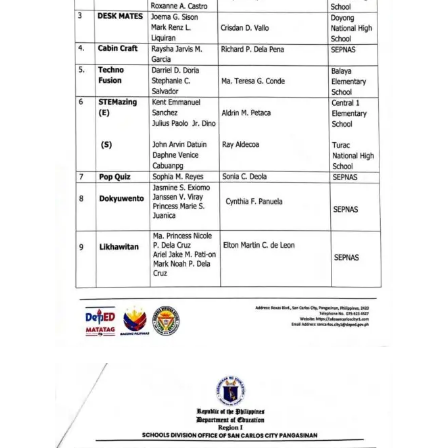
to
Award
Notice
to
Proceed
Annual
Procurement
Plan
Services
Office
of
the
Schools
Division
Superintendent
Curriculum
Implementation
Division
School
Governance
and
Operations