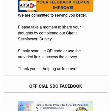
We are committed to serving you better.
Please take a moment to share your
thoughts by completing our Client
Satisfaction Survey.
Simply scan the QR code or use the
provided link to access the survey.
Thank you for helping us improve!
OFFICIAL SDO FACEBOOK