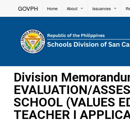
GOVPH
Home
About
Issuances
R
Division Memorandu
EVALUATION/ASSES
SCHOOL (VALUES E
TEACHER I APPLIC