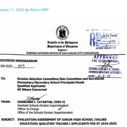
bruary 11, 2025
by
Admin-NAF