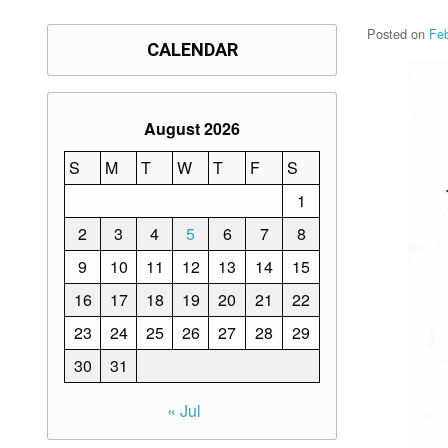
Posted on
Fe
CALENDAR
August 2026
S
M
T
W
T
F
S
1
2
3
4
5
6
7
8
9
10
11
12
13
14
15
16
17
18
19
20
21
22
23
24
25
26
27
28
29
30
31
« Jul