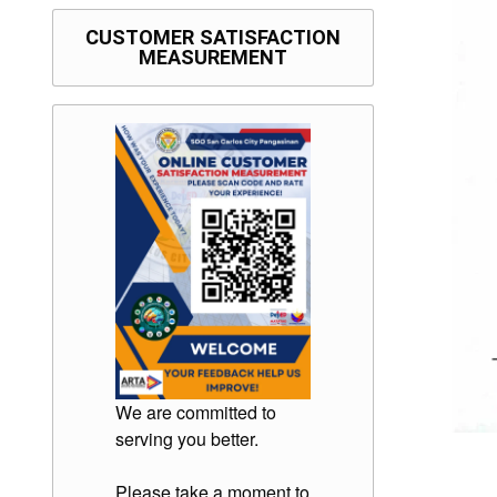
CUSTOMER SATISFACTION
MEASUREMENT
We are committed to
serving you better.
Please take a moment to