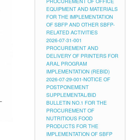
PROCUREMENT OF OFFICE
EQUIPMENT AND MATERIALS
FOR THE IMPLEMENTATION
OF SBFP AND OTHER SBFP-
RELATED ACTIVITIES
2026-07-31-001
PROCUREMENT AND
DELIVERY OF PRINTERS FOR
ARAL PROGRAM
IMPLEMENTATION (REBID)
2026-07-29-001-NOTICE OF
POSTPONEMENT
SUPPLEMENTAL/BID
BULLETIN NO.1 FOR THE
PROCUREMENT OF
NUTRITIOUS FOOD
PRODUCTS FOR THE
IMPLEMENTATION OF SBFP