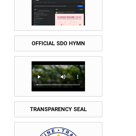
OFFICIAL SDO HYMN
TRANSPARENCY SEAL