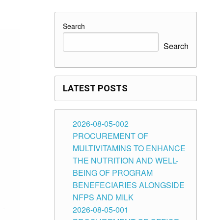
Search
Search
LATEST POSTS
2026-08-05-002
PROCUREMENT OF
MULTIVITAMINS TO ENHANCE
THE NUTRITION AND WELL-
BEING OF PROGRAM
BENEFECIARIES ALONGSIDE
NFPS AND MILK
2026-08-05-001