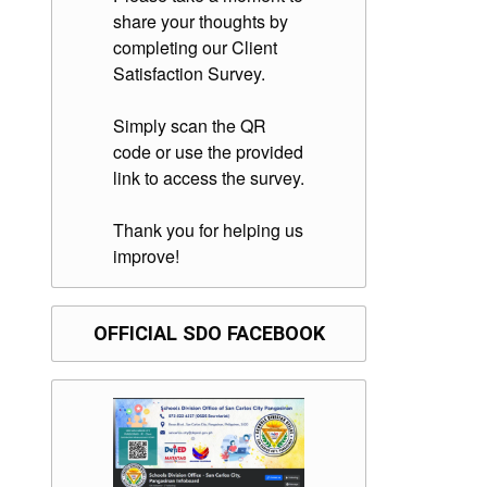
share your thoughts by
completing our Client
Satisfaction Survey.
Simply scan the QR
code or use the provided
link to access the survey.
Thank you for helping us
improve!
OFFICIAL SDO FACEBOOK