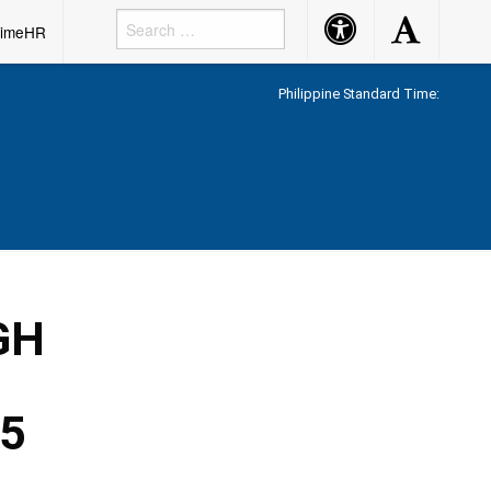
Accessibility
Accessibility
rimeHR
Button
Button
Philippine Standard Time:
GH
25