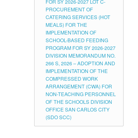
FOR SY 2026-2027 LOT C-
PROCUREMENT OF
CATERING SERVICES (HOT
MEALS) FOR THE
IMPLEMENTATION OF
SCHOOL-BASED FEEDING
PROGRAM FOR SY 2026-2027
DIVISION MEMORANDUM NO.
266 S, 2026 – ADOPTION AND
IMPLEMENTATION OF THE
COMPRESSED WORK
ARRANGEMENT (CWA) FOR
NON-TEACHING PERSONNEL
OF THE SCHOOLS DIVISION
OFFICE SAN CARLOS CITY
(SDO SCC)