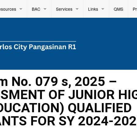
esources
BAC
Services
Links
QMS
P
m No. 079 s, 2025 –
SMENT OF JUNIOR HI
DUCATION) QUALIFIED
ANTS FOR SY 2024-20