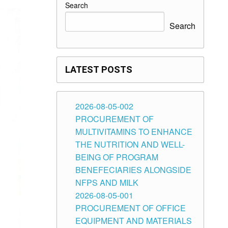
Search
Search
LATEST POSTS
2026-08-05-002
PROCUREMENT OF
MULTIVITAMINS TO ENHANCE
THE NUTRITION AND WELL-
BEING OF PROGRAM
BENEFECIARIES ALONGSIDE
NFPS AND MILK
2026-08-05-001
PROCUREMENT OF OFFICE
EQUIPMENT AND MATERIALS