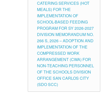
CATERING SERVICES (HOT
MEALS) FOR THE
IMPLEMENTATION OF
SCHOOL-BASED FEEDING
PROGRAM FOR SY 2026-2027
DIVISION MEMORANDUM NO.
266 S, 2026 – ADOPTION AND
IMPLEMENTATION OF THE
COMPRESSED WORK
ARRANGEMENT (CWA) FOR
NON-TEACHING PERSONNEL
OF THE SCHOOLS DIVISION
OFFICE SAN CARLOS CITY
(SDO SCC)