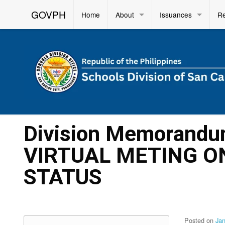
GOVPH
Home
About
Issuances
R
Division Memorandu
VIRTUAL METING O
STATUS
Posted on
Ja