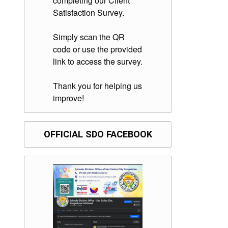
completing our Client
Satisfaction Survey.
Simply scan the QR
code or use the provided
link to access the survey.
Thank you for helping us
improve!
OFFICIAL SDO FACEBOOK