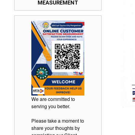
MEASUREMENT
We are committed to
serving you better.
Please take a moment to
share your thoughts by