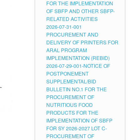
FOR THE IMPLEMENTATION
OF SBFP AND OTHER SBFP-
RELATED ACTIVITIES
2026-07-31-001
PROCUREMENT AND
DELIVERY OF PRINTERS FOR
ARAL PROGRAM
IMPLEMENTATION (REBID)
2026-07-29-001-NOTICE OF
POSTPONEMENT
SUPPLEMENTAL/BID
BULLETIN NO.1 FOR THE
PROCUREMENT OF
NUTRITIOUS FOOD
PRODUCTS FOR THE
IMPLEMENTATION OF SBFP
FOR SY 2026-2027 LOT C-
PROCUREMENT OF