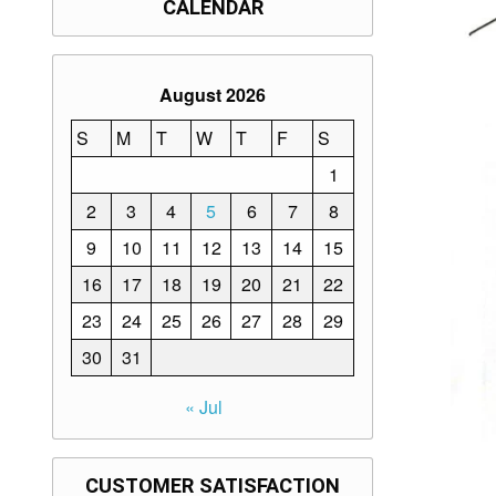
CALENDAR
August 2026
S
M
T
W
T
F
S
1
2
3
4
5
6
7
8
9
10
11
12
13
14
15
16
17
18
19
20
21
22
23
24
25
26
27
28
29
30
31
« Jul
CUSTOMER SATISFACTION