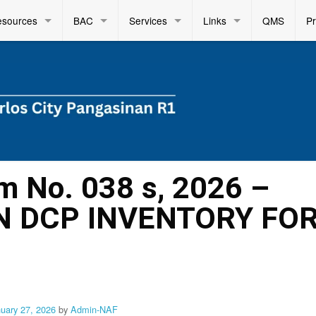
esources
BAC
Services
Links
QMS
P
m No. 038 s, 2026 –
N DCP INVENTORY FO
nuary 27, 2026
by
Admin-NAF