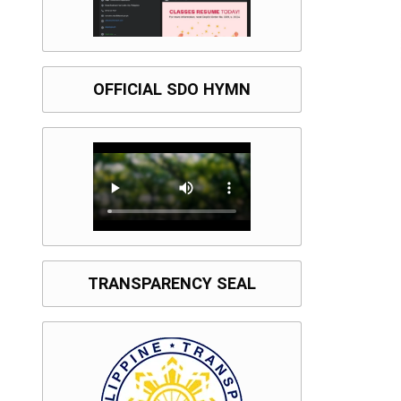
OFFICIAL SDO HYMN
TRANSPARENCY SEAL