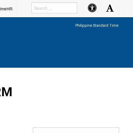
Accessibility
Accessibility
rimeHR
Button
Button
Philippine Standard Time:
RM