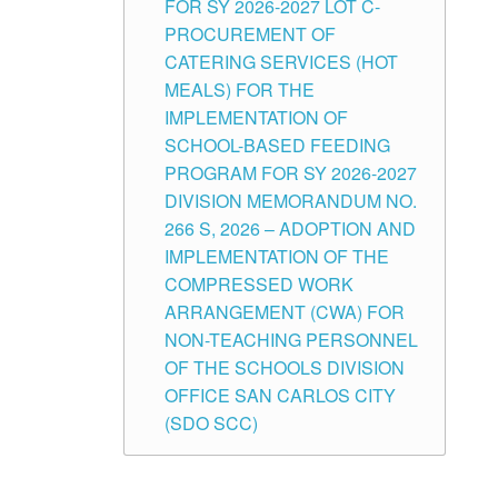
FOR SY 2026-2027 LOT C-
PROCUREMENT OF
CATERING SERVICES (HOT
MEALS) FOR THE
IMPLEMENTATION OF
SCHOOL-BASED FEEDING
PROGRAM FOR SY 2026-2027
DIVISION MEMORANDUM NO.
266 S, 2026 – ADOPTION AND
IMPLEMENTATION OF THE
COMPRESSED WORK
ARRANGEMENT (CWA) FOR
NON-TEACHING PERSONNEL
OF THE SCHOOLS DIVISION
OFFICE SAN CARLOS CITY
(SDO SCC)