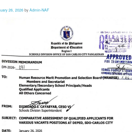
nuary 26, 2026
by
Admin-NAF