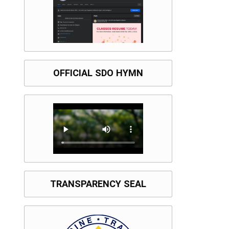
OFFICIAL SDO HYMN
TRANSPARENCY SEAL