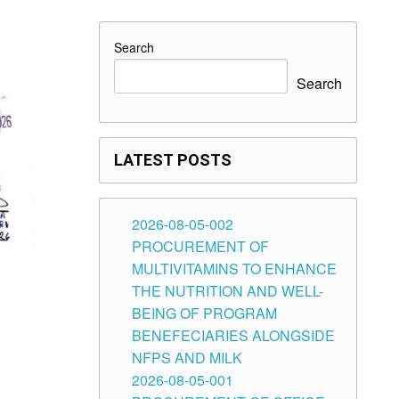
Search
Search
LATEST POSTS
2026-08-05-002
PROCUREMENT OF
MULTIVITAMINS TO ENHANCE
THE NUTRITION AND WELL-
BEING OF PROGRAM
BENEFECIARIES ALONGSIDE
NFPS AND MILK
2026-08-05-001