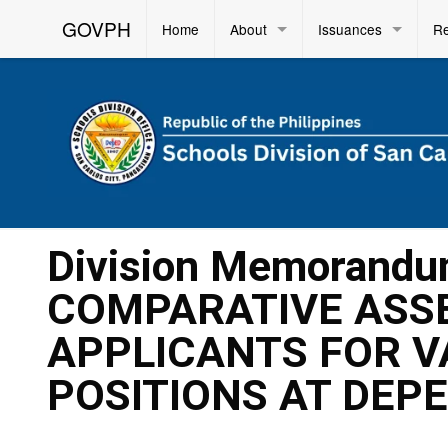
GOVPH
Home
About
Issuances
R
Division Memorandu
COMPARATIVE ASSE
APPLICANTS FOR V
POSITIONS AT DEPE