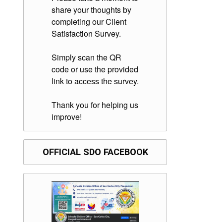
share your thoughts by
completing our Client
Satisfaction Survey.
Simply scan the QR
code or use the provided
link to access the survey.
Thank you for helping us
improve!
OFFICIAL SDO FACEBOOK