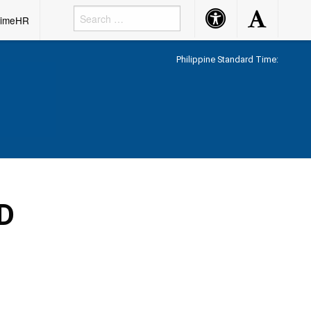
Accessibility
Accessibility
rimeHR
Button
Button
Philippine Standard Time:
D