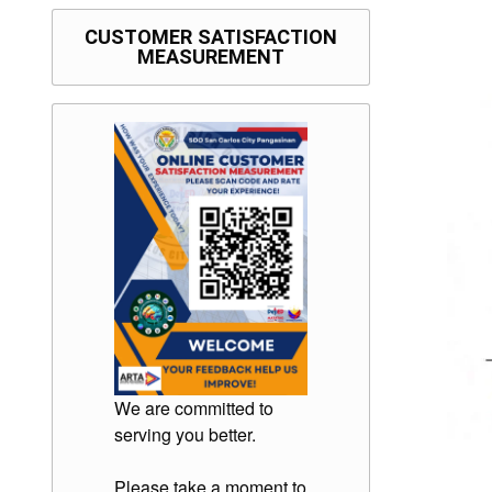
CUSTOMER SATISFACTION
MEASUREMENT
We are committed to
serving you better.
Please take a moment to