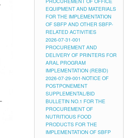
PROCUREMENT OF OFFICE
EQUIPMENT AND MATERIALS
FOR THE IMPLEMENTATION
OF SBFP AND OTHER SBFP-
RELATED ACTIVITIES
2026-07-31-001
PROCUREMENT AND
DELIVERY OF PRINTERS FOR
ARAL PROGRAM
IMPLEMENTATION (REBID)
2026-07-29-001-NOTICE OF
POSTPONEMENT
SUPPLEMENTAL/BID
BULLETIN NO.1 FOR THE
PROCUREMENT OF
NUTRITIOUS FOOD
PRODUCTS FOR THE
IMPLEMENTATION OF SBFP