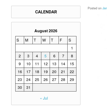
Posted on
Ja
CALENDAR
August 2026
S
M
T
W
T
F
S
1
2
3
4
5
6
7
8
9
10
11
12
13
14
15
16
17
18
19
20
21
22
23
24
25
26
27
28
29
30
31
« Jul