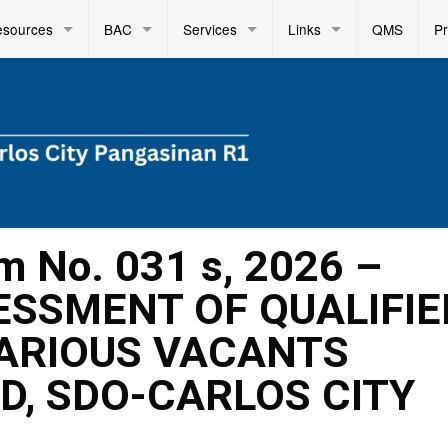
esources
BAC
Services
Links
QMS
P
m No. 031 s, 2026 –
SSMENT OF QUALIFIE
ARIOUS VACANTS
D, SDO-CARLOS CITY