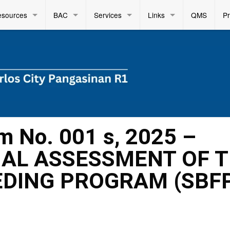
esources
BAC
Services
Links
QMS
P
m No. 001 s, 2025 –
NAL ASSESSMENT OF 
DING PROGRAM (SBF