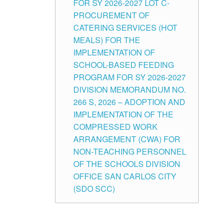
FOR SY 2026-2027 LOT C-
PROCUREMENT OF
CATERING SERVICES (HOT
MEALS) FOR THE
IMPLEMENTATION OF
SCHOOL-BASED FEEDING
PROGRAM FOR SY 2026-2027
DIVISION MEMORANDUM NO.
266 S, 2026 – ADOPTION AND
IMPLEMENTATION OF THE
COMPRESSED WORK
ARRANGEMENT (CWA) FOR
NON-TEACHING PERSONNEL
OF THE SCHOOLS DIVISION
OFFICE SAN CARLOS CITY
(SDO SCC)