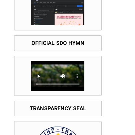
OFFICIAL SDO HYMN
TRANSPARENCY SEAL