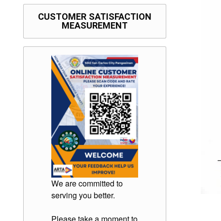
CUSTOMER SATISFACTION
MEASUREMENT
We are committed to
serving you better.
Please take a moment to