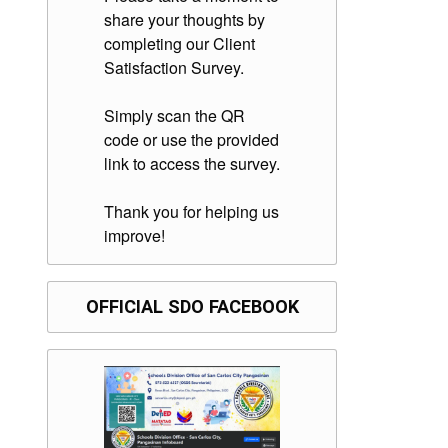
share your thoughts by
completing our Client
Satisfaction Survey.
Simply scan the QR
code or use the provided
link to access the survey.
Thank you for helping us
improve!
OFFICIAL SDO FACEBOOK