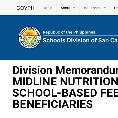
GOVPH
Home
About
Issuances
R
Division Memorandu
MIDLINE NUTRITIO
SCHOOL-BASED FEE
BENEFICIARIES