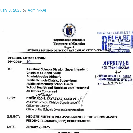
uary 3, 2025
by
Admin-NAF