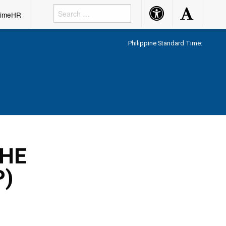
Accessibility
Accessibility
rimeHR
Button
Button
Philippine Standard Time:
THE
P)