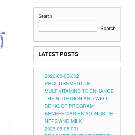
Search
Search
LATEST POSTS
2026-08-05-002
PROCUREMENT OF
MULTIVITAMINS TO ENHANCE
THE NUTRITION AND WELL-
BEING OF PROGRAM
BENEFECIARIES ALONGSIDE
NFPS AND MILK
2026-08-05-001