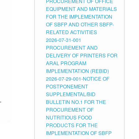
PROCUREMENT OF OFFICE
EQUIPMENT AND MATERIALS
FOR THE IMPLEMENTATION
OF SBFP AND OTHER SBFP-
RELATED ACTIVITIES
2026-07-31-001
PROCUREMENT AND
DELIVERY OF PRINTERS FOR
ARAL PROGRAM
IMPLEMENTATION (REBID)
2026-07-29-001-NOTICE OF
POSTPONEMENT
SUPPLEMENTAL/BID
BULLETIN NO.1 FOR THE
PROCUREMENT OF
NUTRITIOUS FOOD
PRODUCTS FOR THE
IMPLEMENTATION OF SBFP