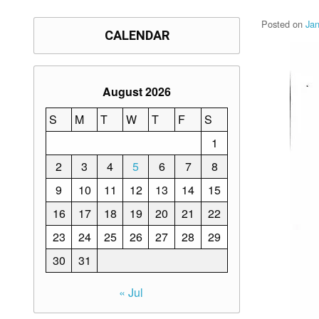
Posted on
Jan
CALENDAR
August 2026
S
M
T
W
T
F
S
1
2
3
4
5
6
7
8
9
10
11
12
13
14
15
16
17
18
19
20
21
22
23
24
25
26
27
28
29
30
31
« Jul