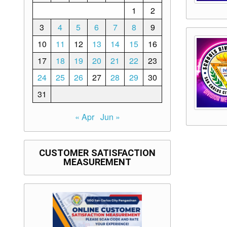
1
2
3
4
5
6
7
8
9
10
11
12
13
14
15
16
17
18
19
20
21
22
23
24
25
26
27
28
29
30
31
« Apr
Jun »
CUSTOMER SATISFACTION
MEASUREMENT