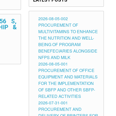
2026-08-05-002
56 S,
PROCUREMENT OF
HIP &
MULTIVITAMINS TO ENHANCE
THE NUTRITION AND WELL-
BEING OF PROGRAM
BENEFECIARIES ALONGSIDE
NFPS AND MILK
2026-08-05-001
PROCUREMENT OF OFFICE
EQUIPMENT AND MATERIALS
FOR THE IMPLEMENTATION
OF SBFP AND OTHER SBFP-
RELATED ACTIVITIES
2026-07-31-001
PROCUREMENT AND
DELIVERY OF PRINTERS FOR