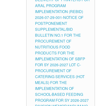
ARAL PROGRAM
IMPLEMENTATION (REBID)
2026-07-29-001-NOTICE OF
POSTPONEMENT
SUPPLEMENTAL/BID
BULLETIN NO.1 FOR THE
PROCUREMENT OF
NUTRITIOUS FOOD
PRODUCTS FOR THE
IMPLEMENTATION OF SBFP
FOR SY 2026-2027 LOT C-
PROCUREMENT OF
CATERING SERVICES (HOT
MEALS) FOR THE
IMPLEMENTATION OF
SCHOOL-BASED FEEDING
PROGRAM FOR SY 2026-2027