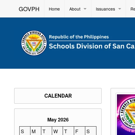
GOVPH
Home
About
Issuances
R
CALENDAR
May 2026
S
M
T
W
T
F
S