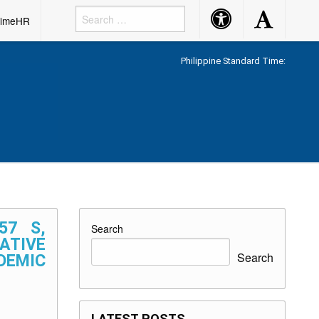
Accessibility
Accessibility
rimeHR
Button
Button
Philippine Standard Time:
57 S,
Search
NATIVE
Search
DEMIC
LATEST POSTS