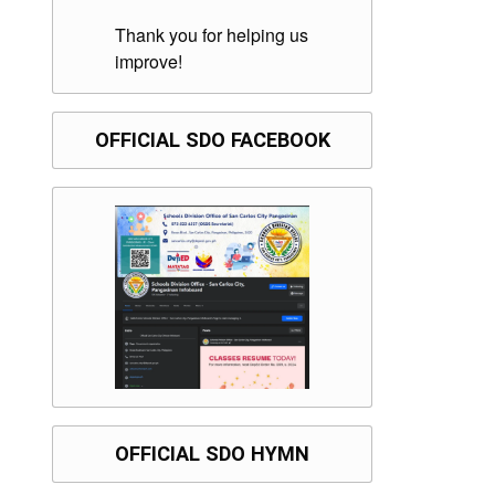
Thank you for helping us
improve!
OFFICIAL SDO FACEBOOK
OFFICIAL SDO HYMN