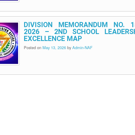
DIVISION MEMORANDUM NO. 1
2026 – 2ND SCHOOL LEADERS
EXCELLENCE MAP
Posted on
May 13, 2026
by
Admin-NAF