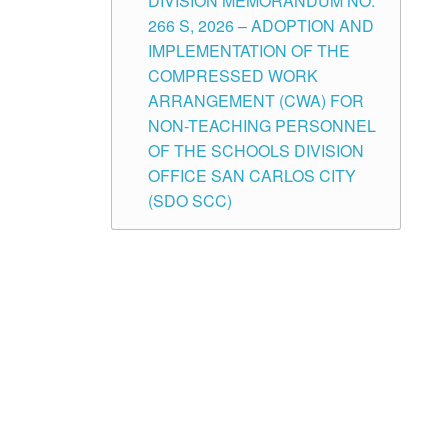
DIVISION MEMORANDUM NO.
266 S, 2026 – ADOPTION AND
IMPLEMENTATION OF THE
COMPRESSED WORK
ARRANGEMENT (CWA) FOR
NON-TEACHING PERSONNEL
OF THE SCHOOLS DIVISION
OFFICE SAN CARLOS CITY
(SDO SCC)