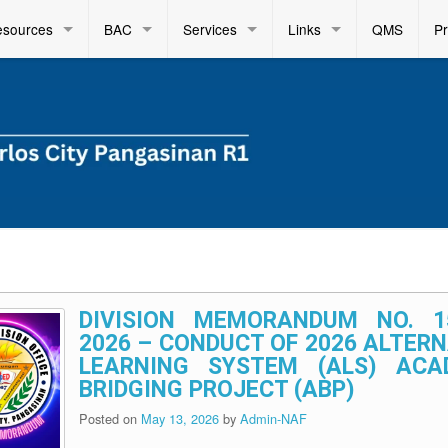
esources
BAC
Services
Links
QMS
P
DIVISION MEMORANDUM NO. 1
2026 – CONDUCT OF 2026 ALTER
LEARNING SYSTEM (ALS) ACA
BRIDGING PROJECT (ABP)
Posted on
May 13, 2026
by
Admin-NAF