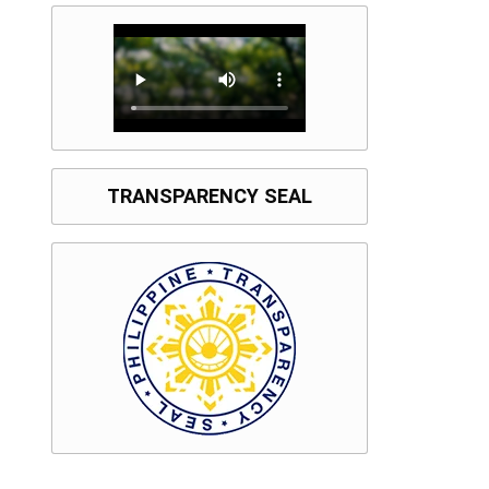
TRANSPARENCY SEAL