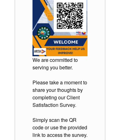
We are committed to
serving you better.
Please take a moment to
share your thoughts by
completing our Client
Satisfaction Survey.
Simply scan the QR
code or use the provided
link to access the survey.