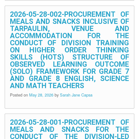
2026-05-28-002-PROCUREMENT OF
MEALS AND SNACKS INCLUSIVE OF
TARPAULIN, VENUE AND
ACCOMMODATION FOR THE
CONDUCT OF DIVISION TRAINING
ON HIGHER ORDER THINKING
SKILLS (HOTS) STRUCTURE OF
OBSERVED LEARNING OUTCOME
(SOLO) FRAMEWORK FOR GRADE 7
AND GRADE 8 ENGLISH, SCIENCE
AND MATH TEACHERS
Posted on
May 28, 2026
by
Sarah Jane Capsa
2026-05-28-001-PROCUREMENT OF
MEALS AND SNACKS FOR THE
CONDUCT OF THE DIVISION-LED