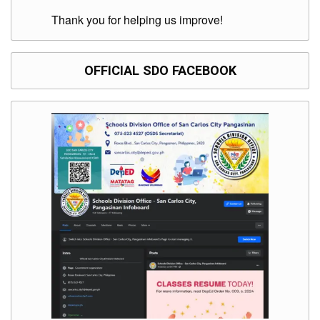
Thank you for helping us improve!
OFFICIAL SDO FACEBOOK