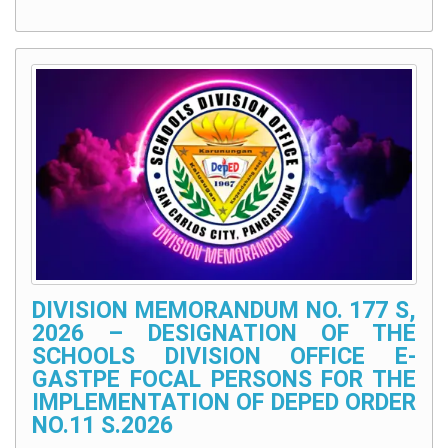
DIVISION MEMORANDUM NO. 177 S,
2026 – DESIGNATION OF THE
SCHOOLS DIVISION OFFICE E-
GASTPE FOCAL PERSONS FOR THE
IMPLEMENTATION OF DEPED ORDER
NO.11 S.2026