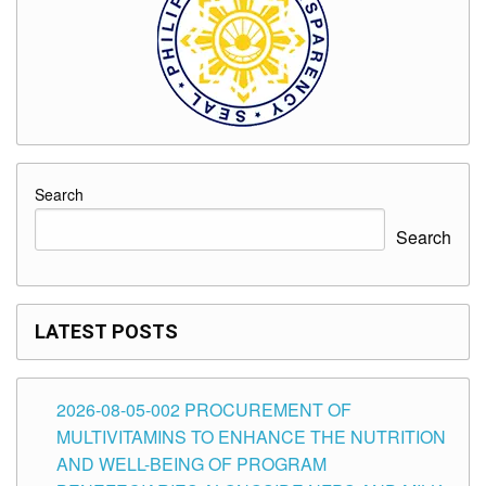
Search
Search
LATEST POSTS
2026-08-05-002 PROCUREMENT OF
MULTIVITAMINS TO ENHANCE THE NUTRITION
AND WELL-BEING OF PROGRAM