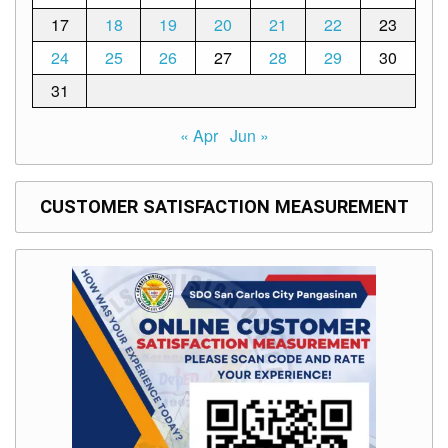
17
18
19
20
21
22
23
24
25
26
27
28
29
30
31
« Apr
Jun »
CUSTOMER SATISFACTION MEASUREMENT