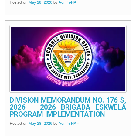
Posted on
May 28, 2026
by
Admin-NAF
DIVISION MEMORANDUM NO. 176 S,
2026 – 2026 BRIGADA ESKWELA
PROGRAM IMPLEMENTATION
Posted on
May 28, 2026
by
Admin-NAF