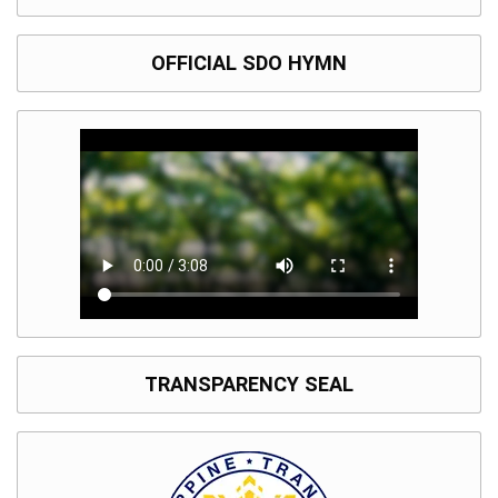
OFFICIAL SDO HYMN
TRANSPARENCY SEAL