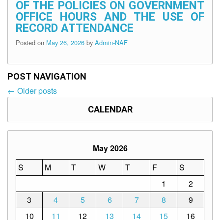
OF THE POLICIES ON GOVERNMENT
OFFICE HOURS AND THE USE OF
RECORD ATTENDANCE
Posted on
May 26, 2026
by
Admin-NAF
POST NAVIGATION
←
Older posts
Post
navigation
CALENDAR
May 2026
S
M
T
W
T
F
S
1
2
3
4
5
6
7
8
9
10
11
12
13
14
15
16