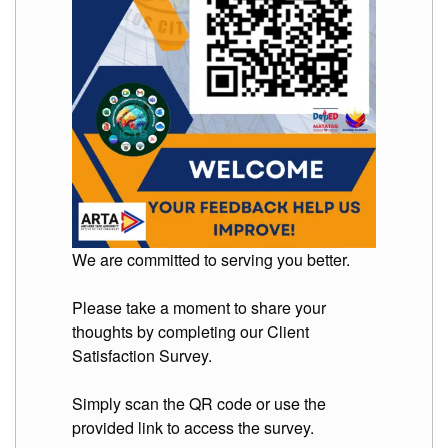
We are committed to serving you better.
Please take a moment to share your
thoughts by completing our Client
Satisfaction Survey.
Simply scan the QR code or use the
provided link to access the survey.