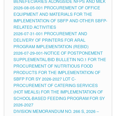
BENEFECIARIES ALONGSIDE NFPS AND MILK
2026-08-05-001 PROCUREMENT OF OFFICE
EQUIPMENT AND MATERIALS FOR THE
IMPLEMENTATION OF SBFP AND OTHER SBFP-
RELATED ACTIVITIES
2026-07-31-001 PROCUREMENT AND
DELIVERY OF PRINTERS FOR ARAL
PROGRAM IMPLEMENTATION (REBID)
2026-07-29-001-NOTICE OF POSTPONEMENT
SUPPLEMENTAL/BID BULLETIN NO.1 FOR THE
PROCUREMENT OF NUTRITIOUS FOOD
PRODUCTS FOR THE IMPLEMENTATION OF
SBFP FOR SY 2026-2027 LOT C-
PROCUREMENT OF CATERING SERVICES
(HOT MEALS) FOR THE IMPLEMENTATION OF
SCHOOL-BASED FEEDING PROGRAM FOR SY
2026-2027
DIVISION MEMORANDUM NO. 266 S, 2026 –