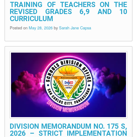
TRAINING OF TEACHERS ON THE
REVISED GRADES 6,9 AND 10
CURRICULUM
Posted on
May 28, 2026
by
Sarah Jane Capsa
DIVISION MEMORANDUM NO. 175 S,
2026 – STRICT IMPLEMENTATION