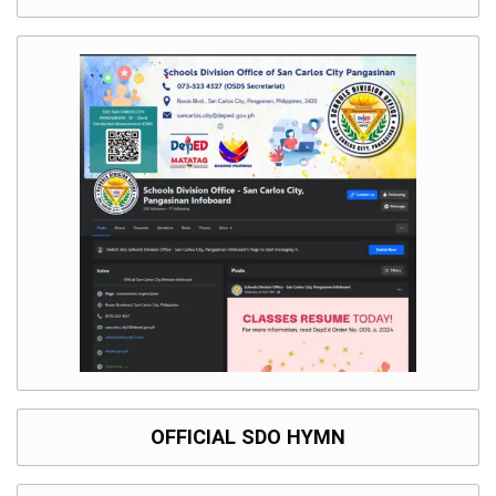
OFFICIAL SDO HYMN