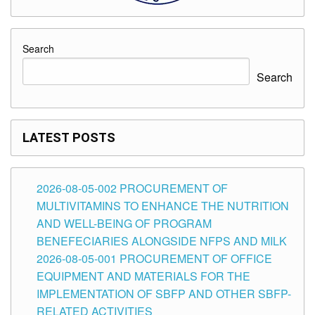
Search
Search
LATEST POSTS
2026-08-05-002 PROCUREMENT OF
MULTIVITAMINS TO ENHANCE THE NUTRITION
AND WELL-BEING OF PROGRAM
BENEFECIARIES ALONGSIDE NFPS AND MILK
2026-08-05-001 PROCUREMENT OF OFFICE
EQUIPMENT AND MATERIALS FOR THE
IMPLEMENTATION OF SBFP AND OTHER SBFP-
RELATED ACTIVITIES