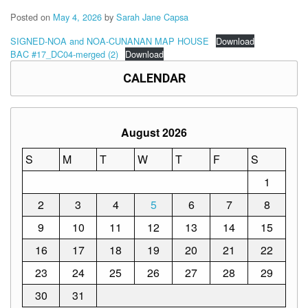
Memorandum
Posted on
May 4, 2026
by
Sarah Jane Capsa
Unnumbered
Memorandum
SIGNED-NOA and NOA-CUNANAN MAP HOUSE
Download
BAC #17_DC04-merged (2)
Download
Regional
Memoranda
CALENDAR
Resources
EPT
August 2026
Results
S
M
T
W
T
F
S
SDO
Training
1
BAC
2
3
4
5
6
7
8
Invitation
9
10
11
12
13
14
15
to
Bid
16
17
18
19
20
21
22
Bid
23
24
25
26
27
28
29
Opportunities
30
31
Notice