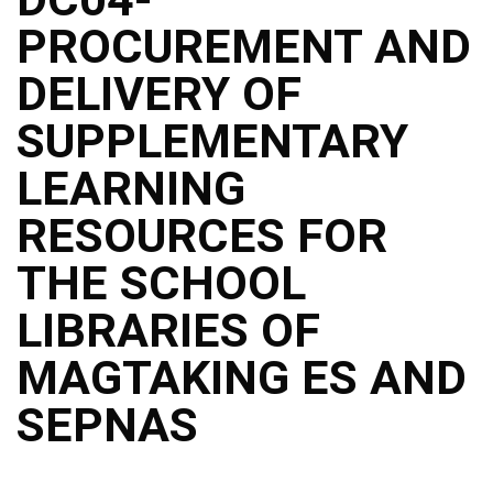
Structure
PROCUREMENT AND
DepEd
Data
Privacy
DELIVERY OF
Data
SUPPLEMENTARY
Privacy
Notice
LEARNING
Citizen’s
Charter
RESOURCES FOR
Careers
THE SCHOOL
Job
Opening
LIBRARIES OF
Transparency
MAGTAKING ES AND
Seal
Issuances
SEPNAS
Advisory
Division