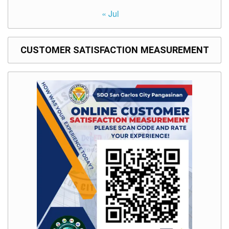
to
Award
« Jul
Notice
to
Proceed
CUSTOMER SATISFACTION MEASUREMENT
Annual
Procurement
Plan
Services
Office
of
the
Schools
Division
Superintendent
Curriculum
Implementation
Division
School
Governance
and
Operations