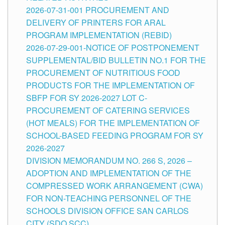
2026-07-31-001 PROCUREMENT AND
DELIVERY OF PRINTERS FOR ARAL
PROGRAM IMPLEMENTATION (REBID)
2026-07-29-001-NOTICE OF POSTPONEMENT
SUPPLEMENTAL/BID BULLETIN NO.1 FOR THE
PROCUREMENT OF NUTRITIOUS FOOD
PRODUCTS FOR THE IMPLEMENTATION OF
SBFP FOR SY 2026-2027 LOT C-
PROCUREMENT OF CATERING SERVICES
(HOT MEALS) FOR THE IMPLEMENTATION OF
SCHOOL-BASED FEEDING PROGRAM FOR SY
2026-2027
DIVISION MEMORANDUM NO. 266 S, 2026 –
ADOPTION AND IMPLEMENTATION OF THE
COMPRESSED WORK ARRANGEMENT (CWA)
FOR NON-TEACHING PERSONNEL OF THE
SCHOOLS DIVISION OFFICE SAN CARLOS
CITY (SDO SCC)