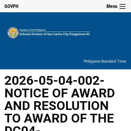
☰
GOVPH
Menu
Home
About
Philippine Standard Time:
Overview
Our
2026-05-04-002-
History
NOTICE OF AWARD
Vision,
Mission,
Core
AND RESOLUTION
Values
and
Mandate
TO AWARD OF THE
SDO
DC04-
Organizational