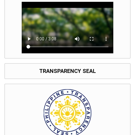
TRANSPARENCY SEAL