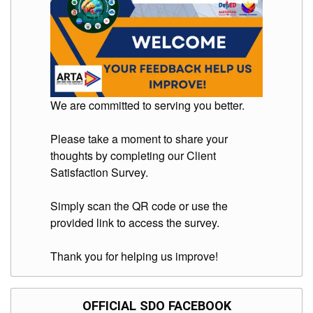
Division
Links
DepEd
Microsite
by
USD-
ICTS-
We are committed to serving you better.
CO
SDO
Please take a moment to share your
Document
thoughts by completing our Client
Tracking
System
Satisfaction Survey.
SDO
Online
Simply scan the QR code or use the
Application
provided link to access the survey.
Forms
QMS
Thank you for helping us improve!
PrimeHR
AUXILIARY
OFFICIAL SDO FACEBOOK
MENU