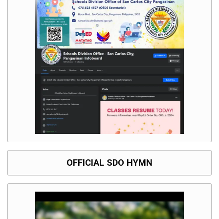
OFFICIAL SDO HYMN