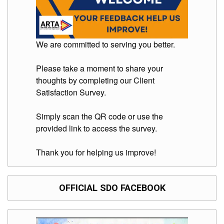
Division
Links
DepEd
We are committed to serving you better.
Microsite
by
USD-
Please take a moment to share your
ICTS-
CO
thoughts by completing our Client
Satisfaction Survey.
SDO
Document
Tracking
Simply scan the QR code or use the
System
provided link to access the survey.
SDO
Online
Thank you for helping us improve!
Application
Forms
QMS
OFFICIAL SDO FACEBOOK
PrimeHR
AUXILIARY
MENU