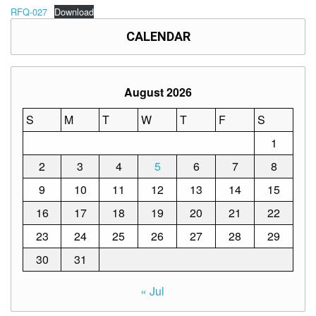
Memorandum
RFQ-027
Download
Unnumbered
CALENDAR
Memorandum
Regional
Memoranda
August 2026
Resources
S
M
T
W
T
F
S
EPT
Results
1
SDO
2
3
4
5
6
7
8
Training
9
10
11
12
13
14
15
BAC
16
17
18
19
20
21
22
Invitation
to
23
24
25
26
27
28
29
Bid
30
31
Bid
Opportunities
« Jul
Notice