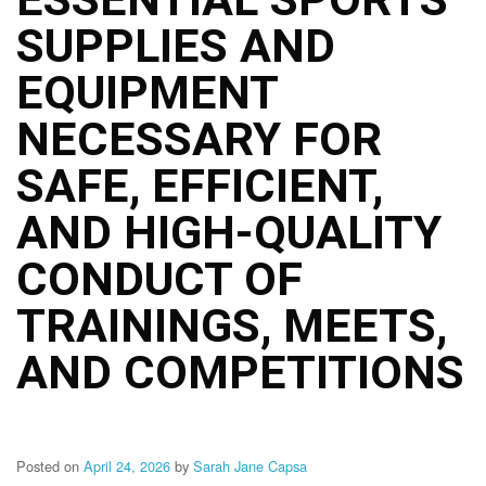
Structure
SUPPLIES AND
DepEd
Data
Privacy
EQUIPMENT
Data
NECESSARY FOR
Privacy
Notice
SAFE, EFFICIENT,
Citizen’s
Charter
AND HIGH-QUALITY
Careers
CONDUCT OF
Job
Opening
TRAININGS, MEETS,
Transparency
AND COMPETITIONS
Seal
Issuances
Advisory
Posted on
April 24, 2026
by
Sarah Jane Capsa
Division