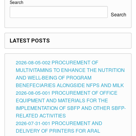
Search
Search
LATEST POSTS
2026-08-05-002 PROCUREMENT OF
MULTIVITAMINS TO ENHANCE THE NUTRITION
AND WELL-BEING OF PROGRAM
BENEFECIARIES ALONGSIDE NFPS AND MILK
2026-08-05-001 PROCUREMENT OF OFFICE
EQUIPMENT AND MATERIALS FOR THE
IMPLEMENTATION OF SBFP AND OTHER SBFP-
RELATED ACTIVITIES
2026-07-31-001 PROCUREMENT AND
DELIVERY OF PRINTERS FOR ARAL