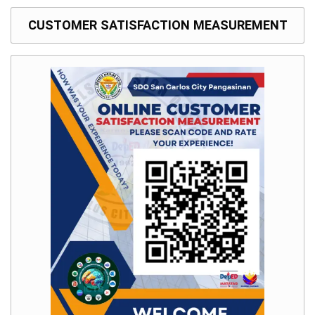
to
Award
CUSTOMER SATISFACTION MEASUREMENT
Notice
to
Proceed
Annual
Procurement
Plan
Services
Office
of
the
Schools
Division
Superintendent
Curriculum
Implementation
Division
School
Governance
and
Operations