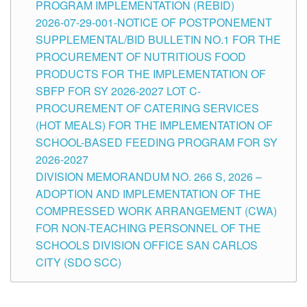
PROGRAM IMPLEMENTATION (REBID)
2026-07-29-001-NOTICE OF POSTPONEMENT
SUPPLEMENTAL/BID BULLETIN NO.1 FOR THE
PROCUREMENT OF NUTRITIOUS FOOD
PRODUCTS FOR THE IMPLEMENTATION OF
SBFP FOR SY 2026-2027 LOT C-
PROCUREMENT OF CATERING SERVICES
(HOT MEALS) FOR THE IMPLEMENTATION OF
SCHOOL-BASED FEEDING PROGRAM FOR SY
2026-2027
DIVISION MEMORANDUM NO. 266 S, 2026 –
ADOPTION AND IMPLEMENTATION OF THE
COMPRESSED WORK ARRANGEMENT (CWA)
FOR NON-TEACHING PERSONNEL OF THE
SCHOOLS DIVISION OFFICE SAN CARLOS
CITY (SDO SCC)