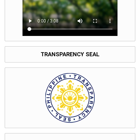
TRANSPARENCY SEAL