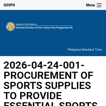
☰
GOVPH
Menu
Home
About
Philippine Standard Time:
Overview
Our
2026-04-24-001-
History
PROCUREMENT OF
Vision,
Mission,
Core
SPORTS SUPPLIES
Values
and
Mandate
TO PROVIDE
SDO
ESSENTIAL SPORTS
Organizational