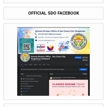
OFFICIAL SDO FACEBOOK