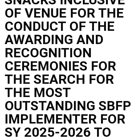
Structure
OF VENUE FOR THE
DepEd
Data
Privacy
CONDUCT OF THE
Data
AWARDING AND
Privacy
Notice
RECOGNITION
Citizen’s
Charter
CEREMONIES FOR
Careers
THE SEARCH FOR
Job
Opening
THE MOST
Transparency
OUTSTANDING SBFP
Seal
Issuances
IMPLEMENTER FOR
Advisory
SY 2025-2026 TO
Division