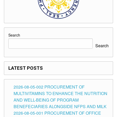
Search
Search
LATEST POSTS
2026-08-05-002 PROCUREMENT OF
MULTIVITAMINS TO ENHANCE THE NUTRITION
AND WELL-BEING OF PROGRAM
BENEFECIARIES ALONGSIDE NFPS AND MILK
2026-08-05-001 PROCUREMENT OF OFFICE