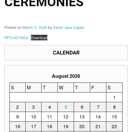
CEREMONIES
to
Award
Notice
to
Proceed
Posted on
March 3, 2026
by
Sarah Jane Capsa
Annual
RFQ-0070002
Download
Procurement
Plan
CALENDAR
Services
Office
of
the
August 2026
Schools
Division
S
M
T
W
T
F
S
Superintendent
1
Curriculum
Implementation
2
3
4
5
6
7
8
Division
9
10
11
12
13
14
15
School
Governance
16
17
18
19
20
21
22
and
Operations