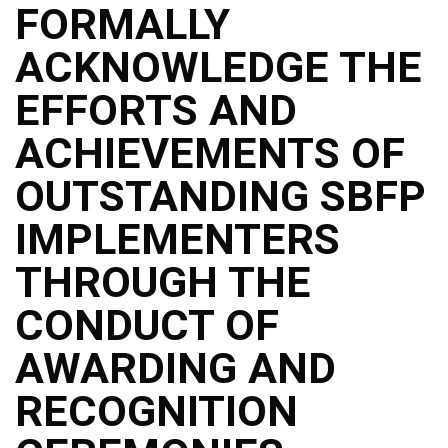
Memorandum
FORMALLY
Unnumbered
ACKNOWLEDGE THE
Memorandum
Regional
EFFORTS AND
Memoranda
ACHIEVEMENTS OF
Resources
EPT
OUTSTANDING SBFP
Results
IMPLEMENTERS
SDO
Training
THROUGH THE
BAC
CONDUCT OF
Invitation
to
Bid
AWARDING AND
Bid
RECOGNITION
Opportunities
Notice