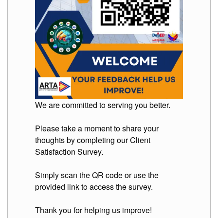
We are committed to serving you better.
Please take a moment to share your
thoughts by completing our Client
Satisfaction Survey.
Simply scan the QR code or use the
provided link to access the survey.
Thank you for helping us improve!