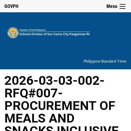
☰
GOVPH
Menu
Home
About
Philippine Standard Time:
Overview
Our
2026-03-03-002-
History
RFQ#007-
Vision,
Mission,
Core
PROCUREMENT OF
Values
and
Mandate
MEALS AND
SDO
SNACKS INCLUSIVE
Organizational