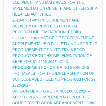
EQUIPMENT AND MATERIALS FOR THE
IMPLEMENTATION OF SBFP AND OTHER SBFP-
RELATED ACTIVITIES
2026-07-31-001 PROCUREMENT AND
DELIVERY OF PRINTERS FOR ARAL
PROGRAM IMPLEMENTATION (REBID)
2026-07-29-001-NOTICE OF POSTPONEMENT
SUPPLEMENTAL/BID BULLETIN NO.1 FOR THE
PROCUREMENT OF NUTRITIOUS FOOD
PRODUCTS FOR THE IMPLEMENTATION OF
SBFP FOR SY 2026-2027 LOT C-
PROCUREMENT OF CATERING SERVICES
(HOT MEALS) FOR THE IMPLEMENTATION OF
SCHOOL-BASED FEEDING PROGRAM FOR SY
2026-2027
DIVISION MEMORANDUM NO. 266 S, 2026 –
ADOPTION AND IMPLEMENTATION OF THE
COMPRESSED WORK ARRANGEMENT (CWA)