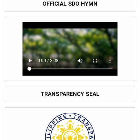
OFFICIAL SDO HYMN
TRANSPARENCY SEAL