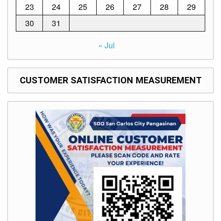
23
24
25
26
27
28
29
Division
30
31
Links
DepEd
« Jul
Microsite
by
USD-
ICTS-
CO
CUSTOMER SATISFACTION MEASUREMENT
SDO
Document
Tracking
System
SDO
Online
Application
Forms
QMS
PrimeHR
AUXILIARY
MENU