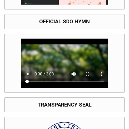
OFFICIAL SDO HYMN
TRANSPARENCY SEAL