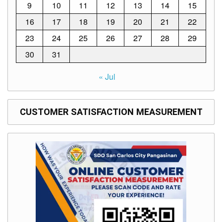
Memorandum
9
10
11
12
13
14
15
Unnumbered
16
17
18
19
20
21
22
Memorandum
23
24
25
26
27
28
29
Regional
30
31
Memoranda
Resources
« Jul
EPT
Results
CUSTOMER SATISFACTION MEASUREMENT
SDO
Training
BAC
Invitation
to
Bid
Bid
Opportunities
Notice