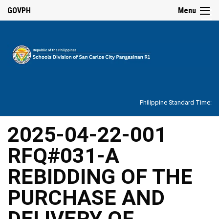
☰
GOVPH
Menu
Home
About
Philippine Standard Time:
Overview
Our
2025-04-22-001
History
RFQ#031-A
Vision,
Mission,
Core
REBIDDING OF THE
Values
and
Mandate
PURCHASE AND
SDO
DELIVERY OF
Organizational