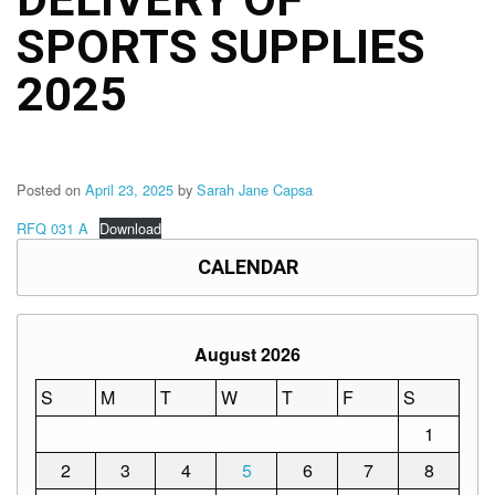
Structure
SPORTS SUPPLIES
DepEd
Data
Privacy
2025
Data
Privacy
Notice
Posted on
April 23, 2025
by
Sarah Jane Capsa
Citizen’s
Charter
RFQ 031 A
Download
Careers
CALENDAR
Job
Opening
Transparency
August 2026
Seal
S
M
T
W
T
F
S
Issuances
1
Advisory
2
3
4
5
6
7
8
Division