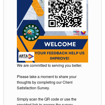
to
Award
Notice
to
Proceed
Annual
Procurement
Plan
Services
Office
of
the
Schools
We are committed to serving you better.
Division
Superintendent
Please take a moment to share your
Curriculum
Implementation
thoughts by completing our Client
Division
Satisfaction Survey.
School
Governance
Simply scan the QR code or use the
and
provided link to access the survey.
Operations