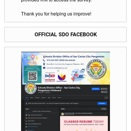
Division
Thank you for helping us improve!
Links
DepEd
Microsite
by
OFFICIAL SDO FACEBOOK
USD-
ICTS-
CO
SDO
Document
Tracking
System
SDO
Online
Application
Forms
QMS
PrimeHR
AUXILIARY
MENU