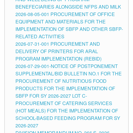
BENEFECIARIES ALONGSIDE NFPS AND MILK
2026-08-05-001 PROCUREMENT OF OFFICE
EQUIPMENT AND MATERIALS FOR THE
IMPLEMENTATION OF SBFP AND OTHER SBFP-
RELATED ACTIVITIES
2026-07-31-001 PROCUREMENT AND
DELIVERY OF PRINTERS FOR ARAL
PROGRAM IMPLEMENTATION (REBID)
2026-07-29-001-NOTICE OF POSTPONEMENT
SUPPLEMENTAL/BID BULLETIN NO.1 FOR THE
PROCUREMENT OF NUTRITIOUS FOOD
PRODUCTS FOR THE IMPLEMENTATION OF
SBFP FOR SY 2026-2027 LOT C-
PROCUREMENT OF CATERING SERVICES
(HOT MEALS) FOR THE IMPLEMENTATION OF
SCHOOL-BASED FEEDING PROGRAM FOR SY
2026-2027
DIVISION MEMORANDUM NO. 266 S, 2026 –