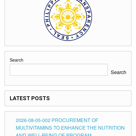
Search
Search
LATEST POSTS
2026-08-05-002 PROCUREMENT OF
MULTIVITAMINS TO ENHANCE THE NUTRITION
AND WELL-BEING OF PROGRAM