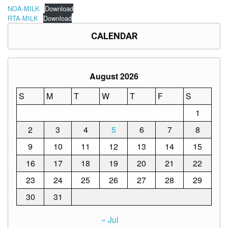
Memorandum
NOA-MILK
Download
RTA-MILK
Download
Unnumbered
Memorandum
CALENDAR
Regional
Memoranda
Resources
August 2026
EPT
S
M
T
W
T
F
S
Results
1
SDO
Training
2
3
4
5
6
7
8
BAC
9
10
11
12
13
14
15
Invitation
16
17
18
19
20
21
22
to
Bid
23
24
25
26
27
28
29
Bid
30
31
Opportunities
« Jul
Notice