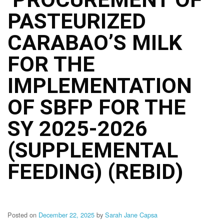
Structure
PASTEURIZED
DepEd
Data
Privacy
CARABAO’S MILK
Data
FOR THE
Privacy
Notice
IMPLEMENTATION
Citizen’s
Charter
OF SBFP FOR THE
Careers
SY 2025-2026
Job
Opening
(SUPPLEMENTAL
Transparency
FEEDING) (REBID)
Seal
Issuances
Advisory
Posted on
December 22, 2025
by
Sarah Jane Capsa
Division