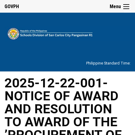
☰
GOVPH
Menu
Home
About
Philippine Standard Time:
Overview
Our
2025-12-22-001-
History
NOTICE OF AWARD
Vision,
Mission,
Core
AND RESOLUTION
Values
and
Mandate
TO AWARD OF THE
SDO
’PROCUREMENT OF
Organizational