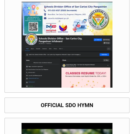
OFFICIAL SDO HYMN