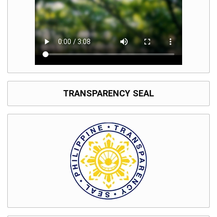
TRANSPARENCY SEAL