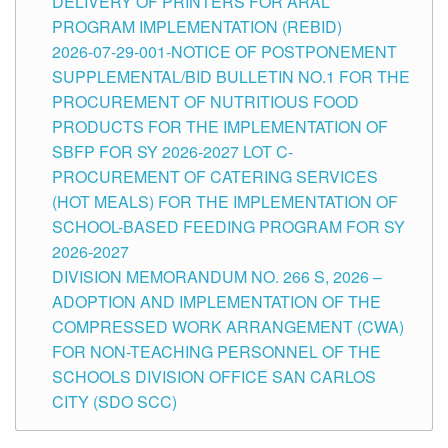
DELIVERY OF PRINTERS FOR ARAL
PROGRAM IMPLEMENTATION (REBID)
2026-07-29-001-NOTICE OF POSTPONEMENT
SUPPLEMENTAL/BID BULLETIN NO.1 FOR THE
PROCUREMENT OF NUTRITIOUS FOOD
PRODUCTS FOR THE IMPLEMENTATION OF
SBFP FOR SY 2026-2027 LOT C-
PROCUREMENT OF CATERING SERVICES
(HOT MEALS) FOR THE IMPLEMENTATION OF
SCHOOL-BASED FEEDING PROGRAM FOR SY
2026-2027
DIVISION MEMORANDUM NO. 266 S, 2026 –
ADOPTION AND IMPLEMENTATION OF THE
COMPRESSED WORK ARRANGEMENT (CWA)
FOR NON-TEACHING PERSONNEL OF THE
SCHOOLS DIVISION OFFICE SAN CARLOS
CITY (SDO SCC)