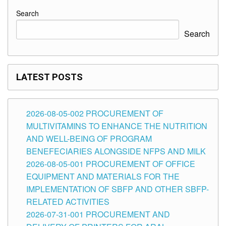
Search
Search
LATEST POSTS
2026-08-05-002 PROCUREMENT OF
MULTIVITAMINS TO ENHANCE THE NUTRITION
AND WELL-BEING OF PROGRAM
BENEFECIARIES ALONGSIDE NFPS AND MILK
2026-08-05-001 PROCUREMENT OF OFFICE
EQUIPMENT AND MATERIALS FOR THE
IMPLEMENTATION OF SBFP AND OTHER SBFP-
RELATED ACTIVITIES
2026-07-31-001 PROCUREMENT AND