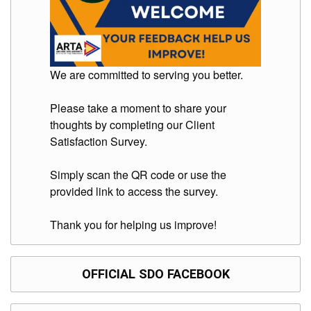
Division
Links
DepEd
Microsite
We are committed to serving you better.
by
USD-
ICTS-
Please take a moment to share your
CO
thoughts by completing our Client
SDO
Satisfaction Survey.
Document
Tracking
System
Simply scan the QR code or use the
provided link to access the survey.
SDO
Online
Application
Thank you for helping us improve!
Forms
QMS
PrimeHR
OFFICIAL SDO FACEBOOK
AUXILIARY
MENU