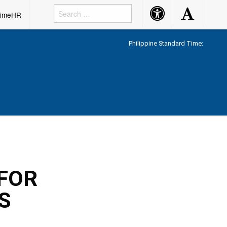
Accessibility
Accessibility
rimeHR
Button
Button
Philippine Standard Time:
FOR
S