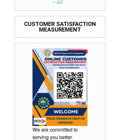
« Jul
CUSTOMER SATISFACTION
MEASUREMENT
We are committed to
serving you better.