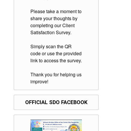
Please take a moment to
share your thoughts by
completing our Client
Satisfaction Survey.
Simply scan the QR
code or use the provided
link to access the survey.
Thank you for helping us
improve!
OFFICIAL SDO FACEBOOK