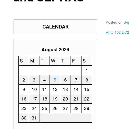
Posted on
Se
CALENDAR
RFQ 102 DC2
August 2026
S
M
T
W
T
F
S
1
2
3
4
5
6
7
8
9
10
11
12
13
14
15
16
17
18
19
20
21
22
23
24
25
26
27
28
29
30
31