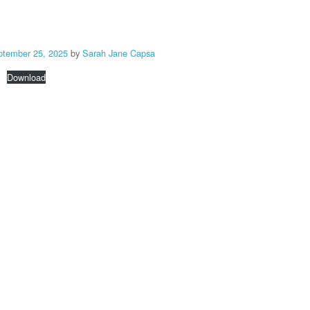
ptember 25, 2025
by
Sarah Jane Capsa
Download