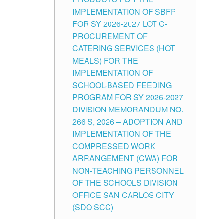
IMPLEMENTATION OF SBFP
FOR SY 2026-2027 LOT C-
PROCUREMENT OF
CATERING SERVICES (HOT
MEALS) FOR THE
IMPLEMENTATION OF
SCHOOL-BASED FEEDING
PROGRAM FOR SY 2026-2027
DIVISION MEMORANDUM NO.
266 S, 2026 – ADOPTION AND
IMPLEMENTATION OF THE
COMPRESSED WORK
ARRANGEMENT (CWA) FOR
NON-TEACHING PERSONNEL
OF THE SCHOOLS DIVISION
OFFICE SAN CARLOS CITY
(SDO SCC)