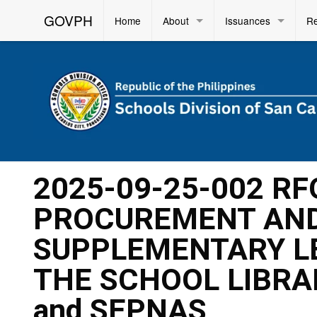
GOVPH
Home
About
Issuances
R
2025-09-25-002 RF
PROCUREMENT AND
SUPPLEMENTARY L
THE SCHOOL LIBRA
and SEPNAS