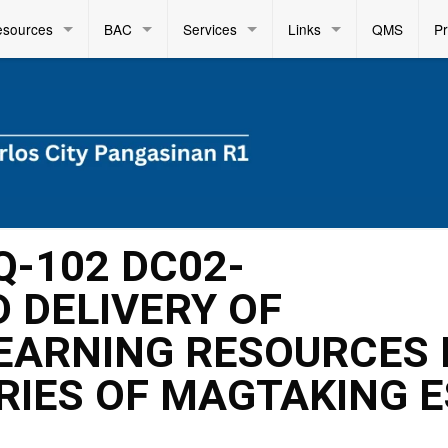
esources
BAC
Services
Links
QMS
P
Q-102 DC02-
 DELIVERY OF
EARNING RESOURCES 
RIES OF MAGTAKING E