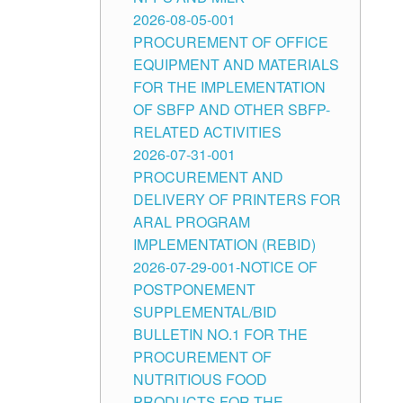
2026-08-05-001
PROCUREMENT OF OFFICE
EQUIPMENT AND MATERIALS
FOR THE IMPLEMENTATION
OF SBFP AND OTHER SBFP-
RELATED ACTIVITIES
2026-07-31-001
PROCUREMENT AND
DELIVERY OF PRINTERS FOR
ARAL PROGRAM
IMPLEMENTATION (REBID)
2026-07-29-001-NOTICE OF
POSTPONEMENT
SUPPLEMENTAL/BID
BULLETIN NO.1 FOR THE
PROCUREMENT OF
NUTRITIOUS FOOD
PRODUCTS FOR THE