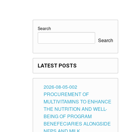
Search
Search
LATEST POSTS
2026-08-05-002
PROCUREMENT OF
MULTIVITAMINS TO ENHANCE
THE NUTRITION AND WELL-
BEING OF PROGRAM
BENEFECIARIES ALONGSIDE
NFPS AND MILK