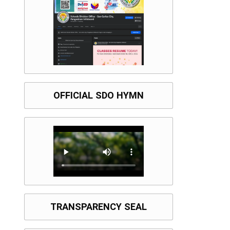
OFFICIAL SDO HYMN
TRANSPARENCY SEAL