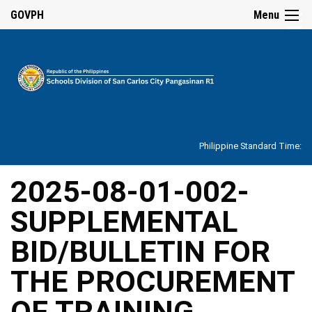
☰
GOVPH
Menu
Home
About
Philippine Standard Time:
Overview
Our
2025-08-01-002-
History
SUPPLEMENTAL
Vision,
Mission,
Core
BID/BULLETIN FOR
Values
and
Mandate
THE PROCUREMENT
SDO
OF TRAINING
Organizational