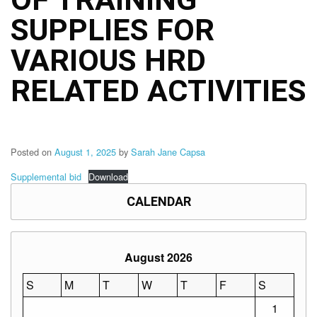
Structure
SUPPLIES FOR
DepEd
Data
Privacy
VARIOUS HRD
Data
RELATED ACTIVITIES
Privacy
Notice
Citizen’s
Charter
Posted on
August 1, 2025
by
Sarah Jane Capsa
Careers
Supplemental bid
Download
Job
Opening
CALENDAR
Transparency
Seal
August 2026
Issuances
Advisory
S
M
T
W
T
F
S
1
Division