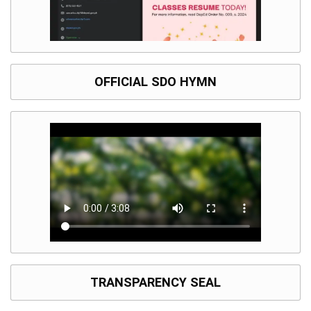
OFFICIAL SDO HYMN
TRANSPARENCY SEAL