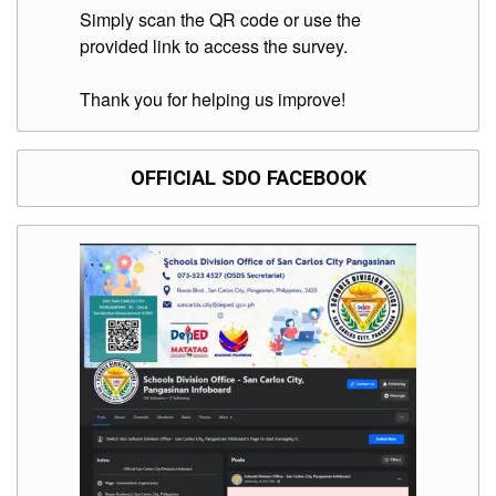
Division
Simply scan the QR code or use the
provided link to access the survey.
Links
DepEd
Thank you for helping us improve!
Microsite
by
USD-
ICTS-
CO
OFFICIAL SDO FACEBOOK
SDO
Document
Tracking
System
SDO
Online
Application
Forms
QMS
PrimeHR
AUXILIARY
MENU