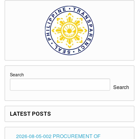
Search
Search
LATEST POSTS
2026-08-05-002 PROCUREMENT OF