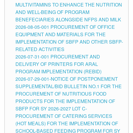
MULTIVITAMINS TO ENHANCE THE NUTRITION
AND WELL-BEING OF PROGRAM
BENEFECIARIES ALONGSIDE NFPS AND MILK
2026-08-05-001 PROCUREMENT OF OFFICE
EQUIPMENT AND MATERIALS FOR THE
IMPLEMENTATION OF SBFP AND OTHER SBFP-
RELATED ACTIVITIES
2026-07-31-001 PROCUREMENT AND
DELIVERY OF PRINTERS FOR ARAL
PROGRAM IMPLEMENTATION (REBID)
2026-07-29-001-NOTICE OF POSTPONEMENT
SUPPLEMENTAL/BID BULLETIN NO.1 FOR THE
PROCUREMENT OF NUTRITIOUS FOOD
PRODUCTS FOR THE IMPLEMENTATION OF
SBFP FOR SY 2026-2027 LOT C-
PROCUREMENT OF CATERING SERVICES
(HOT MEALS) FOR THE IMPLEMENTATION OF
SCHOOL-BASED FEEDING PROGRAM FOR SY