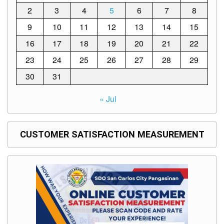
Memorandum
2
3
4
5
6
7
8
Unnumbered
9
10
11
12
13
14
15
Memorandum
16
17
18
19
20
21
22
Regional
Memoranda
23
24
25
26
27
28
29
Resources
30
31
EPT
Results
« Jul
SDO
Training
CUSTOMER SATISFACTION MEASUREMENT
BAC
Invitation
to
Bid
Bid
Opportunities
Notice