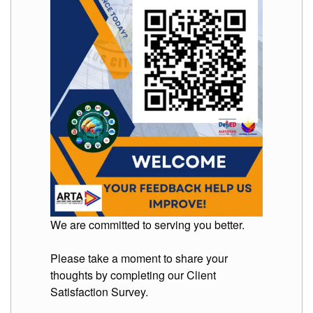
to
Award
Notice
to
Proceed
Annual
Procurement
Plan
Services
Office
of
the
Schools
Division
Superintendent
We are committed to serving you better.
Curriculum
Implementation
Division
Please take a moment to share your
thoughts by completing our Client
School
Governance
Satisfaction Survey.
and
Operations