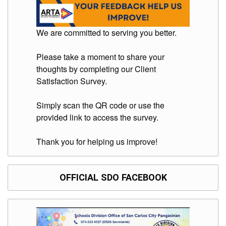
Division
Links
We are committed to serving you better.
DepEd
Microsite
Please take a moment to share your
by
USD-
thoughts by completing our Client
ICTS-
CO
Satisfaction Survey.
SDO
Simply scan the QR code or use the
Document
Tracking
provided link to access the survey.
System
SDO
Thank you for helping us improve!
Online
Application
Forms
OFFICIAL SDO FACEBOOK
QMS
PrimeHR
AUXILIARY
MENU