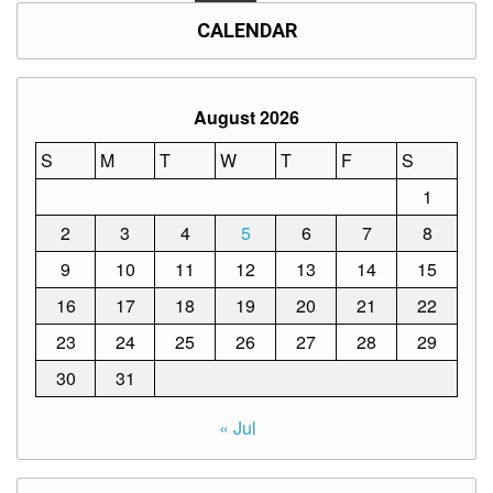
Memorandum
CALENDAR
Unnumbered
Memorandum
Regional
August 2026
Memoranda
Resources
S
M
T
W
T
F
S
1
EPT
Results
2
3
4
5
6
7
8
SDO
9
10
11
12
13
14
15
Training
16
17
18
19
20
21
22
BAC
23
24
25
26
27
28
29
Invitation
to
30
31
Bid
Bid
« Jul
Opportunities
Notice