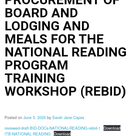
Structure
BOARD AND
DepEd
Data
Privacy
LODGING AND
Data
MEALS FOR THE
Privacy
Notice
NATIONAL READING
Citizen’s
Charter
PROGRAM
Careers
TRAINING
Job
Opening
WORKSHOP (REBID)
Transparency
Seal
Issuances
Posted on
June 5, 2025
by
Sarah Jane Capsa
Advisory
reviewed-draft-BID-DOCs-NATIONAL-READING-rebid-1
Download
Division
ITB-NATIONAL READING
Download