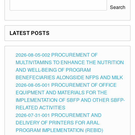
Search
LATEST POSTS
2026-08-05-002 PROCUREMENT OF
MULTIVITAMINS TO ENHANCE THE NUTRITION
AND WELL-BEING OF PROGRAM
BENEFECIARIES ALONGSIDE NFPS AND MILK
2026-08-05-001 PROCUREMENT OF OFFICE
EQUIPMENT AND MATERIALS FOR THE
IMPLEMENTATION OF SBFP AND OTHER SBFP-
RELATED ACTIVITIES
2026-07-31-001 PROCUREMENT AND
DELIVERY OF PRINTERS FOR ARAL
PROGRAM IMPLEMENTATION (REBID)