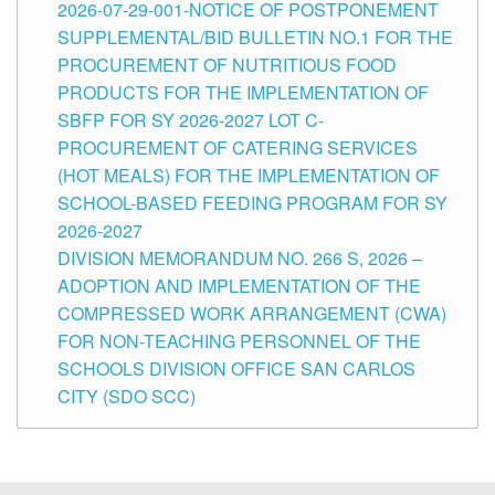
2026-07-29-001-NOTICE OF POSTPONEMENT
SUPPLEMENTAL/BID BULLETIN NO.1 FOR THE
PROCUREMENT OF NUTRITIOUS FOOD
PRODUCTS FOR THE IMPLEMENTATION OF
SBFP FOR SY 2026-2027 LOT C-
PROCUREMENT OF CATERING SERVICES
(HOT MEALS) FOR THE IMPLEMENTATION OF
SCHOOL-BASED FEEDING PROGRAM FOR SY
2026-2027
DIVISION MEMORANDUM NO. 266 S, 2026 –
ADOPTION AND IMPLEMENTATION OF THE
COMPRESSED WORK ARRANGEMENT (CWA)
FOR NON-TEACHING PERSONNEL OF THE
SCHOOLS DIVISION OFFICE SAN CARLOS
CITY (SDO SCC)