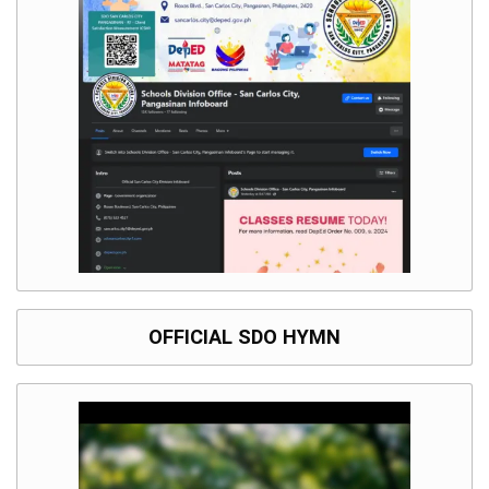
OFFICIAL SDO HYMN