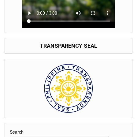
TRANSPARENCY SEAL
Search