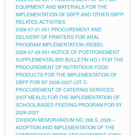
EQUIPMENT AND MATERIALS FOR THE
IMPLEMENTATION OF SBFP AND OTHER SBFP-
RELATED ACTIVITIES
2026-07-31-001 PROCUREMENT AND
DELIVERY OF PRINTERS FOR ARAL
PROGRAM IMPLEMENTATION (REBID)
2026-07-29-001-NOTICE OF POSTPONEMENT
SUPPLEMENTAL/BID BULLETIN NO.1 FOR THE
PROCUREMENT OF NUTRITIOUS FOOD
PRODUCTS FOR THE IMPLEMENTATION OF
SBFP FOR SY 2026-2027 LOT C-
PROCUREMENT OF CATERING SERVICES
(HOT MEALS) FOR THE IMPLEMENTATION OF
SCHOOL-BASED FEEDING PROGRAM FOR SY
2026-2027
DIVISION MEMORANDUM NO. 266 S, 2026 –
ADOPTION AND IMPLEMENTATION OF THE
COMPRESSED WORK ARRANGEMENT (CWA)