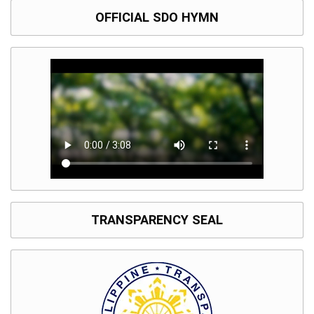
OFFICIAL SDO HYMN
TRANSPARENCY SEAL