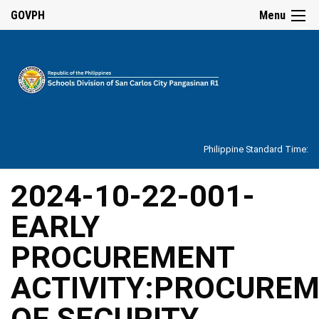
☰
GOVPH
Menu
Home
About
Philippine Standard Time:
Overview
Our
2024-10-22-001-
History
EARLY
Vision,
Mission,
Core
PROCUREMENT
Values
and
Mandate
ACTIVITY:PROCURE
SDO
OF SECURITY
Organizational