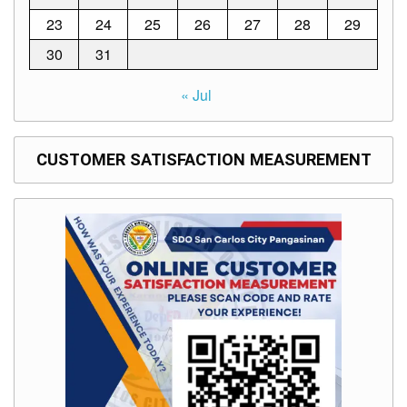
to
Award
23
24
25
26
27
28
29
Notice
30
31
to
Proceed
« Jul
Annual
Procurement
Plan
CUSTOMER SATISFACTION MEASUREMENT
Services
Office
of
the
Schools
Division
Superintendent
Curriculum
Implementation
Division
School
Governance
and
Operations