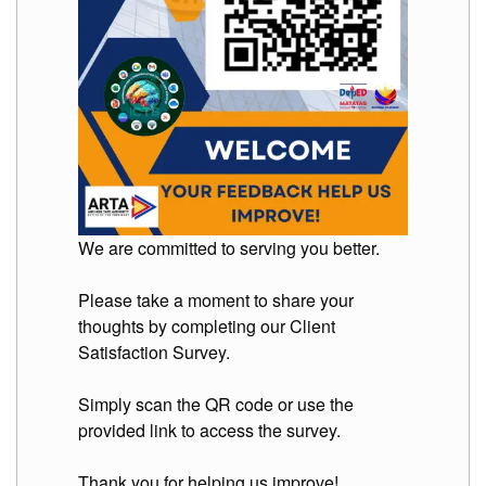
Division
Links
DepEd
Microsite
by
USD-
ICTS-
CO
SDO
Document
Tracking
We are committed to serving you better.
System
Please take a moment to share your
SDO
Online
thoughts by completing our Client
Application
Forms
Satisfaction Survey.
QMS
Simply scan the QR code or use the
PrimeHR
provided link to access the survey.
AUXILIARY
MENU
Thank you for helping us improve!