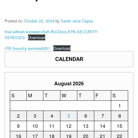
Memorandum
Unnumbered
Memorandum
Posted on
October 22, 2024
by
Sarah Jane Capsa
Regional
final-edited-reviewed-draft-Bid-Docs-EPA-SECURITY-
Memoranda
SERVICES
Download
Resources
ITB-Security-services0001
Download
EPT
CALENDAR
Results
SDO
Training
August 2026
BAC
S
M
T
W
T
F
S
Invitation
to
1
Bid
2
3
4
5
6
7
8
Bid
Opportunities
9
10
11
12
13
14
15
Notice
16
17
18
19
20
21
22