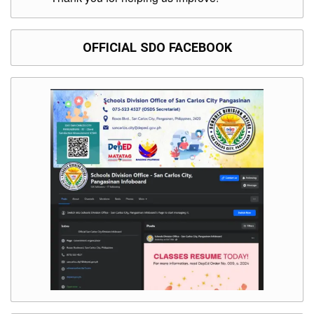
OFFICIAL SDO FACEBOOK