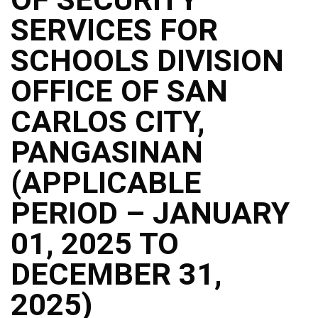
Structure
SERVICES FOR
DepEd
Data
Privacy
SCHOOLS DIVISION
Data
OFFICE OF SAN
Privacy
Notice
CARLOS CITY,
Citizen’s
Charter
PANGASINAN
Careers
(APPLICABLE
Job
Opening
PERIOD – JANUARY
Transparency
01, 2025 TO
Seal
Issuances
DECEMBER 31,
Advisory
2025)
Division