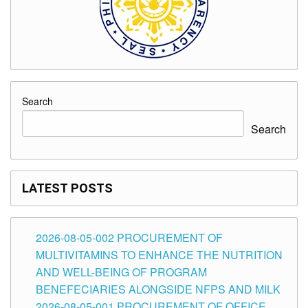
Search
Search
LATEST POSTS
2026-08-05-002 PROCUREMENT OF
MULTIVITAMINS TO ENHANCE THE NUTRITION
AND WELL-BEING OF PROGRAM
BENEFECIARIES ALONGSIDE NFPS AND MILK
2026-08-05-001 PROCUREMENT OF OFFICE