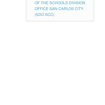
OF THE SCHOOLS DIVISION
OFFICE SAN CARLOS CITY
(SDO SCC)