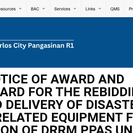
esources
BAC
Services
Links
QMS
P
OTICE OF AWARD AND
ARD FOR THE REBIDD
 DELIVERY OF DISAST
RELATED EQUIPMENT 
ION OF DRRM PPAS U