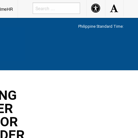
Accessibility
Accessibility
rimeHR
Button
Button
Philippine Standard Time:
ING
ER
FOR
NDER