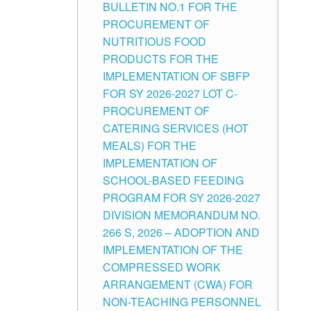
BULLETIN NO.1 FOR THE
PROCUREMENT OF
NUTRITIOUS FOOD
PRODUCTS FOR THE
IMPLEMENTATION OF SBFP
FOR SY 2026-2027 LOT C-
PROCUREMENT OF
CATERING SERVICES (HOT
MEALS) FOR THE
IMPLEMENTATION OF
SCHOOL-BASED FEEDING
PROGRAM FOR SY 2026-2027
DIVISION MEMORANDUM NO.
266 S, 2026 – ADOPTION AND
IMPLEMENTATION OF THE
COMPRESSED WORK
ARRANGEMENT (CWA) FOR
NON-TEACHING PERSONNEL