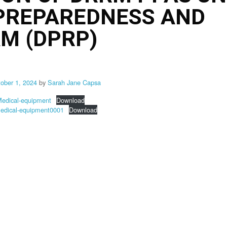
 PREPAREDNESS AND
M (DPRP)
tober 1, 2024
by
Sarah Jane Capsa
dical-equipment
Download
dical-equipment0001
Download