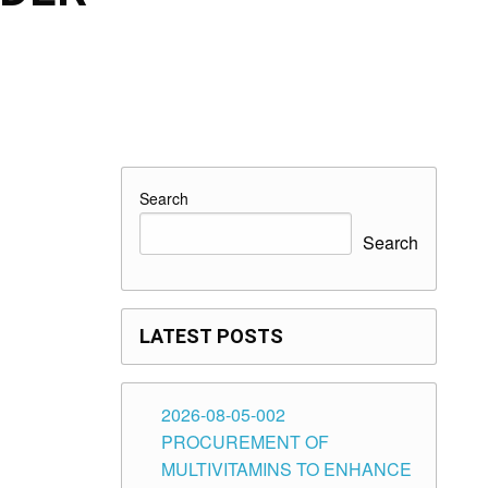
Search
Search
LATEST POSTS
2026-08-05-002
PROCUREMENT OF
MULTIVITAMINS TO ENHANCE