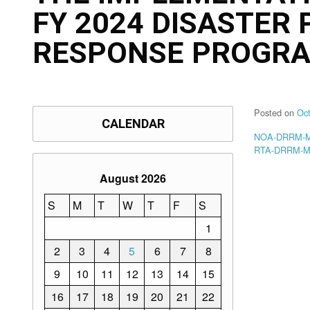
FY 2024 DISASTER
RESPONSE PROGRA
Posted on
Oc
CALENDAR
NOA-DRRM-Me
RTA-DRRM-Me
August 2026
S
M
T
W
T
F
S
1
2
3
4
5
6
7
8
9
10
11
12
13
14
15
16
17
18
19
20
21
22