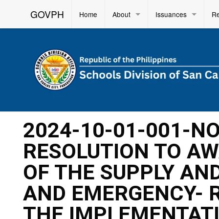
GOVPH
Home
About
Issuances
R
2024-10-01-001-N
RESOLUTION TO AW
OF THE SUPPLY AND
AND EMERGENCY- 
THE IMPLEMENTAT