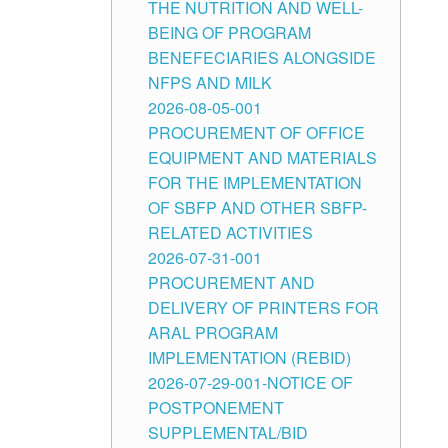
THE NUTRITION AND WELL-
BEING OF PROGRAM
BENEFECIARIES ALONGSIDE
NFPS AND MILK
2026-08-05-001
PROCUREMENT OF OFFICE
EQUIPMENT AND MATERIALS
FOR THE IMPLEMENTATION
OF SBFP AND OTHER SBFP-
RELATED ACTIVITIES
2026-07-31-001
PROCUREMENT AND
DELIVERY OF PRINTERS FOR
ARAL PROGRAM
IMPLEMENTATION (REBID)
2026-07-29-001-NOTICE OF
POSTPONEMENT
SUPPLEMENTAL/BID