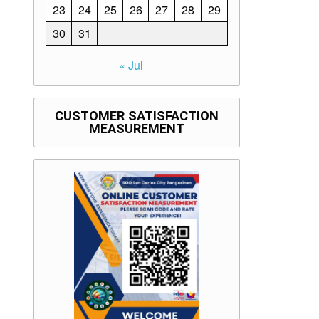
23
24
25
26
27
28
29
30
31
« Jul
CUSTOMER SATISFACTION
MEASUREMENT