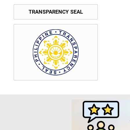
TRANSPARENCY SEAL