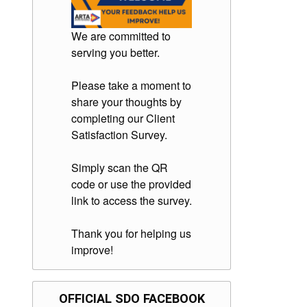
We are committed to
serving you better.
Please take a moment to
share your thoughts by
completing our Client
Satisfaction Survey.
Simply scan the QR
code or use the provided
link to access the survey.
Thank you for helping us
improve!
OFFICIAL SDO FACEBOOK