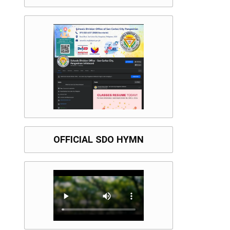
OFFICIAL SDO HYMN