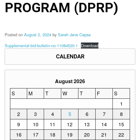
Memorandum
PROGRAM (DPRP)
Unnumbered
Memorandum
Regional
Memoranda
Posted on
August 2, 2024
by
Sarah Jane Capsa
Resources
Supplemental-bid-bulletin-no-11084520-1
Download
EPT
CALENDAR
Results
SDO
Training
August 2026
BAC
S
M
T
W
T
F
S
Invitation
1
to
Bid
2
3
4
5
6
7
8
Bid
9
10
11
12
13
14
15
Opportunities
16
17
18
19
20
21
22
Notice