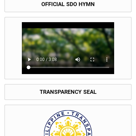
OFFICIAL SDO HYMN
TRANSPARENCY SEAL