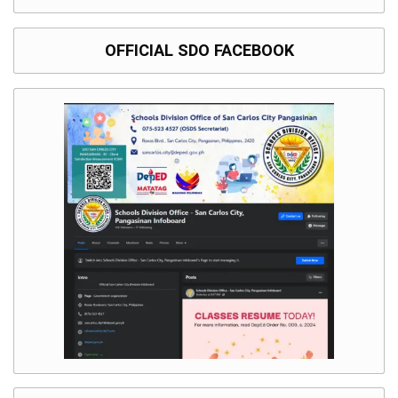
OFFICIAL SDO FACEBOOK