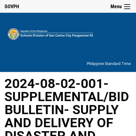
☰
GOVPH
Menu
Home
About
Philippine Standard Time:
Overview
Our
2024-08-02-001-
History
SUPPLEMENTAL/BID
Vision,
Mission,
Core
BULLETIN- SUPPLY
Values
and
Mandate
AND DELIVERY OF
SDO
DISASTER AND
Organizational