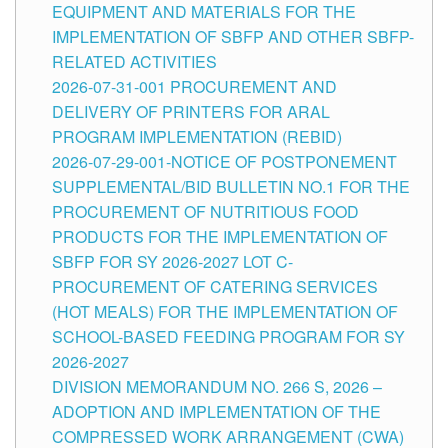
EQUIPMENT AND MATERIALS FOR THE
IMPLEMENTATION OF SBFP AND OTHER SBFP-
RELATED ACTIVITIES
2026-07-31-001 PROCUREMENT AND
DELIVERY OF PRINTERS FOR ARAL
PROGRAM IMPLEMENTATION (REBID)
2026-07-29-001-NOTICE OF POSTPONEMENT
SUPPLEMENTAL/BID BULLETIN NO.1 FOR THE
PROCUREMENT OF NUTRITIOUS FOOD
PRODUCTS FOR THE IMPLEMENTATION OF
SBFP FOR SY 2026-2027 LOT C-
PROCUREMENT OF CATERING SERVICES
(HOT MEALS) FOR THE IMPLEMENTATION OF
SCHOOL-BASED FEEDING PROGRAM FOR SY
2026-2027
DIVISION MEMORANDUM NO. 266 S, 2026 –
ADOPTION AND IMPLEMENTATION OF THE
COMPRESSED WORK ARRANGEMENT (CWA)