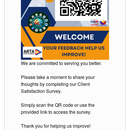
Division
Links
DepEd
Microsite
by
USD-
ICTS-
CO
SDO
Document
We are committed to serving you better.
Tracking
System
Please take a moment to share your
SDO
thoughts by completing our Client
Online
Application
Satisfaction Survey.
Forms
QMS
Simply scan the QR code or use the
provided link to access the survey.
PrimeHR
AUXILIARY
Thank you for helping us improve!
MENU