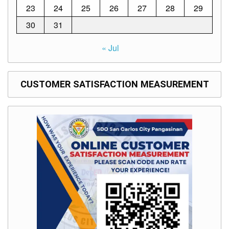
to
23
24
25
26
27
28
29
Award
30
31
Notice
to
Proceed
« Jul
Annual
Procurement
Plan
CUSTOMER SATISFACTION MEASUREMENT
Services
Office
of
the
Schools
Division
Superintendent
Curriculum
Implementation
Division
School
Governance
and
Operations