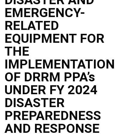
Structure
EMERGENCY-
DepEd
Data
Privacy
RELATED
Data
EQUIPMENT FOR
Privacy
Notice
THE
Citizen’s
Charter
IMPLEMENTATION
Careers
OF DRRM PPA’s
Job
Opening
UNDER FY 2024
Transparency
DISASTER
Seal
Issuances
PREPAREDNESS
Advisory
AND RESPONSE
Division