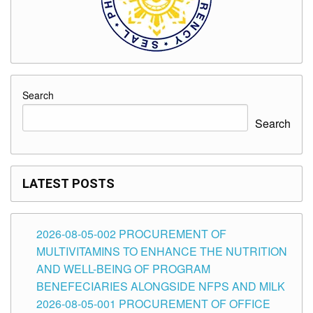
Search
Search
LATEST POSTS
2026-08-05-002 PROCUREMENT OF
MULTIVITAMINS TO ENHANCE THE NUTRITION
AND WELL-BEING OF PROGRAM
BENEFECIARIES ALONGSIDE NFPS AND MILK
2026-08-05-001 PROCUREMENT OF OFFICE