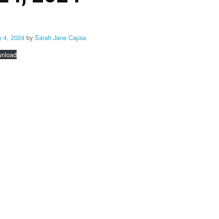
y 4, 2024
by
Sarah Jane Capsa
nload