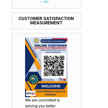
« Jul
CUSTOMER SATISFACTION
MEASUREMENT
We are committed to
serving you better.