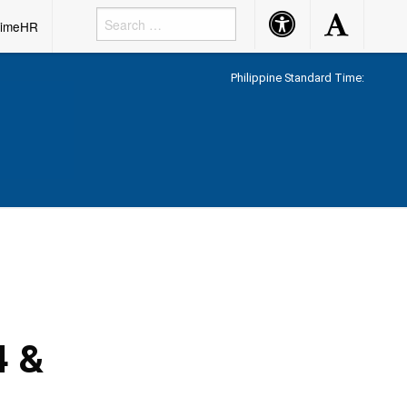
Accessibility
Accessibility
rimeHR
Button
Button
Philippine Standard Time:
4 &