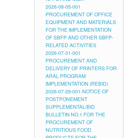
2026-08-05-001
PROCUREMENT OF OFFICE
EQUIPMENT AND MATERIALS
FOR THE IMPLEMENTATION
OF SBFP AND OTHER SBFP-
RELATED ACTIVITIES
2026-07-31-001
PROCUREMENT AND
DELIVERY OF PRINTERS FOR
ARAL PROGRAM
IMPLEMENTATION (REBID)
2026-07-29-001-NOTICE OF
POSTPONEMENT
SUPPLEMENTAL/BID
BULLETIN NO.1 FOR THE
PROCUREMENT OF
NUTRITIOUS FOOD
PRODUCTS FOR THE