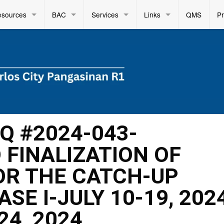
esources
BAC
Services
Links
QMS
P
FQ #2024-043-
FINALIZATION OF
OR THE CATCH-UP
SE I-JULY 10-19, 202
24, 2024