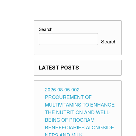
Search
Search
LATEST POSTS
2026-08-05-002
PROCUREMENT OF
MULTIVITAMINS TO ENHANCE
THE NUTRITION AND WELL-
BEING OF PROGRAM
BENEFECIARIES ALONGSIDE
NFPS AND MILK