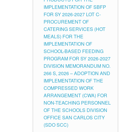
IMPLEMENTATION OF SBFP
FOR SY 2026-2027 LOT C-
PROCUREMENT OF
CATERING SERVICES (HOT
MEALS) FOR THE
IMPLEMENTATION OF
SCHOOL-BASED FEEDING
PROGRAM FOR SY 2026-2027
DIVISION MEMORANDUM NO.
266 S, 2026 – ADOPTION AND
IMPLEMENTATION OF THE
COMPRESSED WORK
ARRANGEMENT (CWA) FOR
NON-TEACHING PERSONNEL
OF THE SCHOOLS DIVISION
OFFICE SAN CARLOS CITY
(SDO SCC)