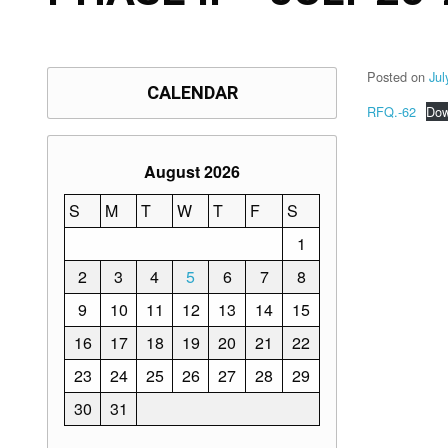
Posted on
Jul
CALENDAR
RFQ.-62
Dow
August 2026
S
M
T
W
T
F
S
1
2
3
4
5
6
7
8
9
10
11
12
13
14
15
16
17
18
19
20
21
22
23
24
25
26
27
28
29
30
31