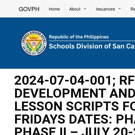
GOVPH
Home
About
Issuances
R
2024-07-04-001; R
DEVELOPMENT AND 
LESSON SCRIPTS F
FRIDAYS DATES: PHA
PHASE II – JULY 20-