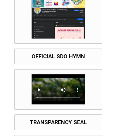
OFFICIAL SDO HYMN
TRANSPARENCY SEAL