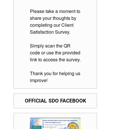
Please take a moment to
share your thoughts by
completing our Client
Satisfaction Survey.
Simply scan the QR
code or use the provided
link to access the survey.
Thank you for helping us
improve!
OFFICIAL SDO FACEBOOK