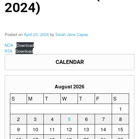
Memorandum
2024)
Unnumbered
Memorandum
Regional
Memoranda
Posted on
April 23, 2024
by
Sarah Jane Capsa
Resources
NOA
Download
RTA
Download
EPT
Results
CALENDAR
SDO
Training
August 2026
BAC
Invitation
S
M
T
W
T
F
S
to
Bid
1
2
3
4
5
6
7
8
Bid
Opportunities
9
10
11
12
13
14
15
Notice