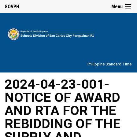
☰
GOVPH
Menu
Home
About
Philippine Standard Time:
Overview
Our
2024-04-23-001-
History
NOTICE OF AWARD
Vision,
Mission,
Core
AND RTA FOR THE
Values
and
Mandate
REBIDDING OF THE
SDO
SUPPLY AND
Organizational