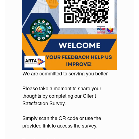
Division
Links
DepEd
Microsite
by
USD-
ICTS-
CO
SDO
Document
Tracking
We are committed to serving you better.
System
SDO
Please take a moment to share your
Online
thoughts by completing our Client
Application
Forms
Satisfaction Survey.
QMS
Simply scan the QR code or use the
PrimeHR
provided link to access the survey.
AUXILIARY
MENU