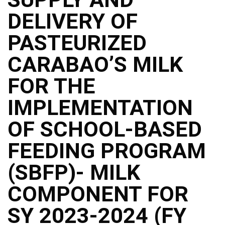
Structure
DELIVERY OF
DepEd
Data
Privacy
PASTEURIZED
Data
CARABAO’S MILK
Privacy
Notice
FOR THE
Citizen’s
Charter
IMPLEMENTATION
Careers
OF SCHOOL-BASED
Job
Opening
FEEDING PROGRAM
Transparency
(SBFP)- MILK
Seal
Issuances
COMPONENT FOR
Advisory
SY 2023-2024 (FY
Division