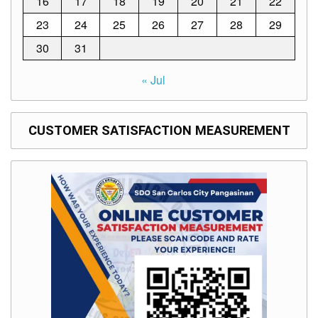
16
17
18
19
20
21
22
to
Award
23
24
25
26
27
28
29
Notice
30
31
to
Proceed
« Jul
Annual
Procurement
Plan
CUSTOMER SATISFACTION MEASUREMENT
Services
Office
of
the
Schools
Division
Superintendent
Curriculum
Implementation
Division
School
Governance
and
Operations