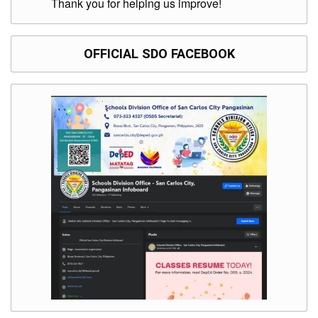
Thank you for helping us improve!
OFFICIAL SDO FACEBOOK