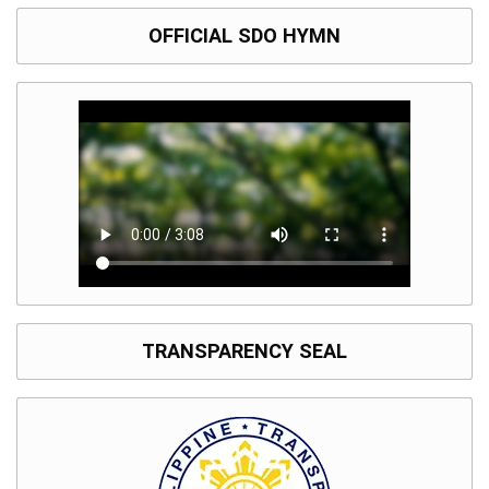
OFFICIAL SDO HYMN
TRANSPARENCY SEAL