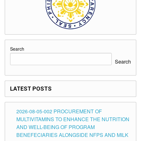
Search
Search
LATEST POSTS
2026-08-05-002 PROCUREMENT OF
MULTIVITAMINS TO ENHANCE THE NUTRITION
AND WELL-BEING OF PROGRAM
BENEFECIARIES ALONGSIDE NFPS AND MILK