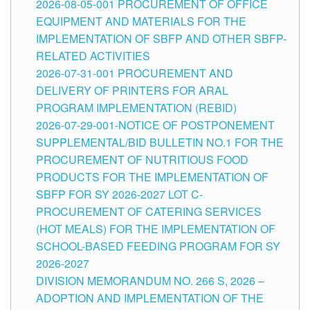
2026-08-05-001 PROCUREMENT OF OFFICE
EQUIPMENT AND MATERIALS FOR THE
IMPLEMENTATION OF SBFP AND OTHER SBFP-
RELATED ACTIVITIES
2026-07-31-001 PROCUREMENT AND
DELIVERY OF PRINTERS FOR ARAL
PROGRAM IMPLEMENTATION (REBID)
2026-07-29-001-NOTICE OF POSTPONEMENT
SUPPLEMENTAL/BID BULLETIN NO.1 FOR THE
PROCUREMENT OF NUTRITIOUS FOOD
PRODUCTS FOR THE IMPLEMENTATION OF
SBFP FOR SY 2026-2027 LOT C-
PROCUREMENT OF CATERING SERVICES
(HOT MEALS) FOR THE IMPLEMENTATION OF
SCHOOL-BASED FEEDING PROGRAM FOR SY
2026-2027
DIVISION MEMORANDUM NO. 266 S, 2026 –
ADOPTION AND IMPLEMENTATION OF THE