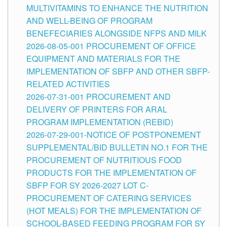
MULTIVITAMINS TO ENHANCE THE NUTRITION
AND WELL-BEING OF PROGRAM
BENEFECIARIES ALONGSIDE NFPS AND MILK
2026-08-05-001 PROCUREMENT OF OFFICE
EQUIPMENT AND MATERIALS FOR THE
IMPLEMENTATION OF SBFP AND OTHER SBFP-
RELATED ACTIVITIES
2026-07-31-001 PROCUREMENT AND
DELIVERY OF PRINTERS FOR ARAL
PROGRAM IMPLEMENTATION (REBID)
2026-07-29-001-NOTICE OF POSTPONEMENT
SUPPLEMENTAL/BID BULLETIN NO.1 FOR THE
PROCUREMENT OF NUTRITIOUS FOOD
PRODUCTS FOR THE IMPLEMENTATION OF
SBFP FOR SY 2026-2027 LOT C-
PROCUREMENT OF CATERING SERVICES
(HOT MEALS) FOR THE IMPLEMENTATION OF
SCHOOL-BASED FEEDING PROGRAM FOR SY