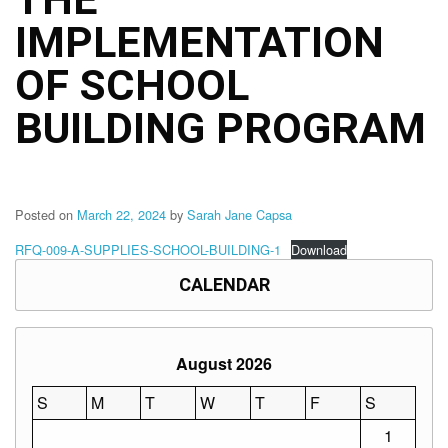
Structure
IMPLEMENTATION
DepEd
Data
Privacy
OF SCHOOL
Data
BUILDING PROGRAM
Privacy
Notice
Citizen’s
Charter
Posted on
March 22, 2024
by
Sarah Jane Capsa
Careers
RFQ-009-A-SUPPLIES-SCHOOL-BUILDING-1
Download
Job
Opening
CALENDAR
Transparency
Seal
August 2026
Issuances
Advisory
S
M
T
W
T
F
S
1
Division