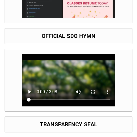
OFFICIAL SDO HYMN
TRANSPARENCY SEAL