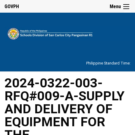
☰
GOVPH
Menu
Home
About
Philippine Standard Time:
Overview
Our
2024-0322-003-
History
RFQ#009-A-SUPPLY
Vision,
Mission,
Core
AND DELIVERY OF
Values
and
Mandate
EQUIPMENT FOR
SDO
THE
Organizational