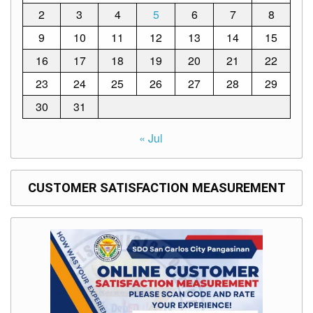
Memorandum
2
3
4
5
6
7
8
Unnumbered
9
10
11
12
13
14
15
Memorandum
16
17
18
19
20
21
22
Regional
Memoranda
23
24
25
26
27
28
29
Resources
30
31
EPT
Results
« Jul
SDO
Training
CUSTOMER SATISFACTION MEASUREMENT
BAC
Invitation
to
Bid
Bid
Opportunities
Notice