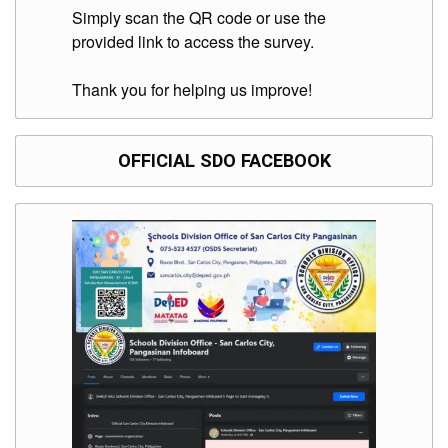
Division
Simply scan the QR code or use the
provided link to access the survey.
Links
DepEd
Thank you for helping us improve!
Microsite
by
USD-
ICTS-
CO
OFFICIAL SDO FACEBOOK
SDO
Document
Tracking
System
SDO
Online
Application
Forms
QMS
PrimeHR
AUXILIARY
MENU