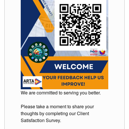
to
Award
Notice
to
Proceed
Annual
Procurement
Plan
Services
Office
of
the
Schools
Division
Superintendent
We are committed to serving you better.
Curriculum
Implementation
Division
Please take a moment to share your
thoughts by completing our Client
School
Governance
Satisfaction Survey.
and
Operations