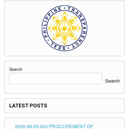
Search
Search
LATEST POSTS
2026-08-05-002 PROCUREMENT OF