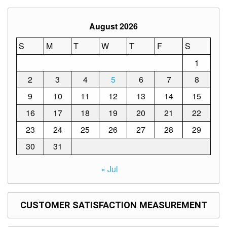
Structure
DepEd
August 2026
Data
Privacy
S
M
T
W
T
F
S
Data
Privacy
1
Notice
2
3
4
5
6
7
8
Citizen’s
9
10
11
12
13
14
15
Charter
16
17
18
19
20
21
22
Careers
23
24
25
26
27
28
29
Job
Opening
30
31
Transparency
Seal
« Jul
Issuances
Advisory
CUSTOMER SATISFACTION MEASUREMENT
Division