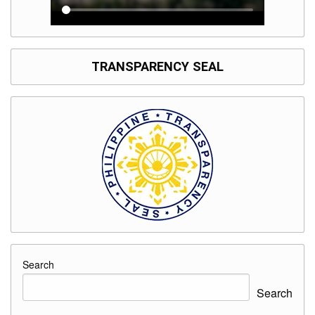
TRANSPARENCY SEAL
Search
Search