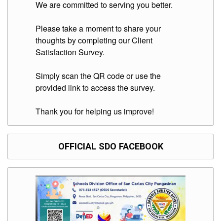
to
We are committed to serving you better.
Award
Notice
Please take a moment to share your
to
thoughts by completing our Client
Proceed
Satisfaction Survey.
Annual
Procurement
Plan
Simply scan the QR code or use the
provided link to access the survey.
Services
Office
Thank you for helping us improve!
of
the
Schools
Division
OFFICIAL SDO FACEBOOK
Superintendent
Curriculum
Implementation
Division
School
Governance
and
Operations