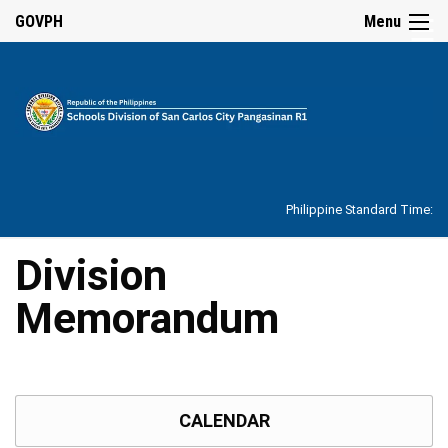
☰
GOVPH
Menu
Home
About
Philippine Standard Time:
Overview
Our
Division
History
Memorandum
Vision,
Mission,
Core
Values
and
Mandate
SDO
CALENDAR
Organizational