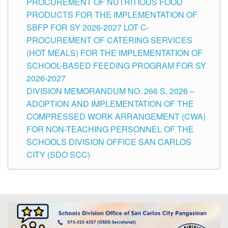
PROCUREMENT OF NUTRITIOUS FOOD
PRODUCTS FOR THE IMPLEMENTATION OF
SBFP FOR SY 2026-2027 LOT C-
PROCUREMENT OF CATERING SERVICES
(HOT MEALS) FOR THE IMPLEMENTATION OF
SCHOOL-BASED FEEDING PROGRAM FOR SY
2026-2027
DIVISION MEMORANDUM NO. 266 S, 2026 –
ADOPTION AND IMPLEMENTATION OF THE
COMPRESSED WORK ARRANGEMENT (CWA)
FOR NON-TEACHING PERSONNEL OF THE
SCHOOLS DIVISION OFFICE SAN CARLOS
CITY (SDO SCC)