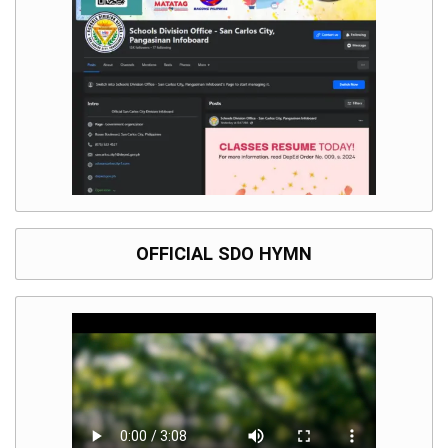
Division
Links
DepEd
Microsite
by
USD-
ICTS-
CO
SDO
Document
Tracking
System
OFFICIAL SDO HYMN
SDO
Online
Application
Forms
QMS
PrimeHR
AUXILIARY
MENU