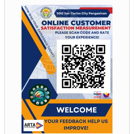
Memorandum
Unnumbered
Memorandum
Regional
Memoranda
Resources
EPT
Results
SDO
Training
BAC
Invitation
to
Bid
Bid
Opportunities
Notice