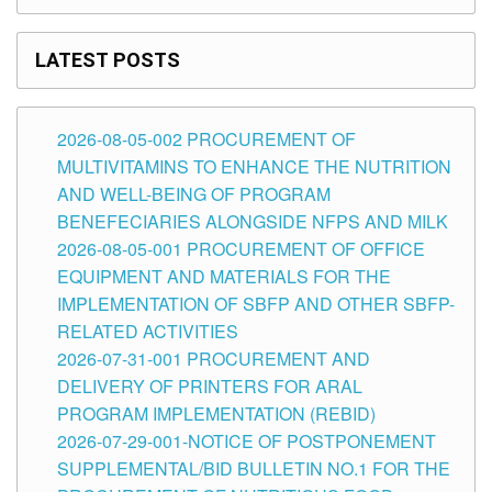
LATEST POSTS
2026-08-05-002 PROCUREMENT OF
MULTIVITAMINS TO ENHANCE THE NUTRITION
AND WELL-BEING OF PROGRAM
BENEFECIARIES ALONGSIDE NFPS AND MILK
2026-08-05-001 PROCUREMENT OF OFFICE
EQUIPMENT AND MATERIALS FOR THE
IMPLEMENTATION OF SBFP AND OTHER SBFP-
RELATED ACTIVITIES
2026-07-31-001 PROCUREMENT AND
DELIVERY OF PRINTERS FOR ARAL
PROGRAM IMPLEMENTATION (REBID)
2026-07-29-001-NOTICE OF POSTPONEMENT
SUPPLEMENTAL/BID BULLETIN NO.1 FOR THE